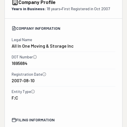
Company Profile
Years in Business:
18 years
•
First Registered in
Oct 2007
COMPANY INFORMATION
Legal Name
All In One Moving & Storage Inc
DOT Number
1695684
Registration Date
2007-08-10
Entity Type
F;C
FILING INFORMATION