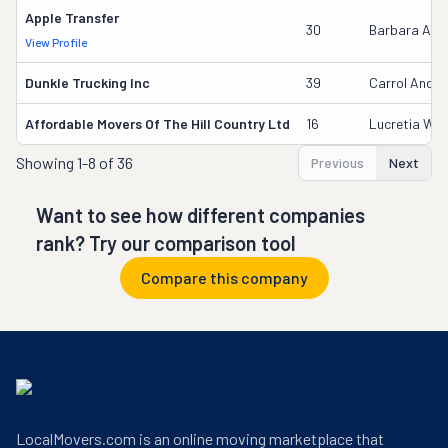
Apple Transfer
30
Barbara Aye
View Profile
Dunkle Trucking Inc
39
Carrol Ander
Affordable Movers Of The Hill Country Ltd
16
Lucretia Wilf
Showing
1-8 of 36
Previous
Next
Want to see how different companies
rank? Try our comparison tool
Compare this company
LocalMovers.com is an online moving marketplace that