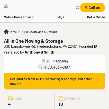
Call us
Mobile Home Moving
FAQs
Get a Quote
Home
All In One Moving & Storage
Home
All In One Moving & Storage
All In One Moving & Storage
300 Lansdowne Rd, Fredericksburg, VA 22401. Founded 18
years ago
by
Anthony B Smith
DOT
#
1695684
+1 (703) 537-6187
Get quotes from
All In One Moving & Storage
and other
movers
FLEET
EXPERIENCE
4
18