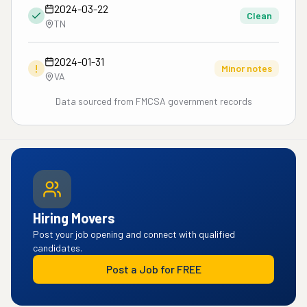
2024-03-22
Clean
TN
2024-01-31
!
Minor notes
VA
Data sourced from FMCSA government records
Hiring Movers
Post your job opening and connect with qualified
candidates.
Post a Job for FREE