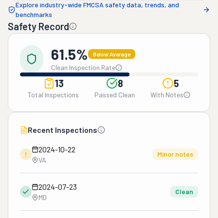
Explore industry-wide FMCSA safety data, trends, and
benchmarks
Safety Record
61.5%
Below Average
Clean Inspection Rate
13
8
5
Total Inspections
Passed Clean
With Notes
Recent Inspections
2024-10-22
!
Minor notes
VA
2024-07-23
Clean
MD