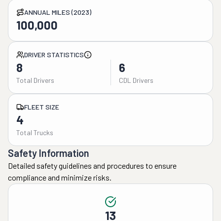
ANNUAL MILES (2023)
100,000
DRIVER STATISTICS
8
6
Total Drivers
CDL Drivers
FLEET SIZE
4
Total Trucks
Safety Information
Detailed safety guidelines and procedures to ensure
compliance and minimize risks.
13