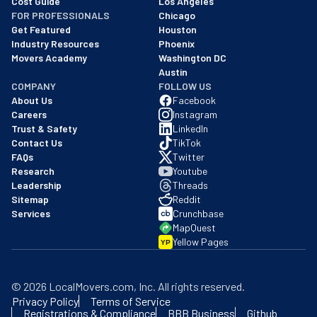
Cost Guide
Los Angeles
FOR PROFESSIONALS
Chicago
Get Featured
Houston
Industry Resources
Phoenix
Movers Academy
Washington DC
Austin
COMPANY
FOLLOW US
About Us
Facebook
Careers
Instagram
Trust & Safety
LinkedIn
Contact Us
TikTok
FAQs
Twitter
Research
Youtube
Leadership
Threads
Sitemap
Reddit
Services
Crunchbase
MapQuest
Yellow Pages
YP
©
2026
LocalMovers.com
, Inc
. All rights reserved.
Privacy Policy
Terms of Service
Registrations & Compliance
BBB Business
Github