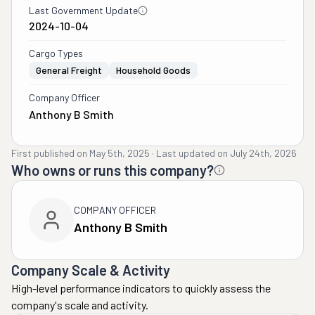
Last Government Update
2024-10-04
Cargo Types
General Freight
Household Goods
Company Officer
Anthony B Smith
First published on
May 5th, 2025
·
Last updated on
July 24th, 2026
Who owns or runs this company?
COMPANY OFFICER
Anthony B Smith
Company Scale & Activity
High-level performance indicators to quickly assess the
company's scale and activity.