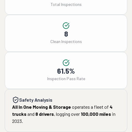
Total Inspections
8
Clean Inspections
61.5%
Inspection Pass Rate
Safety Analysis
All In One Moving & Storage
operates a fleet of
4
trucks
and
8
drivers
, logging over
100,000
miles
in
2023
.