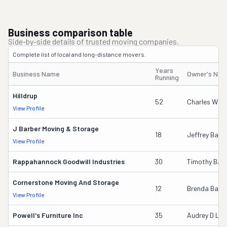
Business comparison table
Side-by-side details of trusted moving companies.
Complete list of local and long-distance movers.
Years
Business Name
Owner's Na
Running
Hilldrup
52
Charles W Mc
View Profile
J Barber Moving & Storage
18
Jeffrey Barb
View Profile
Rappahannock Goodwill Industries
30
Timothy Bail
Cornerstone Moving And Storage
12
Brenda Baile
View Profile
Powell's Furniture Inc
35
Audrey D La