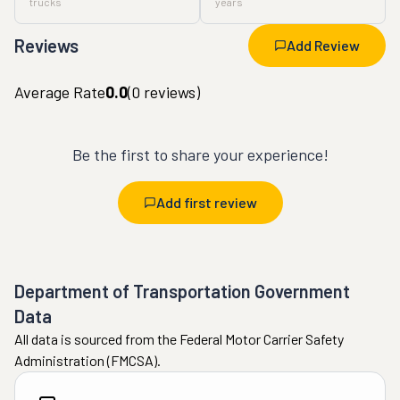
trucks
years
Reviews
Add Review
Average Rate
0.0
(
0
reviews)
Be the first to share your experience!
Add first review
Department of Transportation Government
Data
All data is sourced from the Federal Motor Carrier Safety
Administration (FMCSA).