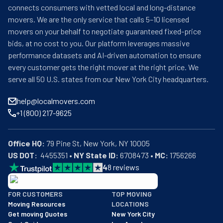
connects consumers with vetted local and long-distance
movers. We are the only service that calls 5–10 licensed
movers on your behalf to negotiate guaranteed fixed-price
bids, at no cost to you. Our platform leverages massive
performance datasets and AI-driven automation to ensure
every customer gets the right mover at the right price. We
serve all 50 U.S. states from our New York City headquarters.
help@localmovers.com
+1 (800) 217-9625
Office HQ:
US DOT:
  4455351 • 
NY State ID:
 6708473 • 
MC:
 1756266
4
8
reviews
BBB: Rating A+
FOR CUSTOMERS
TOP MOVING
As of: 12/08/2025
Moving Resources
LOCATIONS
We are a BBB accredited business with an A+ rating as of BBB's 
Get moving Quotes
New York City