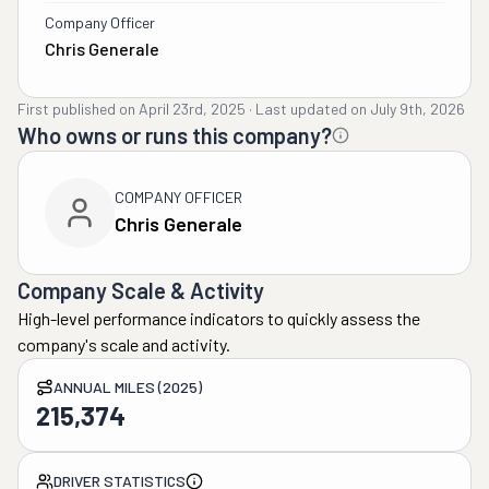
Company Officer
Chris Generale
First published on
April 23rd, 2025
·
Last updated on
July 9th, 2026
Who owns or runs this company?
COMPANY OFFICER
Chris Generale
Company Scale & Activity
High-level performance indicators to quickly assess the
company's scale and activity.
ANNUAL MILES (2025)
215,374
DRIVER STATISTICS