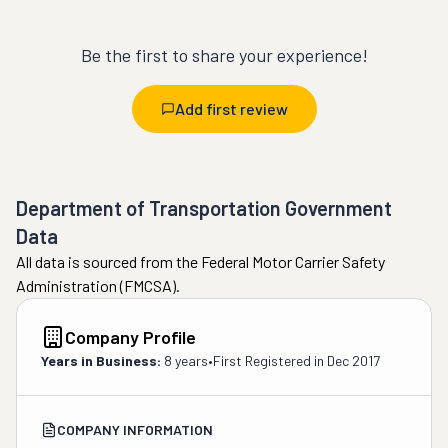
Be the first to share your experience!
Add first review
Department of Transportation Government
Data
All data is sourced from the Federal Motor Carrier Safety
Administration (FMCSA).
Company Profile
Years in Business:
8 years
•
First Registered in
Dec 2017
COMPANY INFORMATION