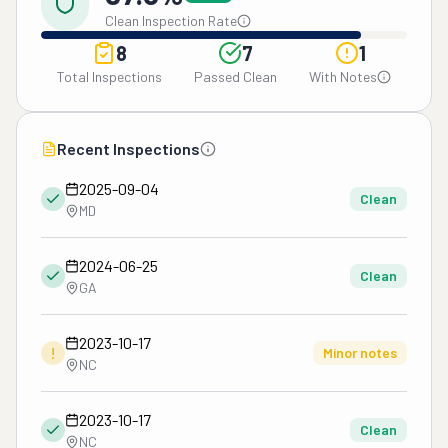
Clean Inspection Rate
8
7
1
Total Inspections
Passed Clean
With Notes
Recent Inspections
2025-09-04
Clean
MD
2024-06-25
Clean
GA
2023-10-17
!
Minor notes
NC
2023-10-17
Clean
NC