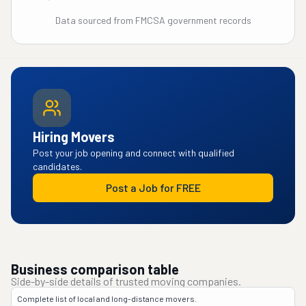
Data sourced from FMCSA government records
Hiring Movers
Post your job opening and connect with qualified
candidates.
Post a Job for FREE
Business comparison table
Side-by-side details of trusted moving companies.
Complete list of local and long-distance movers.