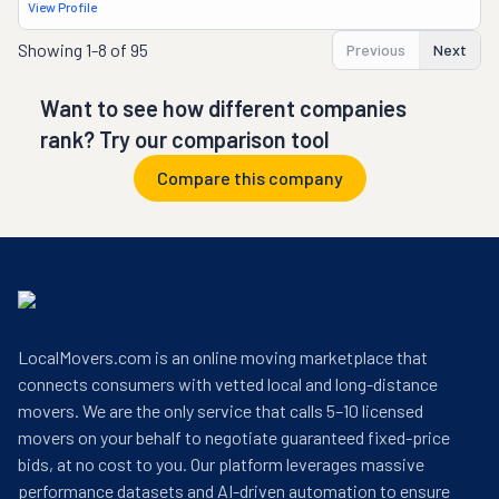
View Profile
Showing
1-8 of 95
Previous
Next
Want to see how different companies
rank? Try our comparison tool
Compare this company
LocalMovers.com is an online moving marketplace that
connects consumers with vetted local and long-distance
movers. We are the only service that calls 5–10 licensed
movers on your behalf to negotiate guaranteed fixed-price
bids, at no cost to you. Our platform leverages massive
performance datasets and AI-driven automation to ensure