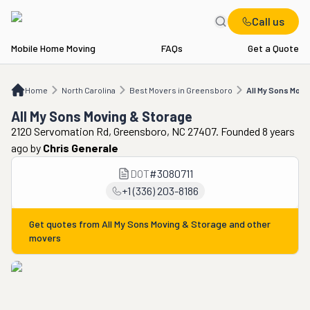
Call us
Mobile Home Moving
FAQs
Get a Quote
Home
NC
Best Movers in Greensboro
All My Sons Moving & Storage
Home
North Carolina
Best Movers in Greensboro
All My Sons Movi
All My Sons Moving & Storage
2120 Servomation Rd, Greensboro, NC 27407. Founded 8 years
ago
by
Chris Generale
DOT
#
3080711
+1 (336) 203-8186
Get quotes from
All My Sons Moving & Storage
and other
movers