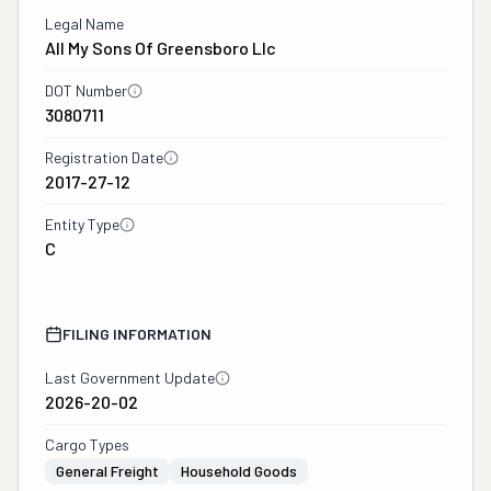
Legal Name
All My Sons Of Greensboro Llc
DOT Number
3080711
Registration Date
2017-27-12
Entity Type
C
FILING INFORMATION
Last Government Update
2026-20-02
Cargo Types
General Freight
Household Goods