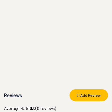
Reviews
Add Review
Average Rate
0.0
(
0
reviews)