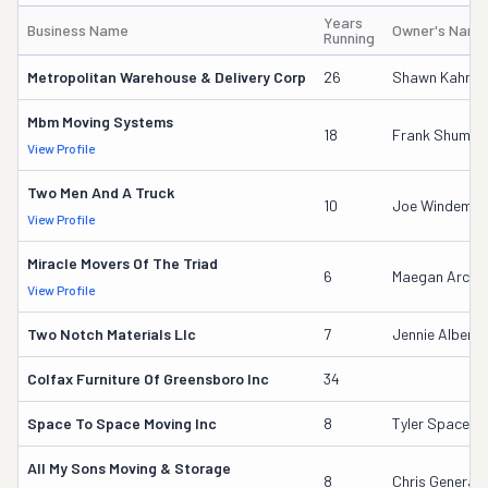
Years
Business Name
Owner's Name
Running
Metropolitan Warehouse & Delivery Corp
26
Shawn Kahn
Mbm Moving Systems
18
Frank Shumat
View Profile
Two Men And A Truck
10
Joe Windemull
View Profile
Miracle Movers Of The Triad
6
Maegan Arche
View Profile
Two Notch Materials Llc
7
Jennie Albers
Colfax Furniture Of Greensboro Inc
34
Space To Space Moving Inc
8
Tyler Space
All My Sons Moving & Storage
8
Chris Generale