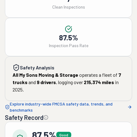
Clean Inspections
87.5%
Inspection Pass Rate
Safety Analysis
All My Sons Moving & Storage
operates a fleet of
7
trucks
and
9
drivers
, logging over
215,374
miles
in
2025
.
Explore industry-wide FMCSA safety data, trends, and
benchmarks
Safety Record
87.5%
Good