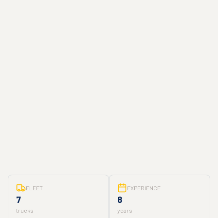
FLEET
EXPERIENCE
7
8
trucks
years