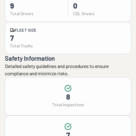
9
0
Total Drivers
CDL Drivers
FLEET SIZE
7
Total Trucks
Safety Information
Detailed safety guidelines and procedures to ensure
compliance and minimize risks.
8
Total Inspections
7