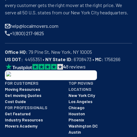
every customer gets the right mover at the right price. We
serve all 50 U.S. states from our New York City headquarters.
help@localmovers.com
+1 (800) 217-9625
Office HQ:
US DOT:
  4455351 • 
NY State ID:
 6708473 • 
MC:
 1756266
4
8
reviews
BBB: Rating A+
FOR CUSTOMERS
TOP MOVING
As of: 12/08/2025
Moving Resources
LOCATIONS
We are a BBB accredited business with an A+ rating as of BBB's 
Get moving Quotes
New York City
Cost Guide
Los Angeles
FOR PROFESSIONALS
Chicago
Get Featured
Houston
Industry Resources
Phoenix
Movers Academy
Washington DC
Austin