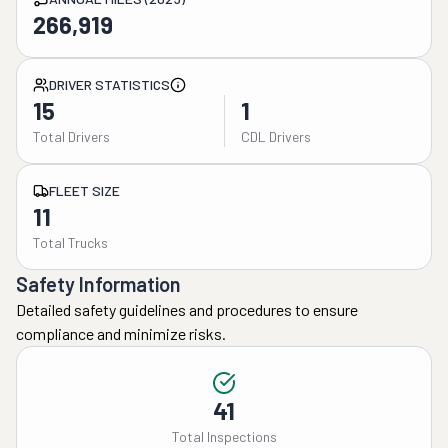
266,919
DRIVER STATISTICS
15
1
Total Drivers
CDL Drivers
FLEET SIZE
11
Total Trucks
Safety Information
Detailed safety guidelines and procedures to ensure
compliance and minimize risks.
41
Total Inspections