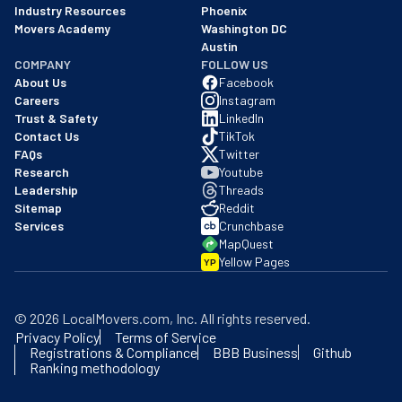
Industry Resources
Phoenix
Movers Academy
Washington DC
Austin
COMPANY
FOLLOW US
About Us
Facebook
Careers
Instagram
Trust & Safety
LinkedIn
Contact Us
TikTok
FAQs
Twitter
Research
Youtube
Leadership
Threads
Sitemap
Reddit
Services
Crunchbase
MapQuest
Yellow Pages
YP
©
2026
LocalMovers.com
, Inc
. All rights reserved.
Privacy Policy
Terms of Service
Registrations & Compliance
BBB Business
Github
Ranking methodology