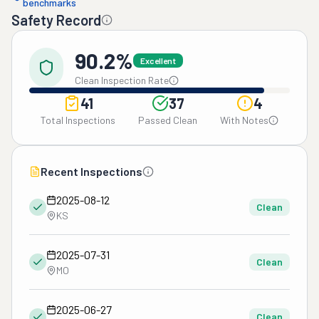
benchmarks
Safety Record
90.2%
Excellent
Clean Inspection Rate
41
37
4
Total Inspections
Passed Clean
With Notes
Recent Inspections
2025-08-12
Clean
KS
2025-07-31
Clean
MO
2025-06-27
Clean