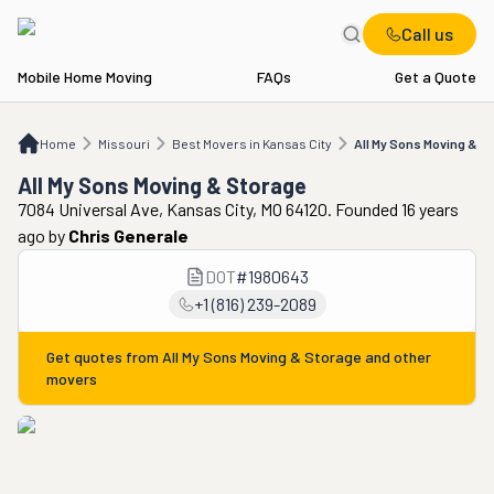
Call us
Mobile Home Moving
FAQs
Get a Quote
Home
MO
Best Movers in Kansas City
All My Sons Moving & Storage
Home
Missouri
Best Movers in Kansas City
All My Sons Moving & S
All My Sons Moving & Storage
7084 Universal Ave, Kansas City, MO 64120. Founded 16 years
ago
by
Chris Generale
DOT
#
1980643
+1 (816) 239-2089
Get quotes from
All My Sons Moving & Storage
and other
movers