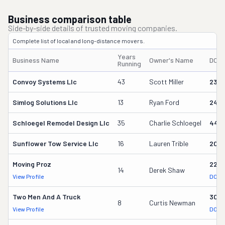
Business comparison table
Side-by-side details of trusted moving companies.
Complete list of local and long-distance movers.
Years
Business Name
Owner's Name
DOT
Running
Convoy Systems Llc
43
Scott Miller
230
Simlog Solutions Llc
13
Ryan Ford
242
Schloegel Remodel Design Llc
35
Charlie Schloegel
449
Sunflower Tow Service Llc
16
Lauren Trible
206
Moving Proz
227
14
Derek Shaw
View Profile
DOT 
Two Men And A Truck
309
8
Curtis Newman
View Profile
DOT 