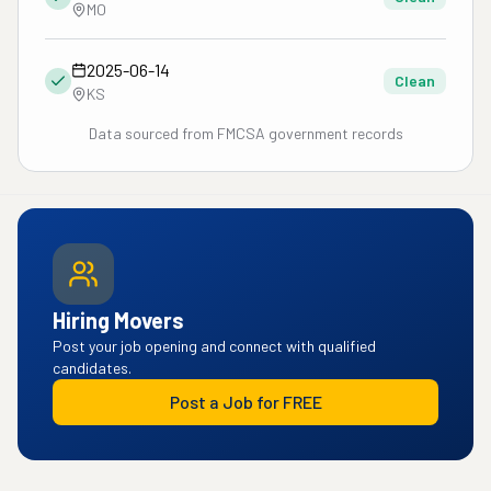
MO
2025-06-14
Clean
KS
Data sourced from FMCSA government records
Hiring Movers
Post your job opening and connect with qualified
candidates.
Post a Job for FREE