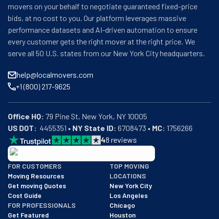
movers on your behalf to negotiate guaranteed fixed-price
bids, at no cost to you. Our platform leverages massive
performance datasets and AI-driven automation to ensure
every customer gets the right mover at the right price. We
serve all 50 U.S. states from our New York City headquarters.
help@localmovers.com
+1 (800) 217-9625
Office HQ:
US DOT:
  4455351 • 
NY State ID:
 6708473 • 
MC:
 1756266
4
8
reviews
BBB: Rating A+
FOR CUSTOMERS
TOP MOVING
As of: 12/08/2025
Moving Resources
LOCATIONS
We are a BBB accredited business with an A+ rating as of BBB's 
Get moving Quotes
New York City
Cost Guide
Los Angeles
FOR PROFESSIONALS
Chicago
Get Featured
Houston