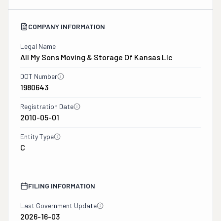
COMPANY INFORMATION
Legal Name
All My Sons Moving & Storage Of Kansas Llc
DOT Number
1980643
Registration Date
2010-05-01
Entity Type
C
FILING INFORMATION
Last Government Update
2026-16-03