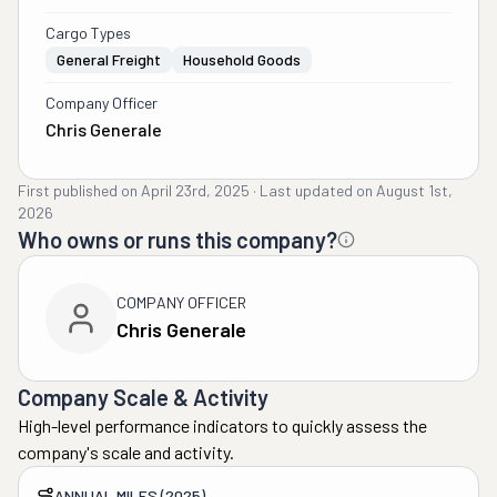
Cargo Types
General Freight
Household Goods
Company Officer
Chris Generale
First published on
April 23rd, 2025
·
Last updated on
August 1st,
2026
Who owns or runs this company?
COMPANY OFFICER
Chris Generale
Company Scale & Activity
High-level performance indicators to quickly assess the
company's scale and activity.
ANNUAL MILES (2025)