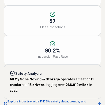
37
Clean Inspections
90.2%
Inspection Pass Rate
Safety Analysis
All My Sons Moving & Storage
operates a fleet of
11
trucks
and
15
drivers
, logging over
266,919
miles
in
2025
.
Explore industry-wide FMCSA safety data, trends, and