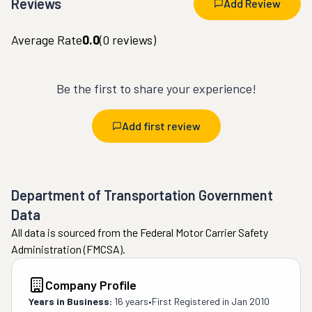
Reviews
Add Review
Average Rate
0.0
(
0
reviews)
Be the first to share your experience!
Add first review
Department of Transportation Government
Data
All data is sourced from the Federal Motor Carrier Safety
Administration (FMCSA).
Company Profile
Years in Business:
16 years
•
First Registered in
Jan 2010