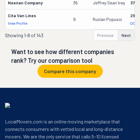
Neenan Company
36
Jeffrey Sean Ivey
3700
Cita Van Lines
2957
9
Ruslan Popusoi
View Profile
DOT 
Showing
1-8 of 143
Previous
Next
Want to see how different companies
rank? Try our comparison tool
Compare this company
LocalMovers.com is an online moving marketplace that
connects consumers with vetted local and long-distance
movers. We are the only service that calls 5–10 licensed