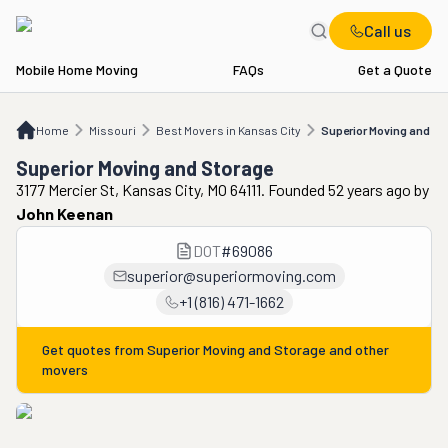
Call us
Mobile Home Moving
FAQs
Get a Quote
Home
MO
Best Movers in Kansas City
Superior Moving and Storage
Home
Missouri
Best Movers in Kansas City
Superior Moving and St
Superior Moving and Storage
3177 Mercier St, Kansas City, MO 64111. Founded 52 years ago
by
John Keenan
DOT
#
69086
superior@superiormoving.com
+1 (816) 471-1662
Get quotes from
Superior Moving and Storage
and other
movers