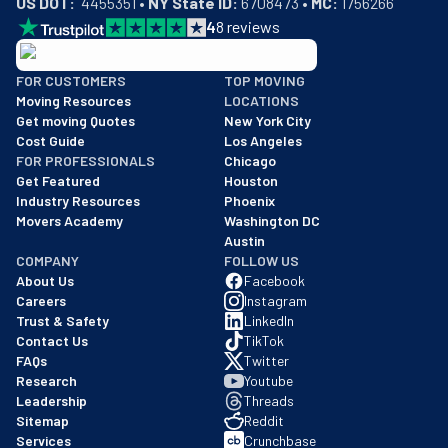
US DOT:
  4455351 • 
NY State ID:
 6708473 • 
MC:
 1756266
4
8
reviews
BBB: Rating A+
FOR CUSTOMERS
TOP MOVING
As of: 12/08/2025
Moving Resources
LOCATIONS
We are a BBB accredited business with an A+ rating as of BBB's 
Get moving Quotes
New York City
Cost Guide
Los Angeles
FOR PROFESSIONALS
Chicago
Get Featured
Houston
Industry Resources
Phoenix
Movers Academy
Washington DC
Austin
COMPANY
FOLLOW US
About Us
Facebook
Careers
Instagram
Trust & Safety
LinkedIn
Contact Us
TikTok
FAQs
Twitter
Research
Youtube
Leadership
Threads
Sitemap
Reddit
Services
Crunchbase