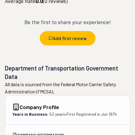
Average Rate
0.0
(
0
reviews)
Be the first to share your experience!
Add first review
Department of Transportation Government
Data
All data is sourced from the Federal Motor Carrier Safety
Administration (FMCSA).
Company Profile
Years in Business:
52 years
•
First Registered in
Jun 1974
COMPANY INFORMATION