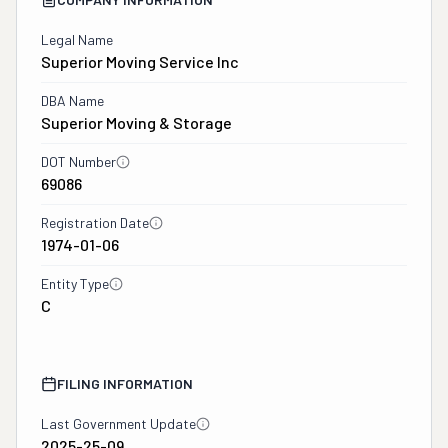
Legal Name
Superior Moving Service Inc
DBA Name
Superior Moving & Storage
DOT Number
69086
Registration Date
1974-01-06
Entity Type
C
FILING INFORMATION
Last Government Update
2025-25-09