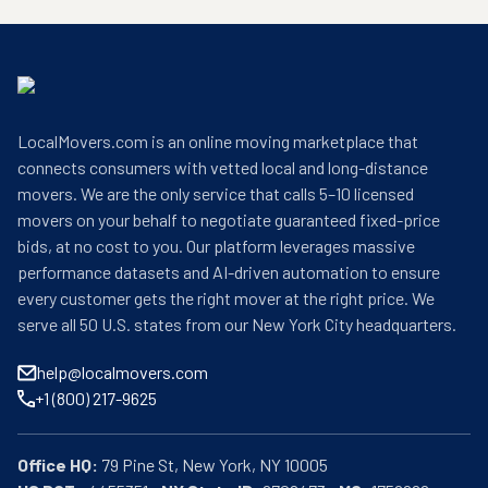
LocalMovers.com is an online moving marketplace that
connects consumers with vetted local and long-distance
movers. We are the only service that calls 5–10 licensed
movers on your behalf to negotiate guaranteed fixed-price
bids, at no cost to you. Our platform leverages massive
performance datasets and AI-driven automation to ensure
every customer gets the right mover at the right price. We
serve all 50 U.S. states from our New York City headquarters.
help@localmovers.com
+1 (800) 217-9625
Office HQ: