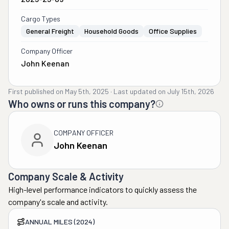
Cargo Types
General Freight
Household Goods
Office Supplies
Company Officer
John Keenan
First published on
May 5th, 2025
·
Last updated on
July 15th, 2026
Who owns or runs this company?
COMPANY OFFICER
John Keenan
Company Scale & Activity
High-level performance indicators to quickly assess the
company's scale and activity.
ANNUAL MILES (2024)