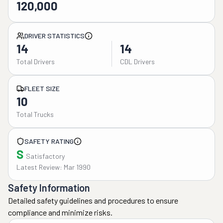
120,000
DRIVER STATISTICS
14
14
Total Drivers
CDL Drivers
FLEET SIZE
10
Total Trucks
SAFETY RATING
S
Satisfactory
Latest Review: Mar 1990
Safety Information
Detailed safety guidelines and procedures to ensure
compliance and minimize risks.