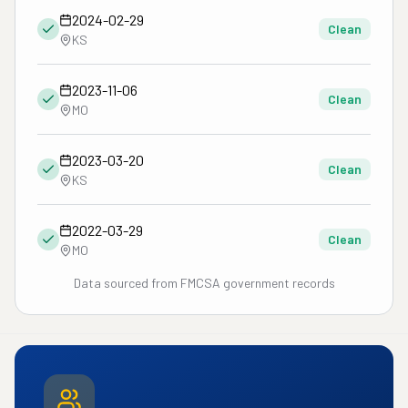
2024-02-29
Clean
KS
2023-11-06
Clean
MO
2023-03-20
Clean
KS
2022-03-29
Clean
MO
Data sourced from FMCSA government records