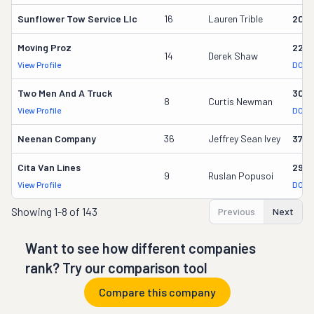
Sunflower Tow Service Llc
16
Lauren Trible
206
Moving Proz
227
14
Derek Shaw
View Profile
DOT 
Two Men And A Truck
309
8
Curtis Newman
View Profile
DOT 
Neenan Company
36
Jeffrey Sean Ivey
3700
Cita Van Lines
2957
9
Ruslan Popusoi
View Profile
DOT 
Showing
1-8 of 143
Previous
Next
Want to see how different companies
rank? Try our comparison tool
Compare this company