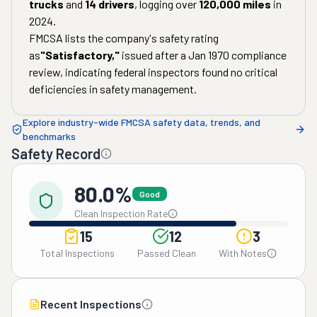
trucks
and
14
drivers
, logging over
120,000
miles
in
2024
.
FMCSA lists the company's safety rating
as
"
Satisfactory
,"
issued after a
Jan 1970
compliance
review, indicating federal inspectors found no critical
deficiencies in safety management.
Explore industry-wide FMCSA safety data, trends, and
benchmarks
Safety Record
80.0%
Good
Clean Inspection Rate
15
12
3
Total Inspections
Passed Clean
With Notes
Recent Inspections