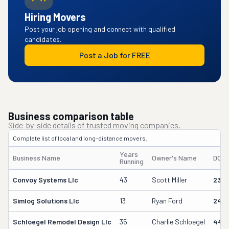
Hiring Movers
Post your job opening and connect with qualified
candidates.
Post a Job for FREE
Business comparison table
Side-by-side details of trusted moving companies.
Complete list of local and long-distance movers.
Years
Business Name
Owner's Name
DOT
Running
Convoy Systems Llc
43
Scott Miller
230
Simlog Solutions Llc
13
Ryan Ford
242
Schloegel Remodel Design Llc
35
Charlie Schloegel
449