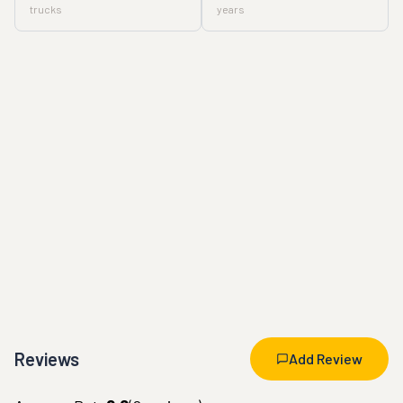
trucks
years
Reviews
Add Review