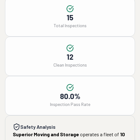
15
Total Inspections
12
Clean Inspections
80.0%
Inspection Pass Rate
Safety Analysis
Superior Moving and Storage
operates a fleet of
10