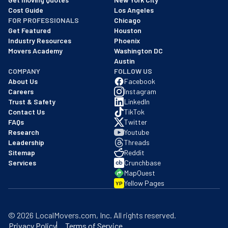
Cost Guide
Los Angeles
FOR PROFESSIONALS
Chicago
Get Featured
Houston
Industry Resources
Phoenix
Movers Academy
Washington DC
Austin
COMPANY
FOLLOW US
About Us
Facebook
Careers
Instagram
Trust & Safety
LinkedIn
Contact Us
TikTok
FAQs
Twitter
Research
Youtube
Leadership
Threads
Sitemap
Reddit
Services
Crunchbase
MapQuest
Yellow Pages
YP
©
2026
LocalMovers.com
, Inc
. All rights reserved.
Privacy Policy
Terms of Service