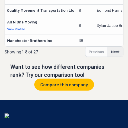
Quality Movement Transportation Llc
6
Edmond Harris
All N One Moving
6
Dylan Jacob Brow
View Profile
Manchester Brothers Inc
38
Showing
1-8 of 27
Previous
Next
Want to see how different companies
rank? Try our comparison tool
Compare this company