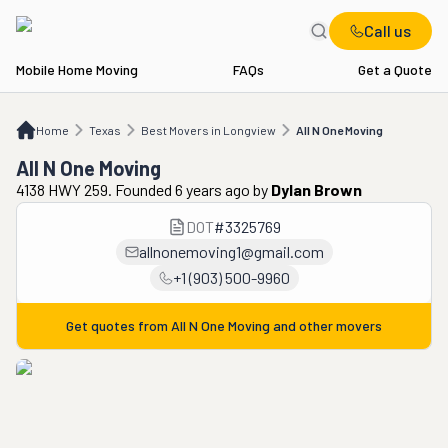
Call us
Mobile Home Moving
FAQs
Get a Quote
Home
TX
Best Movers in Longview
All N One Moving
Home
Texas
Best Movers in Longview
All N One Moving
All N One Moving
4138 HWY 259. Founded 6 years ago
by
Dylan Brown
DOT
#
3325769
allnonemoving1@gmail.com
+1 (903) 500-9960
Get quotes from
All N One Moving
and other movers