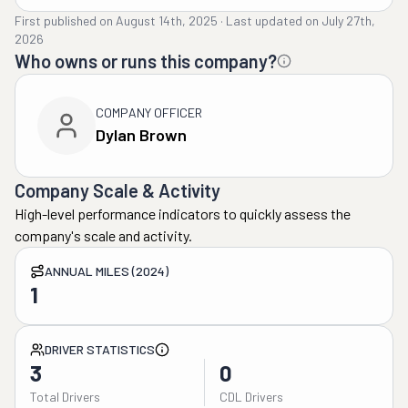
First published on
August 14th, 2025
·
Last updated on
July 27th,
2026
Who owns or runs this company?
COMPANY OFFICER
Dylan Brown
Company Scale & Activity
High-level performance indicators to quickly assess the
company's scale and activity.
ANNUAL MILES (2024)
1
DRIVER STATISTICS
3
0
Total Drivers
CDL Drivers