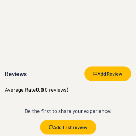
Reviews
Add Review
Average Rate
0.0
(
0
reviews)
Be the first to share your experience!
Add first review