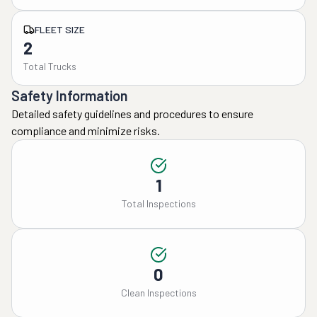
FLEET SIZE
2
Total Trucks
Safety Information
Detailed safety guidelines and procedures to ensure
compliance and minimize risks.
1
Total Inspections
0
Clean Inspections