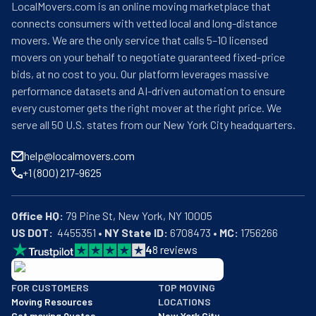
LocalMovers.com is an online moving marketplace that
connects consumers with vetted local and long-distance
movers. We are the only service that calls 5–10 licensed
movers on your behalf to negotiate guaranteed fixed-price
bids, at no cost to you. Our platform leverages massive
performance datasets and AI-driven automation to ensure
every customer gets the right mover at the right price. We
serve all 50 U.S. states from our New York City headquarters.
help@localmovers.com
+1 (800) 217-9625
Office HQ:
US DOT:
  4455351 • 
NY State ID:
 6708473 • 
MC:
 1756266
4
8
reviews
BBB: Rating A+
FOR CUSTOMERS
TOP MOVING
As of: 12/08/2025
Moving Resources
LOCATIONS
We are a BBB accredited business with an A+ rating as of BBB's 
Get moving Quotes
New York City