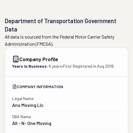
Department of Transportation Government
Data
All data is sourced from the Federal Motor Carrier Safety
Administration (FMCSA).
Company Profile
Years in Business:
6 years
•
First Registered in
Aug 2019
COMPANY INFORMATION
Legal Name
Ano Moving Llc
DBA Name
All - N- One Moving