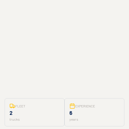
FLEET
EXPERIENCE
2
6
trucks
years