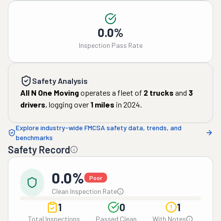
0.0%
Inspection Pass Rate
Safety Analysis
All N One Moving
operates a fleet of
2
trucks
and
3
drivers
, logging over
1
miles
in
2024
.
Explore industry-wide FMCSA safety data, trends, and
benchmarks
Safety Record
0.0%
Poor
Clean Inspection Rate
1
0
1
Total Inspections
Passed Clean
With Notes