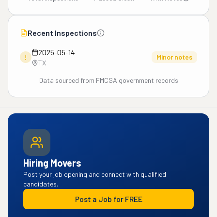
Recent Inspections
2025-05-14
!
Minor notes
TX
Data sourced from FMCSA government records
Hiring Movers
Post your job opening and connect with qualified
candidates.
Post a Job for FREE