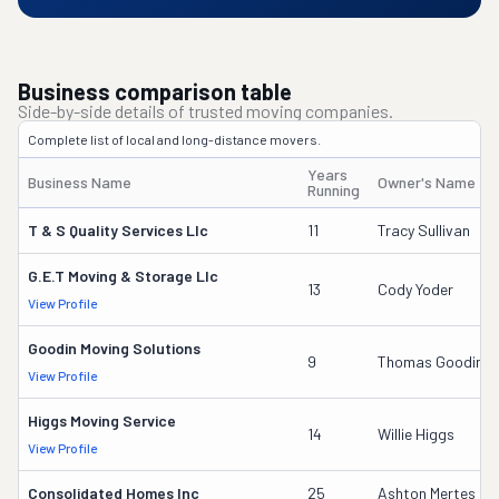
Business comparison table
Side-by-side details of trusted moving companies.
Complete list of local and long-distance movers.
Years
Business Name
Owner's Name
Running
T & S Quality Services Llc
11
Tracy Sullivan
G.e.t Moving & Storage Llc
13
Cody Yoder
View Profile
Goodin Moving Solutions
9
Thomas Goodin
View Profile
Higgs Moving Service
14
Willie Higgs
View Profile
Consolidated Homes Inc
25
Ashton Mertes