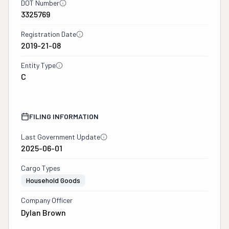
DOT Number
3325769
Registration Date
2019-21-08
Entity Type
C
FILING INFORMATION
Last Government Update
2025-06-01
Cargo Types
Household Goods
Company Officer
Dylan Brown