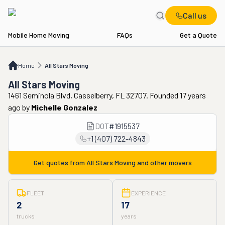
Call us
Mobile Home Moving
FAQs
Get a Quote
Home
All Stars Moving
Home
All Stars Moving
All Stars Moving
1461 Seminola Blvd, Casselberry, FL 32707. Founded 17 years
ago
by
Michelle Gonzalez
DOT
#
1915537
+1 (407) 722-4843
Get quotes from
All Stars Moving
and other movers
FLEET
EXPERIENCE
2
17
trucks
years