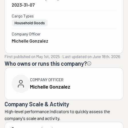
2023-31-07
Cargo Types
Household Goods
Company Officer
Michelle Gonzalez
First published on
May 1st, 2025
·
Last updated on
June 18th, 2026
Who owns or runs this company?
COMPANY OFFICER
Michelle Gonzalez
Company Scale & Activity
High-level performance indicators to quickly assess the
company's scale and activity.