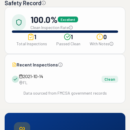
Safety Record
100.0%
Excellent
Clean Inspection Rate
1
1
0
Total Inspections
Passed Clean
With Notes
Recent Inspections
2021-10-14
Clean
FL
Data sourced from FMCSA government records