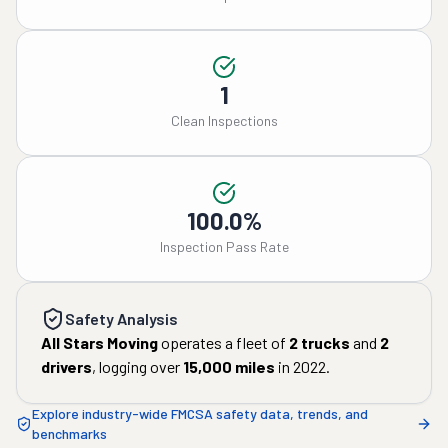
1
Clean Inspections
100.0%
Inspection Pass Rate
Safety Analysis
All Stars Moving
operates a fleet of
2
trucks
and
2
drivers
, logging over
15,000
miles
in
2022
.
Explore industry-wide FMCSA safety data, trends, and
benchmarks