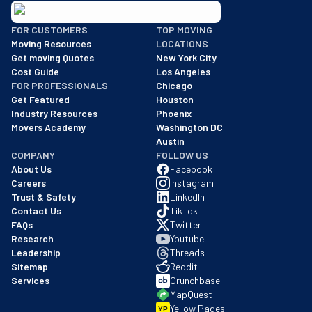
BBB: Rating A+
FOR CUSTOMERS
TOP MOVING
As of: 12/08/2025
Moving Resources
LOCATIONS
We are a BBB accredited business with an A+ rating as of BBB's 
Get moving Quotes
New York City
Cost Guide
Los Angeles
FOR PROFESSIONALS
Chicago
Get Featured
Houston
Industry Resources
Phoenix
Movers Academy
Washington DC
Austin
COMPANY
FOLLOW US
About Us
Facebook
Careers
Instagram
Trust & Safety
LinkedIn
Contact Us
TikTok
FAQs
Twitter
Research
Youtube
Leadership
Threads
Sitemap
Reddit
Services
Crunchbase
MapQuest
Yellow Pages
YP