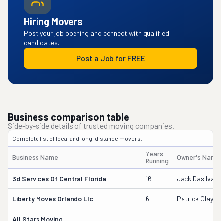
Hiring Movers
Post your job opening and connect with qualified
candidates.
Post a Job for FREE
Business comparison table
Side-by-side details of trusted moving companies.
Complete list of local and long-distance movers.
Years
Business Name
Owner's Name
Running
3d Services Of Central Florida
16
Jack Dasilva
Liberty Moves Orlando Llc
6
Patrick Clayto
All Stars Moving