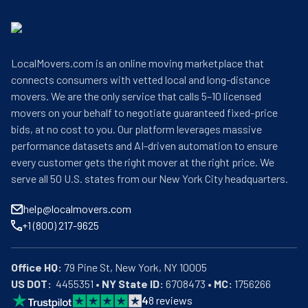
LocalMovers.com is an online moving marketplace that
connects consumers with vetted local and long-distance
movers. We are the only service that calls 5–10 licensed
movers on your behalf to negotiate guaranteed fixed-price
bids, at no cost to you. Our platform leverages massive
performance datasets and AI-driven automation to ensure
every customer gets the right mover at the right price. We
serve all 50 U.S. states from our New York City headquarters.
help@localmovers.com
+1 (800) 217-9625
Office HQ:
US DOT:
  4455351 • 
NY State ID:
 6708473 • 
MC:
 1756266
4
8
reviews