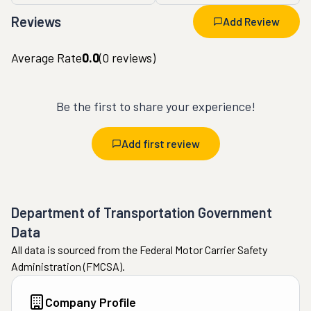
Reviews
Add Review
Average Rate
0.0
(
0
reviews)
Be the first to share your experience!
Add first review
Department of Transportation Government
Data
All data is sourced from the Federal Motor Carrier Safety
Administration (FMCSA).
Company Profile