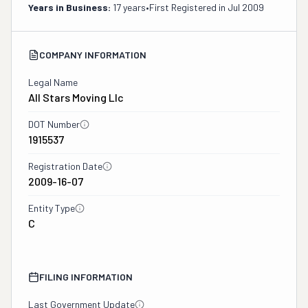
Years in Business:
17 years
•
First Registered in
Jul 2009
COMPANY INFORMATION
Legal Name
All Stars Moving Llc
DOT Number
1915537
Registration Date
2009-16-07
Entity Type
C
FILING INFORMATION
Last Government Update