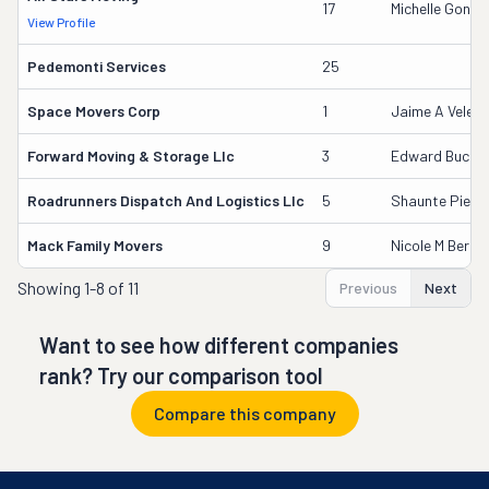
17
Michelle Gonza
View Profile
Pedemonti Services
25
Space Movers Corp
1
Jaime A Velez 
Forward Moving & Storage Llc
3
Edward Bucnis
Roadrunners Dispatch And Logistics Llc
5
Shaunte Pierre
Mack Family Movers
9
Nicole M Berrio
Showing
1-8 of 11
Previous
Next
Want to see how different companies
rank? Try our comparison tool
Compare this company