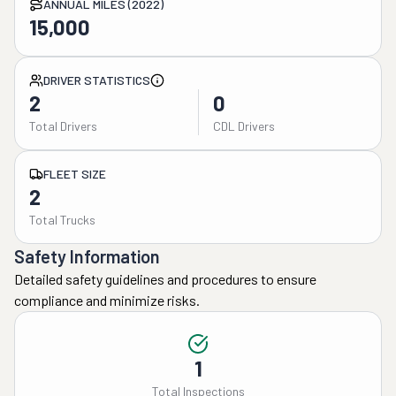
ANNUAL MILES (2022)
15,000
DRIVER STATISTICS
2
0
Total Drivers
CDL Drivers
FLEET SIZE
2
Total Trucks
Safety Information
Detailed safety guidelines and procedures to ensure
compliance and minimize risks.
1
Total Inspections