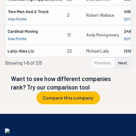
Two Men And A Truck
41993
2
Robert Wallace
View Profile
DOT Re
Cardinal Moving
2464
12
Andy Montgomery
View Profile
DOT Re
Lally-Ries Llc
22
Michael Lally
12160
Showing
1-8 of 213
Previous
Next
Want to see how different companies
rank? Try our comparison tool
Compare this company