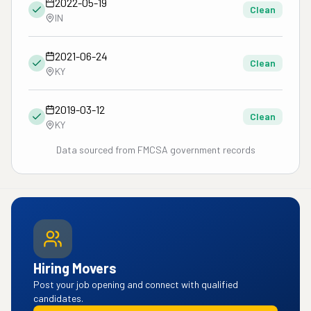
2022-05-19
Clean
IN
2021-06-24
Clean
KY
2019-03-12
Clean
KY
Data sourced from FMCSA government records
Hiring Movers
Post your job opening and connect with qualified
candidates.