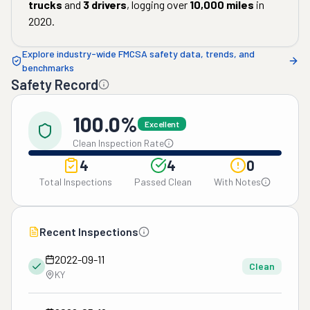
trucks
and
3
drivers
, logging over
10,000
miles
in
2020
.
Explore industry-wide FMCSA safety data, trends, and
benchmarks
Safety Record
100.0%
Excellent
Clean Inspection Rate
4
4
0
Total Inspections
Passed Clean
With Notes
Recent Inspections
2022-09-11
Clean
KY