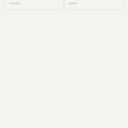
trucks
years