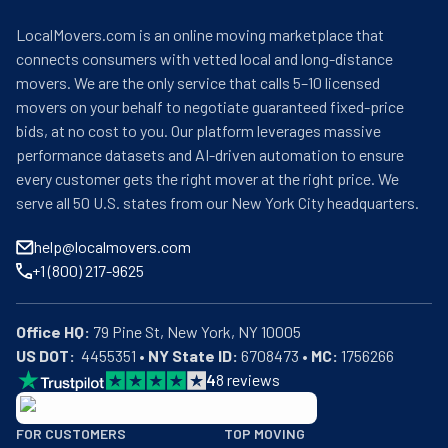
LocalMovers.com is an online moving marketplace that
connects consumers with vetted local and long-distance
movers. We are the only service that calls 5–10 licensed
movers on your behalf to negotiate guaranteed fixed-price
bids, at no cost to you. Our platform leverages massive
performance datasets and AI-driven automation to ensure
every customer gets the right mover at the right price. We
serve all 50 U.S. states from our New York City headquarters.
help@localmovers.com
+1 (800) 217-9625
Office HQ:
US DOT:
  4455351 • 
NY State ID:
 6708473 • 
MC:
 1756266
4
8
reviews
BBB: Rating A+
FOR CUSTOMERS
TOP MOVING
As of: 12/08/2025