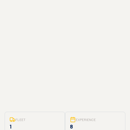
FLEET
EXPERIENCE
1
8