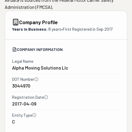
Administration (FMCSA).
Company Profile
Years in Business:
8 years
•
First Registered in
Sep 2017
COMPANY INFORMATION
Legal Name
Alpha Moving Solutions Llc
DOT Number
3044970
Registration Date
2017-04-09
Entity Type
C