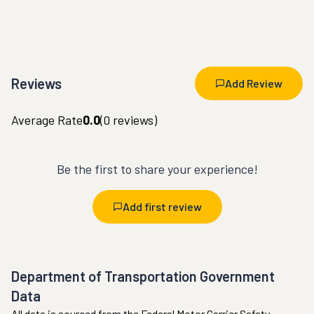
Reviews
Add Review
Average Rate
0.0
(
0
reviews)
Be the first to share your experience!
Add first review
Department of Transportation Government
Data
All data is sourced from the Federal Motor Carrier Safety