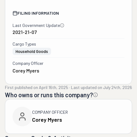
FILING INFORMATION
Last Government Update
2021-21-07
Cargo Types
Household Goods
Company Officer
Corey Myers
First published on
April 16th, 2025
·
Last updated on
July 24th, 2026
Who owns or runs this company?
COMPANY OFFICER
Corey Myers