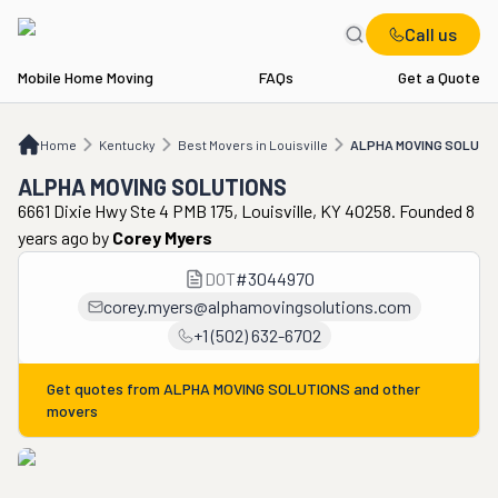
Call us
Mobile Home Moving
FAQs
Get a Quote
Home
KY
Best Movers in Louisville
ALPHA MOVING SOLUTIONS
Home
Kentucky
Best Movers in Louisville
ALPHA MOVING SOLUTI
ALPHA MOVING SOLUTIONS
6661 Dixie Hwy Ste 4 PMB 175, Louisville, KY 40258. Founded 8
years ago
by
Corey Myers
DOT
#
3044970
corey.myers@alphamovingsolutions.com
+1 (502) 632-6702
Get quotes from
ALPHA MOVING SOLUTIONS
and other
movers