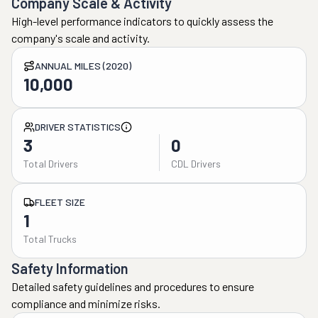
Company Scale & Activity
High-level performance indicators to quickly assess the
company's scale and activity.
ANNUAL MILES (2020)
10,000
DRIVER STATISTICS
3
0
Total Drivers
CDL Drivers
FLEET SIZE
1
Total Trucks
Safety Information
Detailed safety guidelines and procedures to ensure
compliance and minimize risks.