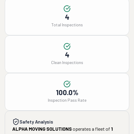
4
Total Inspections
4
Clean Inspections
100.0%
Inspection Pass Rate
Safety Analysis
ALPHA MOVING SOLUTIONS
operates a fleet of
1