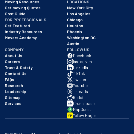
Moving Resources
LOCATIONS
We are a BBB accredited business with an A+ rating as of BBB's 
Get moving Quotes
New York City
Cost Guide
Los Angeles
FOR PROFESSIONALS
Chicago
Get Featured
Houston
Industry Resources
Phoenix
Movers Academy
Washington DC
Austin
COMPANY
FOLLOW US
About Us
Facebook
Careers
Instagram
Trust & Safety
LinkedIn
Contact Us
TikTok
FAQs
Twitter
Research
Youtube
Leadership
Threads
Sitemap
Reddit
Services
Crunchbase
MapQuest
Yellow Pages
YP