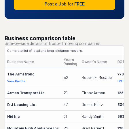
Post a Job for FREE
Business comparison table
Side-by-side details of trusted moving companies.
Complete list of local and long-distance movers.
Years
Business Name
Owner's Name
DOT #
Running
The Armstrong
77949
52
Robert F. Mccabe
View Profile
DOT Re
Arman Transport Llc
21
Firooz Arman
12825
D J Leasing Llc
37
Donnie Fultz
33461
Mid Inc
31
Randy Smith
58358
Mountain High Appliance Inc
22
Brad Barnett
12686