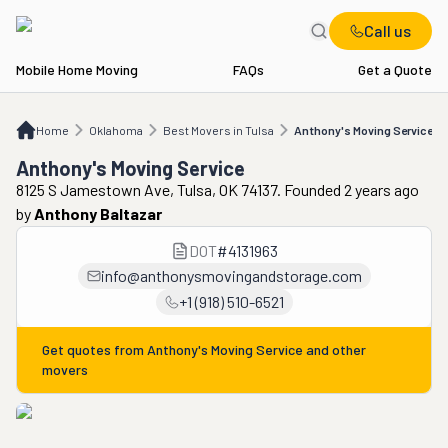
Call us
Mobile Home Moving
FAQs
Get a Quote
Home
OK
Best Movers in Tulsa
Anthony's Moving Service
Home
Oklahoma
Best Movers in Tulsa
Anthony's Moving Service
Anthony's Moving Service
8125 S Jamestown Ave, Tulsa, OK 74137. Founded 2 years ago
by
Anthony Baltazar
DOT
#
4131963
info@anthonysmovingandstorage.com
+1 (918) 510-6521
Get quotes from
Anthony's Moving Service
and other
movers