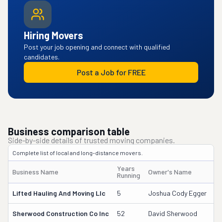
Hiring Movers
Post your job opening and connect with qualified
candidates.
Post a Job for FREE
Business comparison table
Side-by-side details of trusted moving companies.
Complete list of local and long-distance movers.
Years
Business Name
Owner's Name
D
Running
Lifted Hauling And Moving Llc
5
Joshua Cody Egger
3
Sherwood Construction Co Inc
52
David Sherwood
60