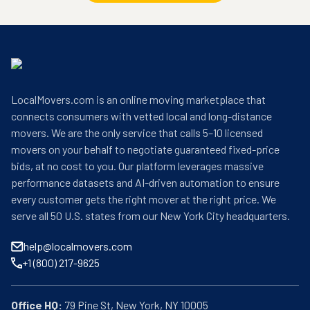
LocalMovers.com is an online moving marketplace that
connects consumers with vetted local and long-distance
movers. We are the only service that calls 5–10 licensed
movers on your behalf to negotiate guaranteed fixed-price
bids, at no cost to you. Our platform leverages massive
performance datasets and AI-driven automation to ensure
every customer gets the right mover at the right price. We
serve all 50 U.S. states from our New York City headquarters.
help@localmovers.com
+1 (800) 217-9625
Office HQ: