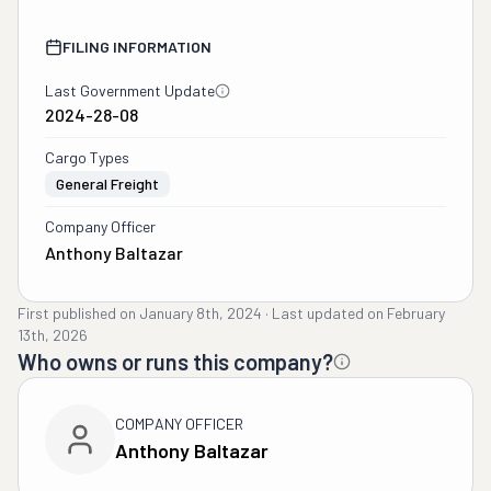
FILING INFORMATION
Last Government Update
2024-28-08
Cargo Types
General Freight
Company Officer
Anthony Baltazar
First published on
January 8th, 2024
·
Last updated on
February
13th, 2026
Who owns or runs this company?
COMPANY OFFICER
Anthony Baltazar