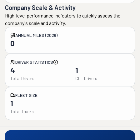
Company Scale & Activity
High-level performance indicators to quickly assess the
company's scale and activity.
ANNUAL MILES (2026)
0
DRIVER STATISTICS
4
1
Total Drivers
CDL Drivers
FLEET SIZE
1
Total Trucks