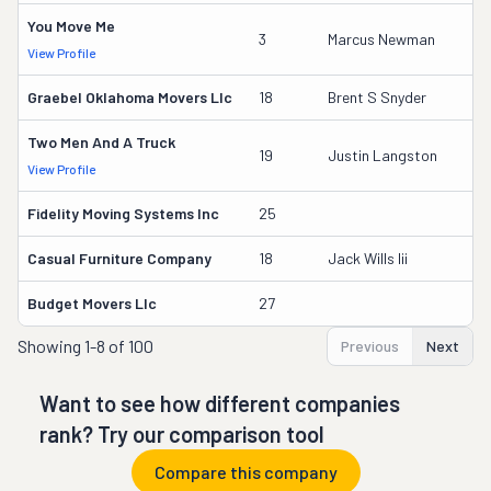
You Move Me
3
3
Marcus Newman
View Profile
DO
Graebel Oklahoma Movers Llc
18
Brent S Snyder
17
Two Men And A Truck
16
19
Justin Langston
View Profile
DO
Fidelity Moving Systems Inc
25
9
Casual Furniture Company
18
Jack Wills Iii
17
Budget Movers Llc
27
7
Showing
1-8 of 100
Previous
Next
Want to see how different companies
rank? Try our comparison tool
Compare this company