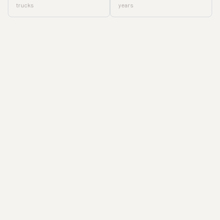
trucks
years