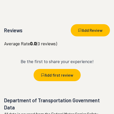
Reviews
Add Review
Average Rate
0.0
(
0
reviews)
Be the first to share your experience!
Add first review
Department of Transportation Government
Data
All data is sourced from the Federal Motor Carrier Safety