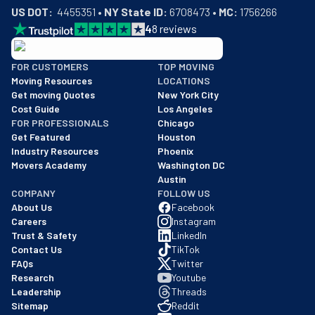
US DOT:
  4455351 • 
NY State ID:
 6708473 • 
MC:
 1756266
4
8
reviews
BBB: Rating A+
FOR CUSTOMERS
TOP MOVING
As of: 12/08/2025
Moving Resources
LOCATIONS
We are a BBB accredited business with an A+ rating as of BBB's 
Get moving Quotes
New York City
Cost Guide
Los Angeles
FOR PROFESSIONALS
Chicago
Get Featured
Houston
Industry Resources
Phoenix
Movers Academy
Washington DC
Austin
COMPANY
FOLLOW US
About Us
Facebook
Careers
Instagram
Trust & Safety
LinkedIn
Contact Us
TikTok
FAQs
Twitter
Research
Youtube
Leadership
Threads
Sitemap
Reddit