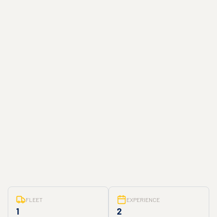
FLEET
EXPERIENCE
1
2