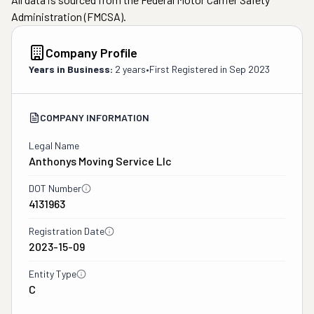
Administration (FMCSA).
Company Profile
Years in Business:
2 years
•
First Registered in
Sep 2023
COMPANY INFORMATION
Legal Name
Anthonys Moving Service Llc
DOT Number
4131963
Registration Date
2023-15-09
Entity Type
C