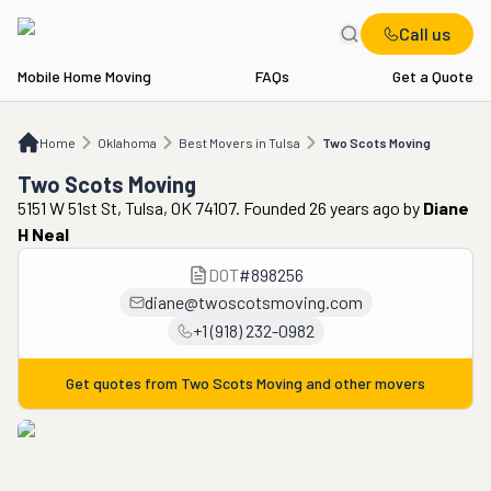
Call us
Mobile Home Moving
FAQs
Get a Quote
Home
OK
Best Movers in Tulsa
Two Scots Moving
Home
Oklahoma
Best Movers in Tulsa
Two Scots Moving
Two Scots Moving
5151 W 51st St, Tulsa, OK 74107. Founded 26 years ago
by
Diane
H Neal
DOT
#
898256
diane@twoscotsmoving.com
+1 (918) 232-0982
Get quotes from
Two Scots Moving
and other movers