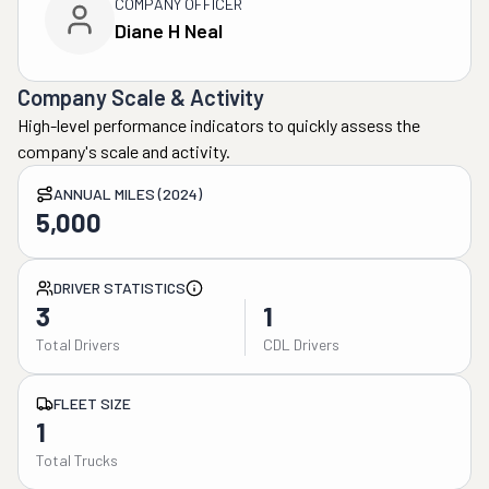
COMPANY OFFICER
Diane H Neal
Company Scale & Activity
High-level performance indicators to quickly assess the
company's scale and activity.
ANNUAL MILES (2024)
5,000
DRIVER STATISTICS
3
1
Total Drivers
CDL Drivers
FLEET SIZE
1
Total Trucks