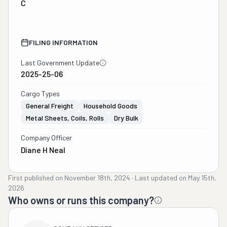
C
FILING INFORMATION
Last Government Update
2025-25-06
Cargo Types
General Freight
Household Goods
Metal Sheets, Coils, Rolls
Dry Bulk
Company Officer
Diane H Neal
First published on
November 18th, 2024
·
Last updated on
May 15th,
2026
Who owns or runs this company?