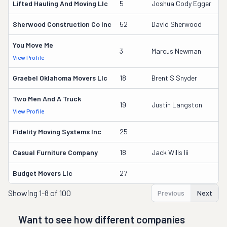
Lifted Hauling And Moving Llc
5
Joshua Cody Egger
3
Sherwood Construction Co Inc
52
David Sherwood
60
You Move Me
3
3
Marcus Newman
View Profile
DO
Graebel Oklahoma Movers Llc
18
Brent S Snyder
17
Two Men And A Truck
16
19
Justin Langston
View Profile
DO
Fidelity Moving Systems Inc
25
9
Casual Furniture Company
18
Jack Wills Iii
17
Budget Movers Llc
27
7
Showing
1-8 of 100
Previous
Next
Want to see how different companies