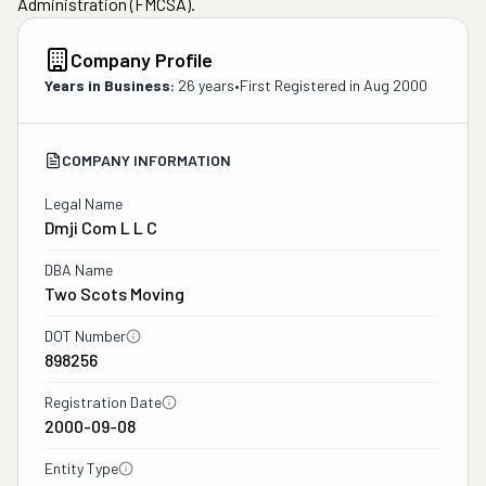
Administration (FMCSA).
Company Profile
Years in Business:
26 years
•
First Registered in
Aug 2000
COMPANY INFORMATION
Legal Name
Dmji Com L L C
DBA Name
Two Scots Moving
DOT Number
898256
Registration Date
2000-09-08
Entity Type