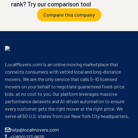
rank? Try our comparison tool
Compare this company
LocalMovers.com is an online moving marketplace that
connects consumers with vetted local and long-distance
movers. We are the only service that calls 5–10 licensed
movers on your behalf to negotiate guaranteed fixed-price
bids, at no cost to you. Our platform leverages massive
performance datasets and AI-driven automation to ensure
every customer gets the right mover at the right price. We
serve all 50 U.S. states from our New York City headquarters.
help@localmovers.com
+1 (800) 217-9625