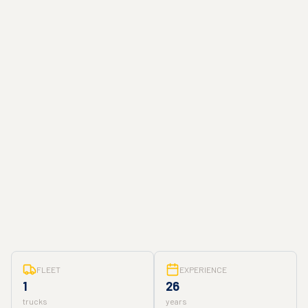
FLEET
EXPERIENCE
1
26
trucks
years