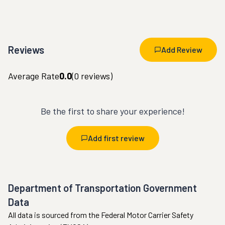
Reviews
Add Review
Average Rate
0.0
(
0
reviews)
Be the first to share your experience!
Add first review
Department of Transportation Government
Data
All data is sourced from the Federal Motor Carrier Safety