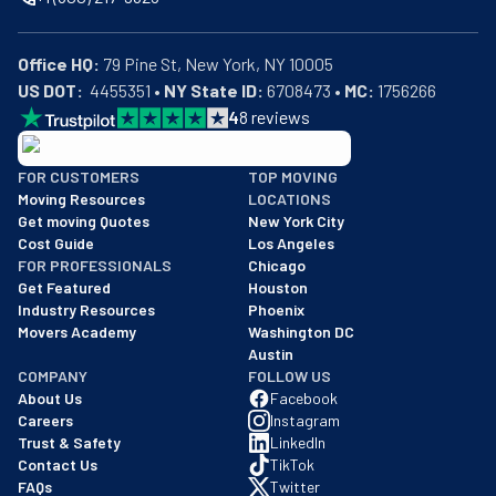
Office HQ:
US DOT:
  4455351 • 
NY State ID:
 6708473 • 
MC:
 1756266
4
8
reviews
BBB: Rating A+
FOR CUSTOMERS
TOP MOVING
As of: 12/08/2025
Moving Resources
LOCATIONS
We are a BBB accredited business with an A+ rating as of BBB's 
Get moving Quotes
New York City
Cost Guide
Los Angeles
FOR PROFESSIONALS
Chicago
Get Featured
Houston
Industry Resources
Phoenix
Movers Academy
Washington DC
Austin
COMPANY
FOLLOW US
About Us
Facebook
Careers
Instagram
Trust & Safety
LinkedIn
Contact Us
TikTok
FAQs
Twitter