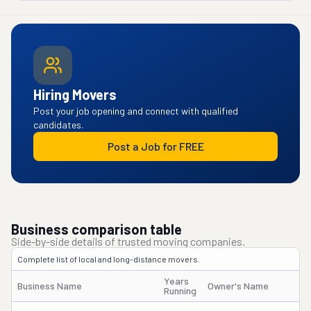
Hiring Movers
Post your job opening and connect with qualified
candidates.
Post a Job for FREE
Business comparison table
Side-by-side details of trusted moving companies.
Complete list of local and long-distance movers.
Years
Business Name
Owner's Name
D
Running