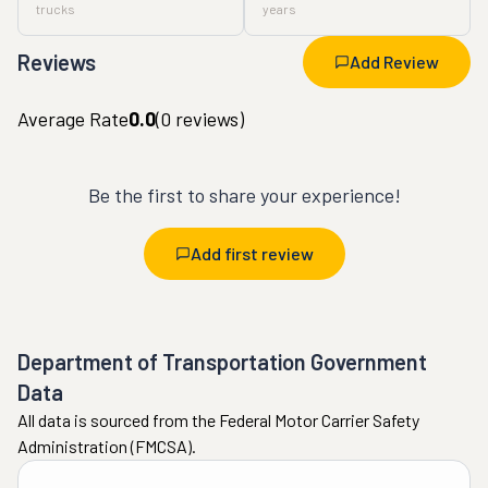
trucks
years
Reviews
Add Review
Average Rate
0.0
(
0
reviews)
Be the first to share your experience!
Add first review
Department of Transportation Government
Data
All data is sourced from the Federal Motor Carrier Safety
Administration (FMCSA).