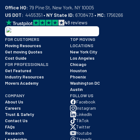
Office HQ:
US DOT:
  4455351 • 
NY State ID:
 6708473 • 
MC:
 1756266
4
8
reviews
BBB: Rating A+
FOR CUSTOMERS
TOP MOVING
As of: 12/08/2025
Moving Resources
LOCATIONS
We are a BBB accredited business with an A+ rating as of BBB's 
Get moving Quotes
New York City
Cost Guide
Los Angeles
FOR PROFESSIONALS
Chicago
Get Featured
Houston
Industry Resources
Phoenix
Movers Academy
Washington DC
Austin
COMPANY
FOLLOW US
About Us
Facebook
Careers
Instagram
Trust & Safety
LinkedIn
Contact Us
TikTok
FAQs
Twitter
Research
Youtube
Leadership
Threads