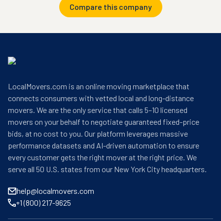
Compare this company
LocalMovers.com is an online moving marketplace that
connects consumers with vetted local and long-distance
movers. We are the only service that calls 5–10 licensed
movers on your behalf to negotiate guaranteed fixed-price
bids, at no cost to you. Our platform leverages massive
performance datasets and AI-driven automation to ensure
every customer gets the right mover at the right price. We
serve all 50 U.S. states from our New York City headquarters.
help@localmovers.com
+1 (800) 217-9625