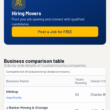
Hiring Movers
Post your job opening and connect with qualified
candidates.
Post a Job for FREE
Business comparison table
Side-by-side details of trusted moving companies.
Complete list of local and long-distance movers.
Years
Business Name
Owner's Na
Running
Hilldrup
52
Charles W Mc
View Profile
J Barber Moving & Storage