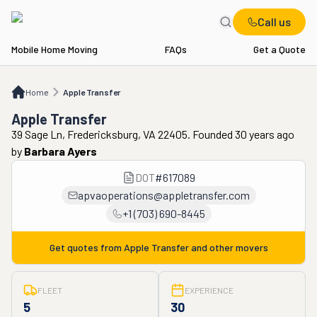
Call us
Mobile Home Moving
FAQs
Get a Quote
Home
Apple Transfer
Home
Apple Transfer
Apple Transfer
39 Sage Ln, Fredericksburg, VA 22405. Founded 30 years ago
by
Barbara Ayers
DOT
#
617089
apvaoperations@appletransfer.com
+1 (703) 690-8445
Get quotes from
Apple Transfer
and other movers
FLEET
EXPERIENCE
5
30