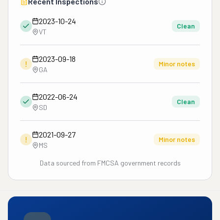
Recent Inspections
2023-10-24
Clean
VT
2023-09-18
!
Minor notes
GA
2022-06-24
Clean
SD
2021-09-27
!
Minor notes
MS
Data sourced from FMCSA government records