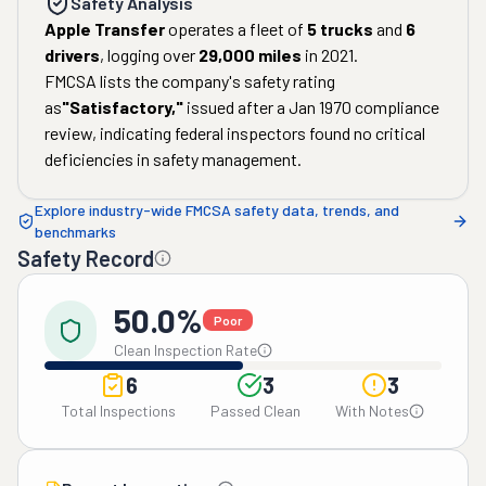
Safety Analysis
Apple Transfer
operates a fleet of
5
trucks
and
6
drivers
, logging over
29,000
miles
in
2021
.
FMCSA lists the company's safety rating
as
"
Satisfactory
,"
issued after a
Jan 1970
compliance
review, indicating federal inspectors found no critical
deficiencies in safety management.
Explore industry-wide FMCSA safety data, trends, and
benchmarks
Safety Record
50.0%
Poor
Clean Inspection Rate
6
3
3
Total Inspections
Passed Clean
With Notes