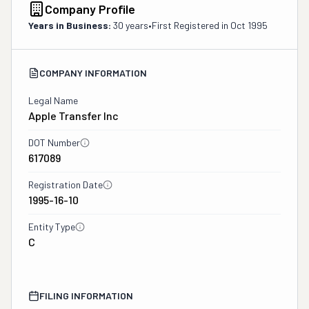
Company Profile
Years in Business:
30 years
•
First Registered in
Oct 1995
COMPANY INFORMATION
Legal Name
Apple Transfer Inc
DOT Number
617089
Registration Date
1995-16-10
Entity Type
C
FILING INFORMATION