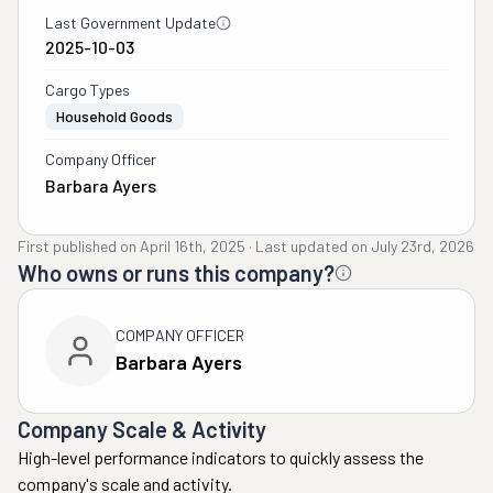
Last Government Update
2025-10-03
Cargo Types
Household Goods
Company Officer
Barbara Ayers
First published on
April 16th, 2025
·
Last updated on
July 23rd, 2026
Who owns or runs this company?
COMPANY OFFICER
Barbara Ayers
Company Scale & Activity
High-level performance indicators to quickly assess the
company's scale and activity.