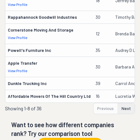
18
Jeffrey Barb
View Profile
Rappahannock Goodwill Industries
30
Timothy Bail
Cornerstone Moving And Storage
12
Brenda Baile
View Profile
Powell's Furniture Inc
35
Audrey D La
Apple Transfer
30
Barbara Aye
View Profile
Dunkle Trucking Inc
39
Carrol Ander
Affordable Movers Of The Hill Country Ltd
16
Lucretia Wilf
Showing
1-8 of 36
Previous
Next
Want to see how different companies
rank? Try our comparison tool