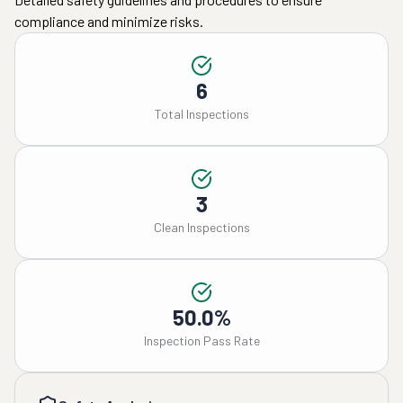
compliance and minimize risks.
6
Total Inspections
3
Clean Inspections
50.0%
Inspection Pass Rate