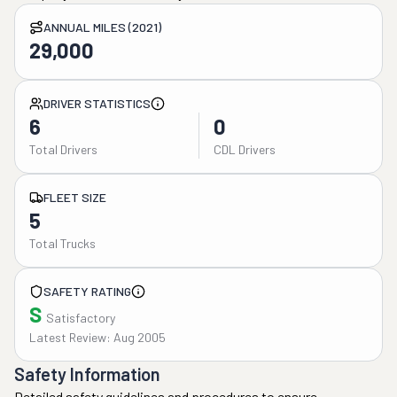
ANNUAL MILES (2021)
29,000
DRIVER STATISTICS
6
0
Total Drivers
CDL Drivers
FLEET SIZE
5
Total Trucks
SAFETY RATING
S
Satisfactory
Latest Review: Aug 2005
Safety Information
Detailed safety guidelines and procedures to ensure