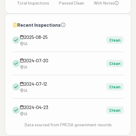
Total Inspections
Passed Clean
With Notes
Recent Inspections
2025-08-25
Clean
IA
2024-07-20
Clean
IA
2024-07-12
Clean
IA
2024-04-23
Clean
IA
Data sourced from FMCSA government records