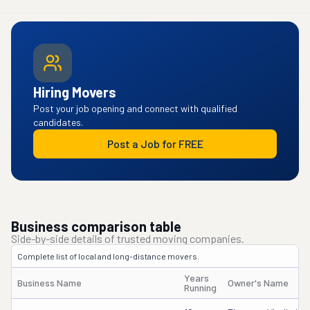
Hiring Movers
Post your job opening and connect with qualified
candidates.
Post a Job for FREE
Business comparison table
Side-by-side details of trusted moving companies.
Complete list of local and long-distance movers.
Years
Business Name
Owner's Name
Running