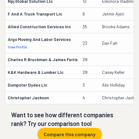
Npj Global Solution Llc
12
Eleonora Vladimiro
F And A Truck Transport Llc
6
Jetmir Ajeti
Allied Construction Services Inc
35
Brooke Adams
Argo Moving And Labor Services
22
Dan Fah
View Profile
Charles R Bruckman & James Ferris
28
K&k Hardware & Lumber Llc
28
Casey Keller
Dumpster Dudes Llc
3
Alix Holliday
Christopher Jackson
4
Christopher Jacks
Want to see how different companies
rank? Try our comparison tool
Compare this company