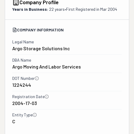
Company Profile
Years in Business:
22 years
•
First Registered in
Mar 2004
COMPANY INFORMATION
Legal Name
Argo Storage Solutions Inc
DBA Name
Argo Moving And Labor Services
DOT Number
1224244
Registration Date
2004-17-03
Entity Type
C