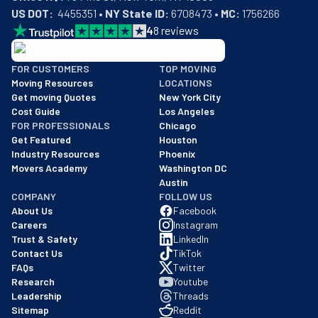
US DOT:
  4455351 • 
NY State ID:
 6708473 • 
MC:
 1756266
4
8
reviews
BBB: Rating A+
FOR CUSTOMERS
TOP MOVING
As of: 12/08/2025
Moving Resources
LOCATIONS
We are a BBB accredited business with an A+ rating as of BBB's 
Get moving Quotes
New York City
Cost Guide
Los Angeles
FOR PROFESSIONALS
Chicago
Get Featured
Houston
Industry Resources
Phoenix
Movers Academy
Washington DC
Austin
COMPANY
FOLLOW US
About Us
Facebook
Careers
Instagram
Trust & Safety
LinkedIn
Contact Us
TikTok
FAQs
Twitter
Research
Youtube
Leadership
Threads
Sitemap
Reddit