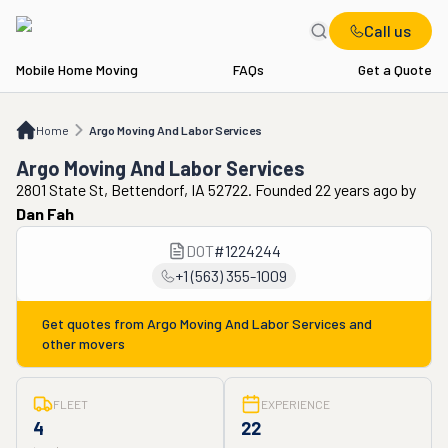
Call us
Mobile Home Moving
FAQs
Get a Quote
Home
Argo Moving And Labor Services
Home
Argo Moving And Labor Services
Argo Moving And Labor Services
2801 State St, Bettendorf, IA 52722. Founded 22 years ago
by
Dan Fah
DOT
#
1224244
+1 (563) 355-1009
Get quotes from
Argo Moving And Labor Services
and
other movers
FLEET
EXPERIENCE
4
22