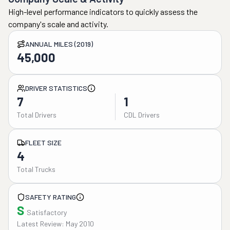
High-level performance indicators to quickly assess the
company's scale and activity.
ANNUAL MILES (2019)
45,000
DRIVER STATISTICS
7
1
Total Drivers
CDL Drivers
FLEET SIZE
4
Total Trucks
SAFETY RATING
S
Satisfactory
Latest Review: May 2010