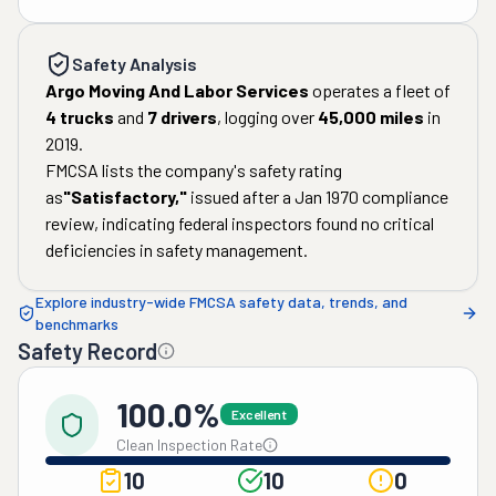
Safety Analysis
Argo Moving And Labor Services
operates a fleet of
4
trucks
and
7
drivers
, logging over
45,000
miles
in
2019
.
FMCSA lists the company's safety rating
as
"
Satisfactory
,"
issued after a
Jan 1970
compliance
review, indicating federal inspectors found no critical
deficiencies in safety management.
Explore industry-wide FMCSA safety data, trends, and
benchmarks
Safety Record
100.0%
Excellent
Clean Inspection Rate
10
10
0