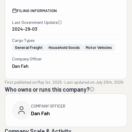
FILING INFORMATION
Last Government Update
2024-29-03
Cargo Types
General Freight
Household Goods
Motor Vehicles
Company Officer
Dan Fah
First published on
May 1st, 2025
·
Last updated on
July 29th, 2026
Who owns or runs this company?
COMPANY OFFICER
Dan Fah
Company Scale & Activity