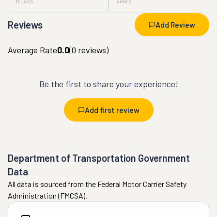
trucks
years
Reviews
Add Review
Average Rate
0.0
(
0
reviews)
Be the first to share your experience!
Add first review
Department of Transportation Government
Data
All data is sourced from the Federal Motor Carrier Safety
Administration (FMCSA).