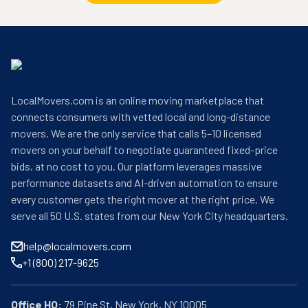
LocalMovers.com is an online moving marketplace that
connects consumers with vetted local and long-distance
movers. We are the only service that calls 5–10 licensed
movers on your behalf to negotiate guaranteed fixed-price
bids, at no cost to you. Our platform leverages massive
performance datasets and AI-driven automation to ensure
every customer gets the right mover at the right price. We
serve all 50 U.S. states from our New York City headquarters.
help@localmovers.com
+1 (800) 217-9625
Office HQ: