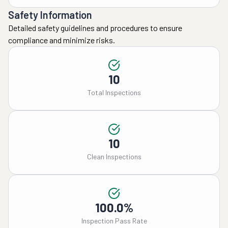
Safety Information
Detailed safety guidelines and procedures to ensure
compliance and minimize risks.
10
Total Inspections
10
Clean Inspections
100.0%
Inspection Pass Rate