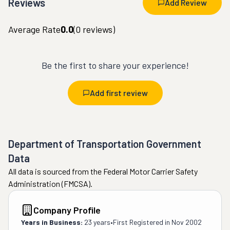
Reviews
Add Review
Average Rate
0.0
(
0
reviews)
Be the first to share your experience!
Add first review
Department of Transportation Government
Data
All data is sourced from the Federal Motor Carrier Safety
Administration (FMCSA).
Company Profile
Years in Business:
23 years
•
First Registered in
Nov 2002