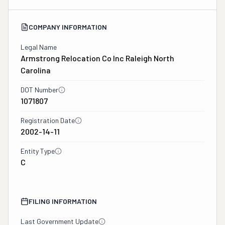
COMPANY INFORMATION
Legal Name
Armstrong Relocation Co Inc Raleigh North
Carolina
DOT Number
1071807
Registration Date
2002-14-11
Entity Type
C
FILING INFORMATION
Last Government Update