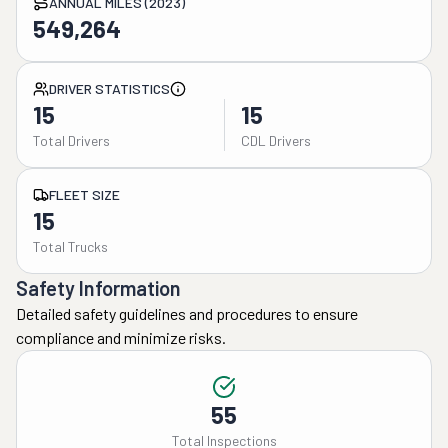
ANNUAL MILES (2023)
549,264
DRIVER STATISTICS
15
15
Total Drivers
CDL Drivers
FLEET SIZE
15
Total Trucks
Safety Information
Detailed safety guidelines and procedures to ensure
compliance and minimize risks.
55
Total Inspections