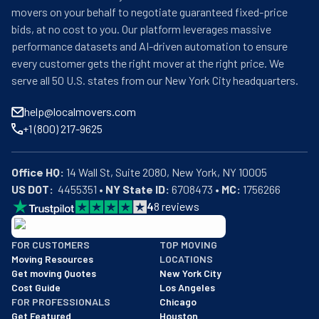
movers on your behalf to negotiate guaranteed fixed-price
bids, at no cost to you. Our platform leverages massive
performance datasets and AI-driven automation to ensure
every customer gets the right mover at the right price. We
serve all 50 U.S. states from our New York City headquarters.
help@localmovers.com
+1 (800) 217-9625
Office HQ:
US DOT:
  4455351 • 
NY State ID:
 6708473 • 
MC:
 1756266
4
8
reviews
BBB: Rating A+
FOR CUSTOMERS
TOP MOVING
As of: 12/08/2025
Moving Resources
LOCATIONS
We are a BBB accredited business with an A+ rating as of BBB's 
Get moving Quotes
New York City
Cost Guide
Los Angeles
FOR PROFESSIONALS
Chicago
Get Featured
Houston