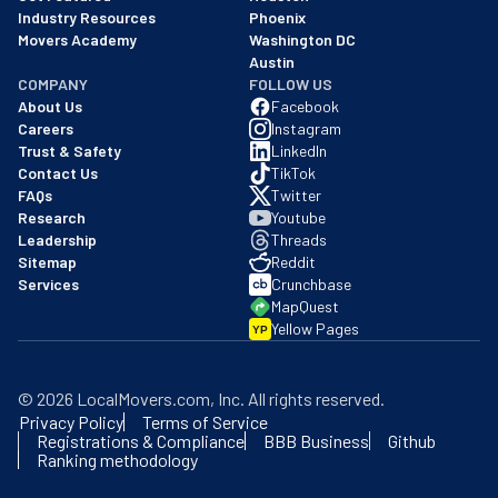
Industry Resources
Phoenix
Movers Academy
Washington DC
Austin
COMPANY
FOLLOW US
About Us
Facebook
Careers
Instagram
Trust & Safety
LinkedIn
Contact Us
TikTok
FAQs
Twitter
Research
Youtube
Leadership
Threads
Sitemap
Reddit
Services
Crunchbase
MapQuest
Yellow Pages
YP
©
2026
LocalMovers.com
, Inc
. All rights reserved.
Privacy Policy
Terms of Service
Registrations & Compliance
BBB Business
Github
Ranking methodology