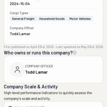
2024-15-04
Cargo Types
General Freight
Household Goods
Motor Vehicles
Company Officer
Todd Lamar
First published on
April 23rd, 2025
·
Last updated on
May 23rd, 2026
Who owns or runs this company?
COMPANY OFFICER
Todd Lamar
Company Scale & Activity
High-level performance indicators to quickly assess the
company's scale and activity.