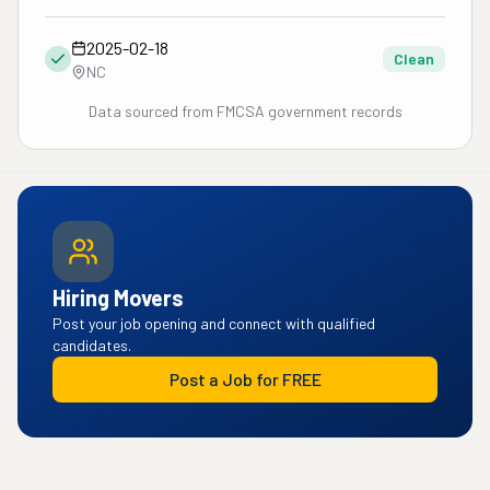
2025-02-18
Clean
NC
Data sourced from FMCSA government records
Hiring Movers
Post your job opening and connect with qualified
candidates.
Post a Job for FREE