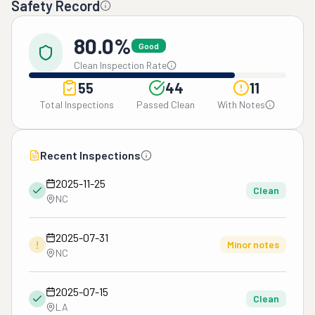
Safety Record
80.0%
Good
Clean Inspection Rate
55
44
11
Total Inspections
Passed Clean
With Notes
Recent Inspections
2025-11-25
Clean
NC
2025-07-31
!
Minor notes
NC
2025-07-15
Clean
LA