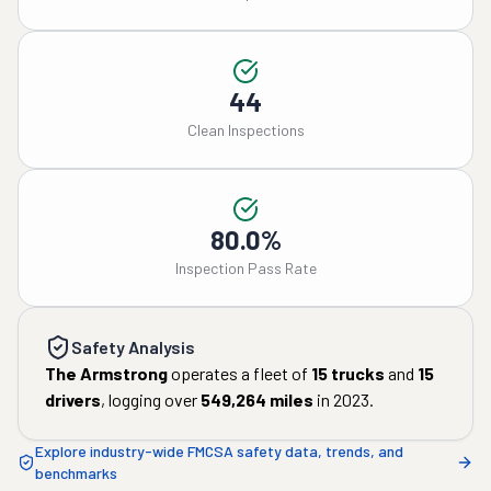
44
Clean Inspections
80.0%
Inspection Pass Rate
Safety Analysis
The Armstrong
operates a fleet of
15
trucks
and
15
drivers
, logging over
549,264
miles
in
2023
.
Explore industry-wide FMCSA safety data, trends, and
benchmarks