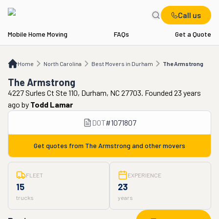
Call us
Mobile Home Moving
FAQs
Get a Quote
Home
NC
Best Movers in Durham
The Armstrong
Home
North Carolina
Best Movers in Durham
The Armstrong
The Armstrong
4227 Surles Ct Ste 110, Durham, NC 27703. Founded 23 years
ago
by
Todd Lamar
DOT
#
1071807
Get quotes from
The Armstrong
and other movers
FLEET
EXPERIENCE
15
23
trucks
years