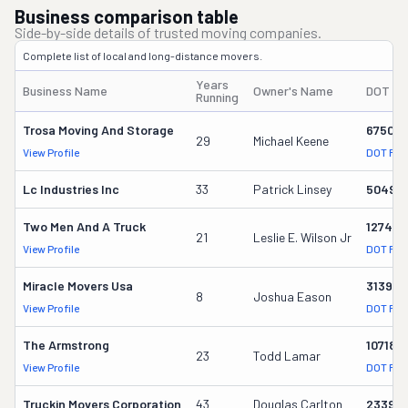
Business comparison table
Side-by-side details of trusted moving companies.
Complete list of local and long-distance movers.
Years
Business Name
Owner's Name
DOT #
Running
Trosa Moving And Storage
675014
29
Michael Keene
View Profile
DOT Rec
Lc Industries Inc
33
Patrick Linsey
50499
Two Men And A Truck
127456
21
Leslie E. Wilson Jr
View Profile
DOT Rec
Miracle Movers Usa
313973
8
Joshua Eason
View Profile
DOT Rec
The Armstrong
107180
23
Todd Lamar
View Profile
DOT Rec
Truckin Movers Corporation
43
Douglas Carlton
23395