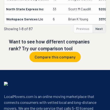
North State Express Inc
33
Scott M Caudill
520251
Workspace Services Llc
6
Brian K Young
33700
Showing
1-8 of 87
Previous
Next
Want to see how different companies
rank? Try our comparison tool
Compare this company
LocalMovers.com is an online moving marketplace that
connects consumers with vetted local and long-distance
movers. We are the only service that calls 5–10 licensed