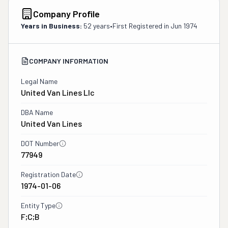
Company Profile
Years in Business:
52 years
•
First Registered in
Jun 1974
COMPANY INFORMATION
Legal Name
United Van Lines Llc
DBA Name
United Van Lines
DOT Number
77949
Registration Date
1974-01-06
Entity Type
F;C;B