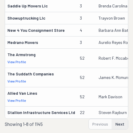
Saddle Up Movers Llc
3
Brenda Carolina Si
Showuptrucking Llc
3
Trayvon Brown
New 4 You Consignment Store
4
Barbara Ann Batto
Medrano Movers
3
Aurelio Reyes Rodri
The Armstrong
52
Robert F. Mccabe
View Profile
The Suddath Companies
52
James K. Mcmurray
View Profile
Allied Van Lines
52
Mark Davison
View Profile
Stallion Infrastructure Services Ltd
22
Steven Rayburn
Showing
1-8 of 1145
Previous
Next