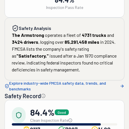
Inspection Pass Rate
Safety Analysis
The Armstrong
operates a fleet of
4731
trucks
and
3424
drivers
, logging over
85,291,458
miles
in
2024
.
FMCSA lists the company's safety rating
as
"
Satisfactory
,"
issued after a
Jan 1970
compliance
review, indicating federal inspectors found no critical
deficiencies in safety management.
Explore industry-wide FMCSA safety data, trends, and
benchmarks
Safety Record
84.4%
Good
Clean Inspection Rate