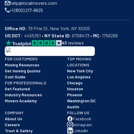
help@localmovers.com
+1 (800) 217-9625
Office HQ:
US DOT:
  4455351 • 
NY State ID:
 6708473 • 
MC:
 1756266
4
8
reviews
BBB: Rating A+
FOR CUSTOMERS
TOP MOVING
As of: 12/08/2025
Moving Resources
LOCATIONS
We are a BBB accredited business with an A+ rating as of BBB's 
Get moving Quotes
New York City
Cost Guide
Los Angeles
FOR PROFESSIONALS
Chicago
Get Featured
Houston
Industry Resources
Phoenix
Movers Academy
Washington DC
Austin
COMPANY
FOLLOW US
About Us
Facebook
Careers
Instagram
Trust & Safety
LinkedIn