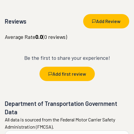
Reviews
Add Review
Average Rate
0.0
(
0
reviews)
Be the first to share your experience!
Add first review
Department of Transportation Government
Data
All data is sourced from the Federal Motor Carrier Safety
Administration (FMCSA).