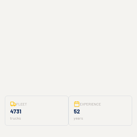
FLEET
EXPERIENCE
4731
52
trucks
years