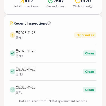
9117
7697
1420
Total Inspections
Passed Clean
With Notes
Recent Inspections
2025-11-26
!
Minor notes
NE
2025-11-25
Clean
NC
2025-11-25
Clean
MD
2025-11-25
Clean
FL
Data sourced from FMCSA government records