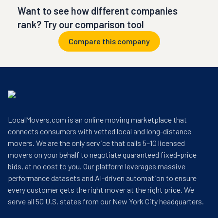
Want to see how different companies
rank? Try our comparison tool
Compare this company
LocalMovers.com is an online moving marketplace that
connects consumers with vetted local and long-distance
movers. We are the only service that calls 5–10 licensed
movers on your behalf to negotiate guaranteed fixed-price
bids, at no cost to you. Our platform leverages massive
performance datasets and AI-driven automation to ensure
every customer gets the right mover at the right price. We
serve all 50 U.S. states from our New York City headquarters.