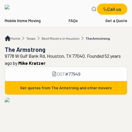
Call us
Mobile Home Moving
FAQs
Get a Quote
Home
TX
Best Movers in Houston
The Armstrong
Home
Texas
Best Movers in Houston
The Armstrong
The Armstrong
9778 W Gulf Bank Rd, Houston, TX 77040. Founded 52 years
ago
by
Mike Kratzer
DOT
#
77949
Get quotes from
The Armstrong
and other movers