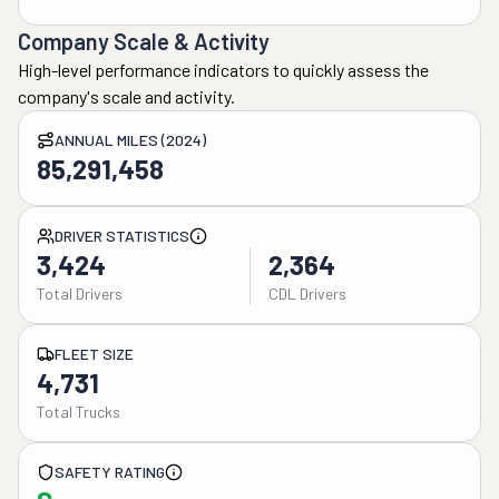
Company Scale & Activity
High-level performance indicators to quickly assess the
company's scale and activity.
ANNUAL MILES (2024)
85,291,458
DRIVER STATISTICS
3,424
2,364
Total Drivers
CDL Drivers
FLEET SIZE
4,731
Total Trucks
SAFETY RATING