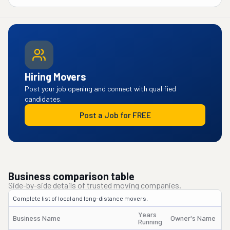
Hiring Movers
Post your job opening and connect with qualified
candidates.
Post a Job for FREE
Business comparison table
Side-by-side details of trusted moving companies.
Complete list of local and long-distance movers.
Years
Business Name
Owner's Name
Running