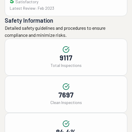
S
Satisfactory
Latest Review: Feb 2023
Safety Information
Detailed safety guidelines and procedures to ensure
compliance and minimize risks.
9117
Total Inspections
7697
Clean Inspections
84.4%