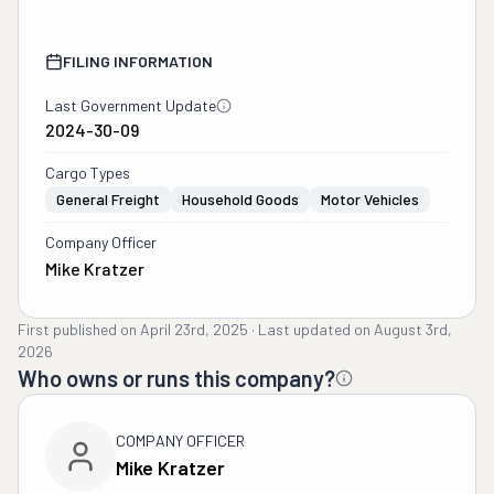
FILING INFORMATION
Last Government Update
2024-30-09
Cargo Types
General Freight
Household Goods
Motor Vehicles
Company Officer
Mike Kratzer
First published on
April 23rd, 2025
·
Last updated on
August 3rd,
2026
Who owns or runs this company?
COMPANY OFFICER
Mike Kratzer