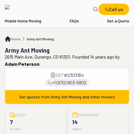
Call us
Mobile Home Moving
FAQs
Get a Quote
Home
Army Ant Moving
Home
Army Ant Moving
Army Ant Moving
2615 Main Ave, Durango, CO 81301. Founded 14 years ago
by
Adam Peterson
DOT
#
2303164
+1 (970) 903-5802
Get quotes from
Army Ant Moving
and other movers
FLEET
EXPERIENCE
7
14
trucks
years