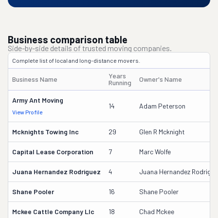
Business comparison table
Side-by-side details of trusted moving companies.
Complete list of local and long-distance movers.
Years
Business Name
Owner's Name
Running
Army Ant Moving
14
Adam Peterson
View Profile
Mcknights Towing Inc
29
Glen R Mcknight
Capital Lease Corporation
7
Marc Wolfe
Juana Hernandez Rodriguez
4
Juana Hernandez Rodrigue
Shane Pooler
16
Shane Pooler
Mckee Cattle Company Llc
18
Chad Mckee