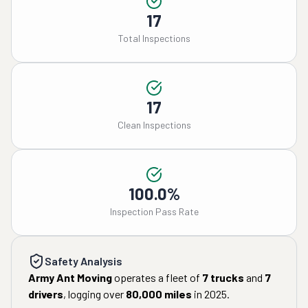
17
Total Inspections
17
Clean Inspections
100.0%
Inspection Pass Rate
Safety Analysis
Army Ant Moving
operates a fleet of
7
trucks
and
7
drivers
, logging over
80,000
miles
in
2025
.