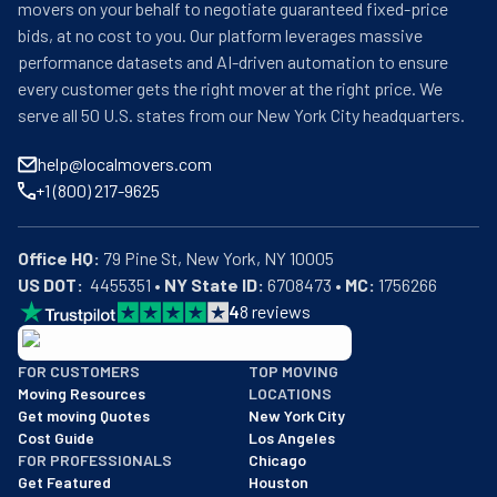
movers on your behalf to negotiate guaranteed fixed-price
bids, at no cost to you. Our platform leverages massive
performance datasets and AI-driven automation to ensure
every customer gets the right mover at the right price. We
serve all 50 U.S. states from our New York City headquarters.
help@localmovers.com
+1 (800) 217-9625
Office HQ:
US DOT:
  4455351 • 
NY State ID:
 6708473 • 
MC:
 1756266
4
8
reviews
BBB: Rating A+
FOR CUSTOMERS
TOP MOVING
As of: 12/08/2025
Moving Resources
LOCATIONS
We are a BBB accredited business with an A+ rating as of BBB's 
Get moving Quotes
New York City
Cost Guide
Los Angeles
FOR PROFESSIONALS
Chicago
Get Featured
Houston