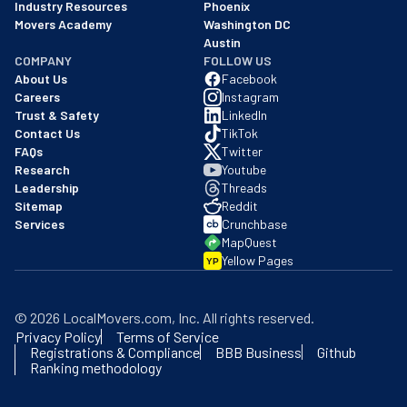
Industry Resources
Phoenix
Movers Academy
Washington DC
Austin
COMPANY
FOLLOW US
About Us
Facebook
Careers
Instagram
Trust & Safety
LinkedIn
Contact Us
TikTok
FAQs
Twitter
Research
Youtube
Leadership
Threads
Sitemap
Reddit
Services
Crunchbase
MapQuest
Yellow Pages
YP
©
2026
LocalMovers.com
, Inc
. All rights reserved.
Privacy Policy
Terms of Service
Registrations & Compliance
BBB Business
Github
Ranking methodology