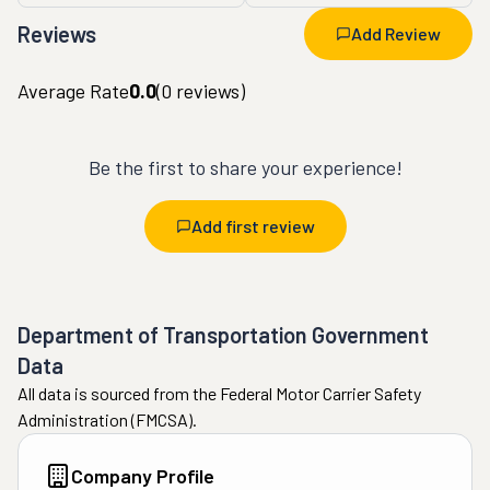
Reviews
Add Review
Average Rate
0.0
(
0
reviews)
Be the first to share your experience!
Add first review
Department of Transportation Government
Data
All data is sourced from the Federal Motor Carrier Safety
Administration (FMCSA).
Company Profile