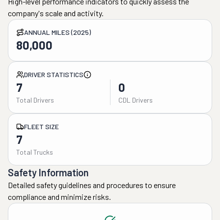
High-level performance indicators to quickly assess the
company's scale and activity.
ANNUAL MILES (2025)
80,000
DRIVER STATISTICS
7
0
Total Drivers
CDL Drivers
FLEET SIZE
7
Total Trucks
Safety Information
Detailed safety guidelines and procedures to ensure
compliance and minimize risks.