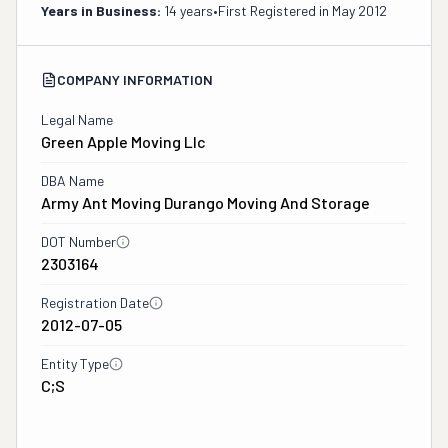
Years in Business:
14 years
•
First Registered in
May 2012
COMPANY INFORMATION
Legal Name
Green Apple Moving Llc
DBA Name
Army Ant Moving Durango Moving And Storage
DOT Number
2303164
Registration Date
2012-07-05
Entity Type
C;S