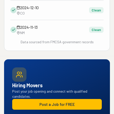
2024-12-10
Clean
CO
2024-11-13
Clean
NM
Data sourced from FMCSA government records
Hiring Movers
Post your job opening and connect with qualified
candidates.
Post a Job for FREE