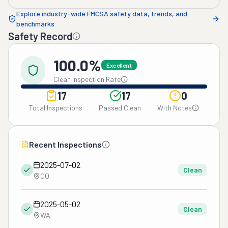
Explore industry-wide FMCSA safety data, trends, and
benchmarks
Safety Record
100.0%
Excellent
Clean Inspection Rate
17
17
0
Total Inspections
Passed Clean
With Notes
Recent Inspections
2025-07-02
Clean
CO
2025-05-02
Clean
WA