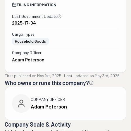
FILING INFORMATION
Last Government Update
2025-17-04
Cargo Types
Household Goods
Company Officer
Adam Peterson
First published on
May 1st, 2025
·
Last updated on
May 3rd, 2026
Who owns or runs this company?
COMPANY OFFICER
Adam Peterson
Company Scale & Activity