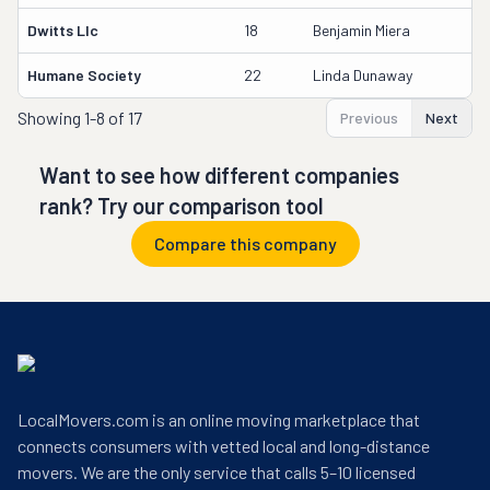
Dwitts Llc
18
Benjamin Miera
Humane Society
22
Linda Dunaway
Showing
1-8 of 17
Previous
Next
Want to see how different companies
rank? Try our comparison tool
Compare this company
LocalMovers.com is an online moving marketplace that
connects consumers with vetted local and long-distance
movers. We are the only service that calls 5–10 licensed