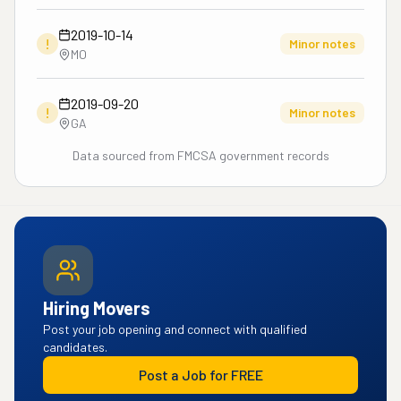
2019-10-14
!
Minor notes
MO
2019-09-20
!
Minor notes
GA
Data sourced from FMCSA government records
Hiring Movers
Post your job opening and connect with qualified
candidates.
Post a Job for FREE