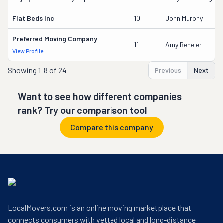
Flat Beds Inc
10
John Murphy
Preferred Moving Company
11
Amy Beheler
View Profile
Showing
1-8 of 24
Previous
Next
Want to see how different companies
rank? Try our comparison tool
Compare this company
LocalMovers.com is an online moving marketplace that
connects consumers with vetted local and long-distance