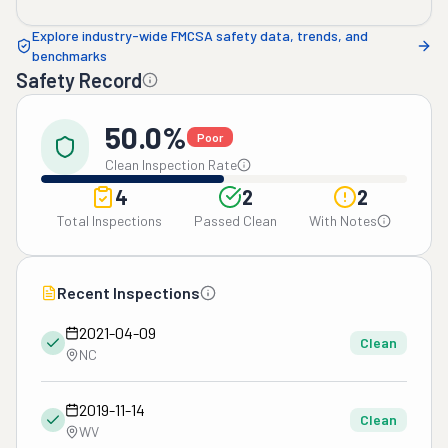
Explore industry-wide FMCSA safety data, trends, and
benchmarks
Safety Record
50.0%
Poor
Clean Inspection Rate
4
2
2
Total Inspections
Passed Clean
With Notes
Recent Inspections
2021-04-09
Clean
NC
2019-11-14
Clean
WV