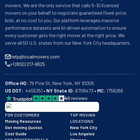
movers. We are the only service that calls 5–10 licensed
movers on your behalf to negotiate guaranteed fixed-price
bids, at no cost to you. Our platform leverages massive
performance datasets and AI-driven automation to ensure
every customer gets the right mover at the right price. We
serve all 50 U.S. states from our New York City headquarters.
help@localmovers.com
+1 (800) 217-9625
Office HQ:
US DOT:
  4455351 • 
NY State ID:
 6708473 • 
MC:
 1756266
4
8
reviews
BBB: Rating A+
FOR CUSTOMERS
TOP MOVING
As of: 12/08/2025
Moving Resources
LOCATIONS
We are a BBB accredited business with an A+ rating as of BBB's 
Get moving Quotes
New York City
Cost Guide
Los Angeles
FOR PROFESSIONALS
Chicago