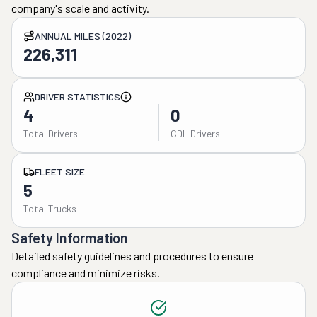
company's scale and activity.
ANNUAL MILES (2022)
226,311
DRIVER STATISTICS
4
0
Total Drivers
CDL Drivers
FLEET SIZE
5
Total Trucks
Safety Information
Detailed safety guidelines and procedures to ensure
compliance and minimize risks.