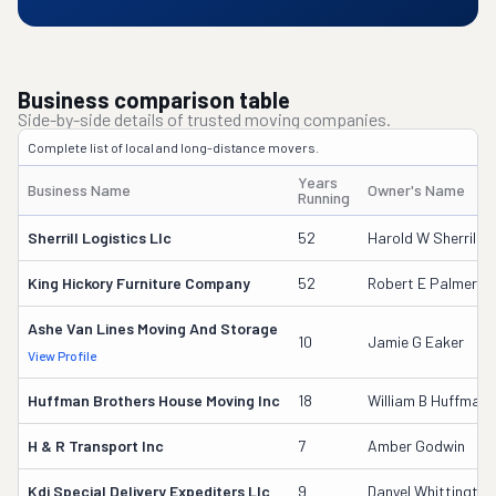
Business comparison table
Side-by-side details of trusted moving companies.
Complete list of local and long-distance movers.
Years
Business Name
Owner's Name
Running
Sherrill Logistics Llc
52
Harold W Sherrill
King Hickory Furniture Company
52
Robert E Palmer
Ashe Van Lines Moving And Storage
10
Jamie G Eaker
View Profile
Huffman Brothers House Moving Inc
18
William B Huffman
H & R Transport Inc
7
Amber Godwin
Kdj Special Delivery Expediters Llc
9
Danyel Whittington