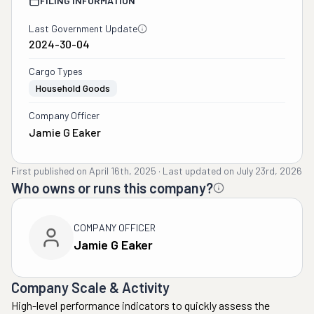
FILING INFORMATION
Last Government Update
2024-30-04
Cargo Types
Household Goods
Company Officer
Jamie G Eaker
First published on
April 16th, 2025
·
Last updated on
July 23rd, 2026
Who owns or runs this company?
COMPANY OFFICER
Jamie G Eaker
Company Scale & Activity
High-level performance indicators to quickly assess the