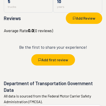
5
10
trucks
years
Reviews
Add Review
Average Rate
0.0
(
0
reviews)
Be the first to share your experience!
Add first review
Department of Transportation Government
Data
All data is sourced from the Federal Motor Carrier Safety
Administration (FMCSA).