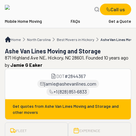
Call us
Mobile Home Moving
FAQs
Get a Quote
Home
NC
Best Movers in Hickory
Ashe Van Lines Moving and Storage
Home
North Carolina
Best Movers in Hickory
Ashe Van Lines Movin
Ashe Van Lines Moving and Storage
871 Highland Ave NE, Hickory, NC 28601. Founded 10 years ago
by
Jamie G Eaker
DOT
#
2844367
jamie@ashevanlines.com
+1 (828) 851-6833
Get quotes from
Ashe Van Lines Moving and Storage
and
other movers
FLEET
EXPERIENCE