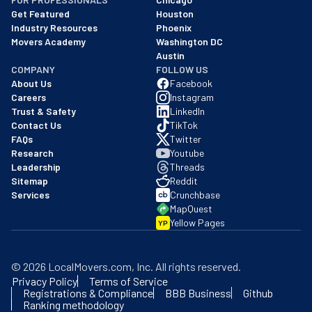
Get Featured
Houston
Industry Resources
Phoenix
Movers Academy
Washington DC
Austin
COMPANY
FOLLOW US
About Us
Facebook
Careers
Instagram
Trust & Safety
LinkedIn
Contact Us
TikTok
FAQs
Twitter
Research
Youtube
Leadership
Threads
Sitemap
Reddit
Services
Crunchbase
MapQuest
Yellow Pages
YP
©
2026
LocalMovers.com
, Inc
. All rights reserved.
Privacy Policy
Terms of Service
Registrations & Compliance
BBB Business
Github
Ranking methodology