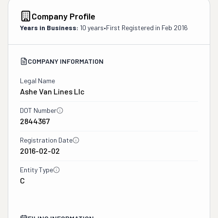
Company Profile
Years in Business:
10 years
•
First Registered in
Feb 2016
COMPANY INFORMATION
Legal Name
Ashe Van Lines Llc
DOT Number
2844367
Registration Date
2016-02-02
Entity Type
C