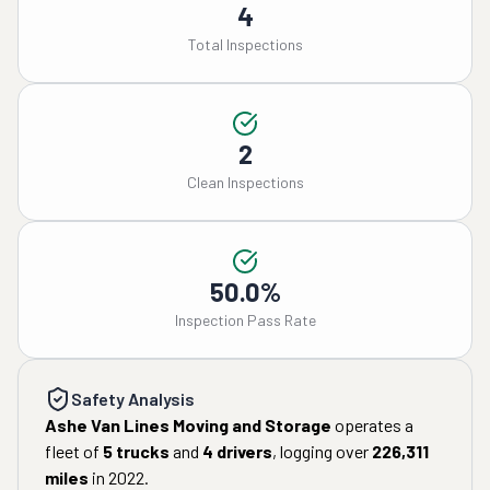
4
Total Inspections
2
Clean Inspections
50.0%
Inspection Pass Rate
Safety Analysis
Ashe Van Lines Moving and Storage
operates a
fleet of
5
trucks
and
4
drivers
, logging over
226,311
miles
in
2022
.