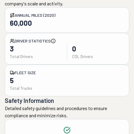
company's scale and activity.
ANNUAL MILES (2020)
60,000
DRIVER STATISTICS
3
0
Total Drivers
CDL Drivers
FLEET SIZE
5
Total Trucks
Safety Information
Detailed safety guidelines and procedures to ensure
compliance and minimize risks.