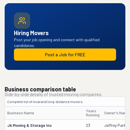
Hiring Movers
Post your job opening and connect with qualified
candidates.
Post a Job for FREE
Business comparison table
Side-by-side details of trusted moving companies.
Complete list of local and long-distance movers.
Years
Business Name
Owner's Name
Running
Jk Moving & Storage Inc
23
Jeffrey Parker