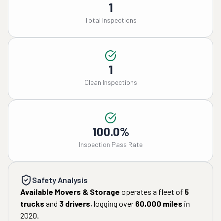
1
Total Inspections
1
Clean Inspections
100.0%
Inspection Pass Rate
Safety Analysis
Available Movers & Storage
operates a fleet of
5
trucks
and
3
drivers
, logging over
60,000
miles
in
2020
.