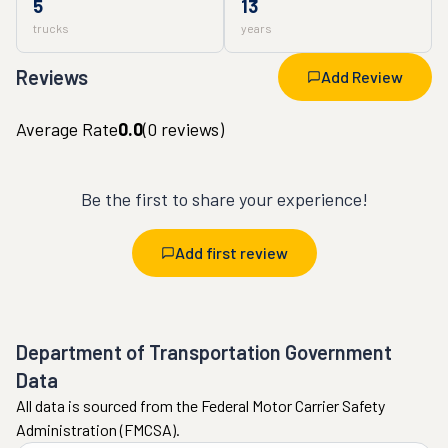
5
13
trucks
years
Reviews
Add Review
Average Rate
0.0
(
0
reviews)
Be the first to share your experience!
Add first review
Department of Transportation Government
Data
All data is sourced from the Federal Motor Carrier Safety
Administration (FMCSA).