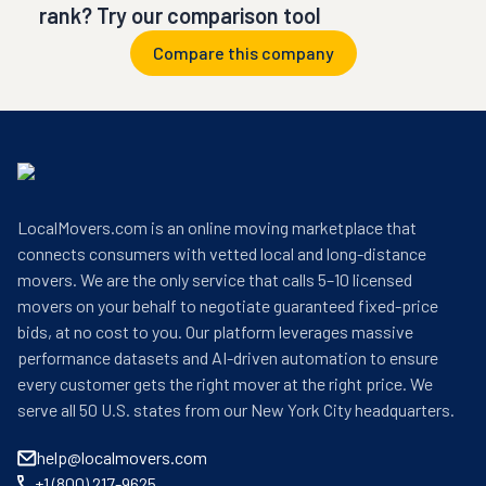
rank? Try our comparison tool
Compare this company
LocalMovers.com is an online moving marketplace that
connects consumers with vetted local and long-distance
movers. We are the only service that calls 5–10 licensed
movers on your behalf to negotiate guaranteed fixed-price
bids, at no cost to you. Our platform leverages massive
performance datasets and AI-driven automation to ensure
every customer gets the right mover at the right price. We
serve all 50 U.S. states from our New York City headquarters.
help@localmovers.com
+1 (800) 217-9625