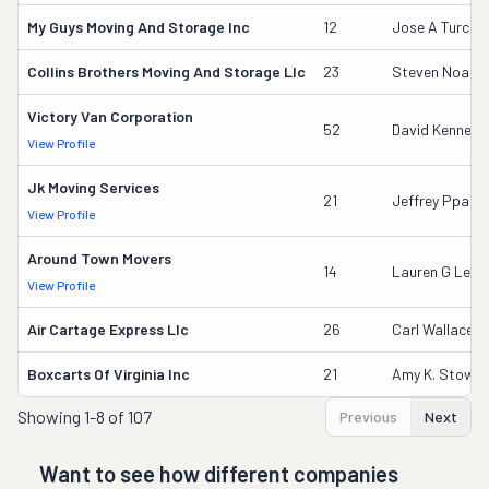
My Guys Moving And Storage Inc
12
Jose A Turcios
Collins Brothers Moving And Storage Llc
23
Steven Noake
Victory Van Corporation
52
David Kennedy
View Profile
Jk Moving Services
21
Jeffrey Pparke
View Profile
Around Town Movers
14
Lauren G Lem
View Profile
Air Cartage Express Llc
26
Carl Wallace
Boxcarts Of Virginia Inc
21
Amy K. Stowell
Showing
1-8 of 107
Previous
Next
Want to see how different companies