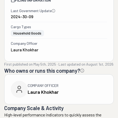
FILING INFORMATION
Last Government Update
2024-30-09
Cargo Types
Household Goods
Company Officer
Laura Khokhar
First published on
May 5th, 2025
·
Last updated on
August 1st, 2026
Who owns or runs this company?
COMPANY OFFICER
Laura Khokhar
Company Scale & Activity
High-level performance indicators to quickly assess the