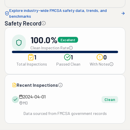
Explore industry-wide FMCSA safety data, trends, and
benchmarks
Safety Record
100.0%
Excellent
Clean Inspection Rate
1
1
0
Total Inspections
Passed Clean
With Notes
Recent Inspections
2024-04-01
Clean
MD
Data sourced from FMCSA government records