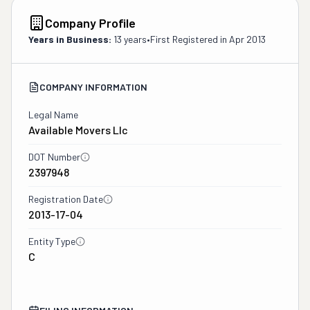
Company Profile
Years in Business:
13 years
•
First Registered in
Apr 2013
COMPANY INFORMATION
Legal Name
Available Movers Llc
DOT Number
2397948
Registration Date
2013-17-04
Entity Type
C