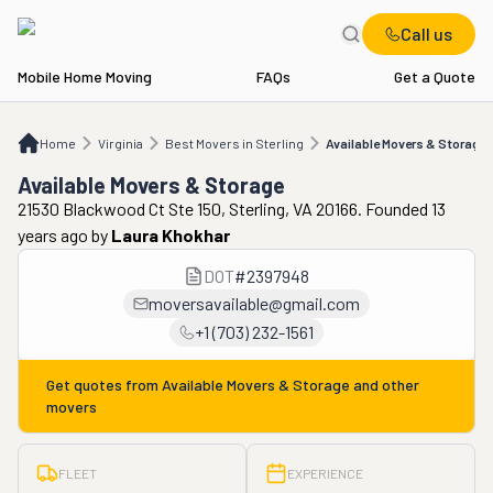
Call us
Mobile Home Moving
FAQs
Get a Quote
Home
VA
Best Movers in Sterling
Available Movers & Storage
Home
Virginia
Best Movers in Sterling
Available Movers & Storage
Available Movers & Storage
21530 Blackwood Ct Ste 150, Sterling, VA 20166. Founded 13
years ago
by
Laura Khokhar
DOT
#
2397948
moversavailable@gmail.com
+1 (703) 232-1561
Get quotes from
Available Movers & Storage
and other
movers
FLEET
EXPERIENCE