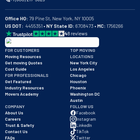
Office HQ:
US DOT:
  4455351 • 
NY State ID:
 6708473 • 
MC:
 1756266
4
8
reviews
BBB: Rating A+
FOR CUSTOMERS
TOP MOVING
As of: 12/08/2025
Moving Resources
LOCATIONS
We are a BBB accredited business with an A+ rating as of BBB's 
Get moving Quotes
New York City
Cost Guide
Los Angeles
FOR PROFESSIONALS
Chicago
Get Featured
Houston
Industry Resources
Phoenix
Movers Academy
Washington DC
Austin
COMPANY
FOLLOW US
About Us
Facebook
Careers
Instagram
Trust & Safety
LinkedIn
Contact Us
TikTok
FAQs
Twitter