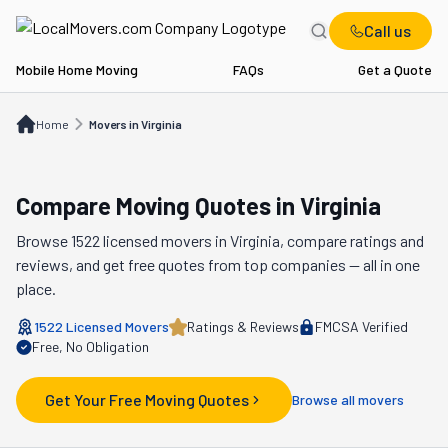
Call us
Mobile Home Moving
FAQs
Get a Quote
Home
Movers in VA
Home
Movers in Virginia
Compare Moving Quotes in
Virginia
Browse
1522
licensed movers in
Virginia
, compare ratings and
reviews, and get free quotes from top companies — all in one
place.
1522
Licensed Movers
Ratings & Reviews
FMCSA Verified
Free, No Obligation
Get Your Free Moving Quotes
Browse all movers