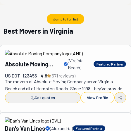
Jump to full list
Best Movers in Virginia
(
Virginia
Absolute Moving
Featured Partner
Beach
)
Company
US DOT: 123456
4.8
(
571
review
s
)
The movers at Absolute Moving Company serve Virginia 
Beach and all of Hampton Roads. Since 1998, they've provided 
each one of their clients with superior moving services. In 
Get quotes
View Profile
turn, their hard work has earned them much praise. Beyond 
online reviews, this positive feedback is reflected in the fact 
that 90% of their business comes from repeat customers 
and their referrals. You could be part of the other 10% left. It's 
Dan's Van Lines
(
Alexandria
)
Featured Partner
easy for them to earn such devotion when they deliver on the 