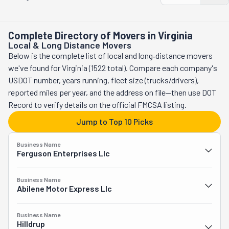
packing, storing, and moving specialists. Their promise is to 
way. If you're looking for a reliable and smooth moving 
make your move better, easier and more efficient. They're the 
experience that allows you to support a local business at the 
most cautious crew out there, and can handle bulky furniture, 
Complete Directory of Movers in Virginia
same time, UMovers should be your #1 choice.
electronics, and antique items! Moving far away? Their long-
Local & Long Distance Movers
distance services cover all the country. There's no corner in 
Below is the complete list of local and long‑distance movers
the U.S these guys can't reach. And they even provide 
we've found for Virginia (1522 total). Compare each company's
overnight and last-minute services. With this team, you can 
USDOT number, years running, fleet size (trucks/drivers),
relax knowing your belongings will be safe and taken care of 
reported miles per year, and the address on file—then use DOT
from start to finish. Are you after the best moving company 
Record to verify details on the official FMCSA listing.
in Alexandria, VA? The City Hound Professional Movers is it! 
Jump to Top 10 Picks
Give this crew a call and ask for a free quote!
Business Name
Ferguson Enterprises Llc
Business Name
Abilene Motor Express Llc
Business Name
Hilldrup