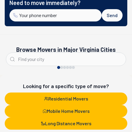
Need to move immediately?
Send
Browse Movers in Major Virginia Cities
Alexandria
Virginia Beach
Looking for a specific type of move?
Residential Movers
Mobile Home Movers
Long Distance Movers