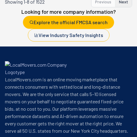
Showing
1-8 of 1522
Previous
Next
Looking for more company information?
Explore the official FMCSA search
View Industry Safety Insights
LocalMovers.com is an online moving marketplace that
connects consumers with vetted local and long-distance
movers. We are the only service that calls 5–10 licensed
movers on your behalf to negotiate guaranteed fixed-price
bids, at no cost to you. Our platform leverages massive
performance datasets and AI-driven automation to ensure
every customer gets the right mover at the right price. We
serve all 50 U.S. states from our New York City headquarters.