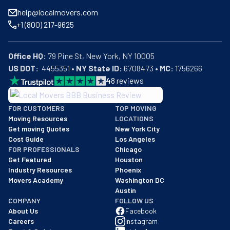
help@localmovers.com
+1 (800) 217-9625
Office HQ:
US DOT:
  4455351 • 
NY State ID:
 6708473 • 
MC:
 1756266
4
8
reviews
BBB: Rating A+
FOR CUSTOMERS
TOP MOVING
As of: 12/08/2025
Moving Resources
LOCATIONS
We are a BBB accredited business with an A+ rating as of BBB's 
Get moving Quotes
New York City
Cost Guide
Los Angeles
FOR PROFESSIONALS
Chicago
Get Featured
Houston
Industry Resources
Phoenix
Movers Academy
Washington DC
Austin
COMPANY
FOLLOW US
About Us
Facebook
Careers
Instagram