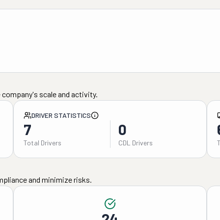
 company's scale and activity.
DRIVER STATISTICS
7
0
Total Drivers
CDL Drivers
mpliance and minimize risks.
24