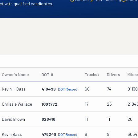
t with qualified candidates.
Owner's Name
DOT #
Trucks
↓
Drivers
Miles
Kevin H Bass
418499
60
74
9113
DOT Record
Chrissie Wallace
1093772
17
26
2184
David Brown
828416
11
11
20
Kevin Bass
476249
9
9
6064
DOT Record