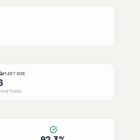
FLEET SIZE
6
Total Trucks
92.3%