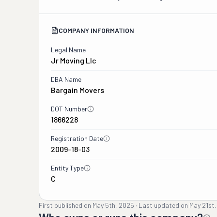
COMPANY INFORMATION
Legal Name
Jr Moving Llc
DBA Name
Bargain Movers
DOT Number
1866228
Registration Date
2009-18-03
Entity Type
C
First published on
May 5th, 2025
·
Last updated on
May 21st