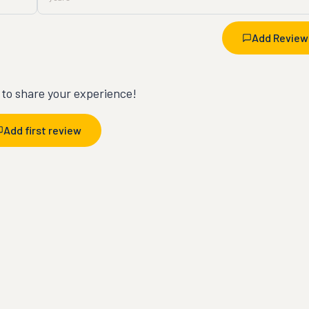
Add Review
t to share your experience!
Add first review