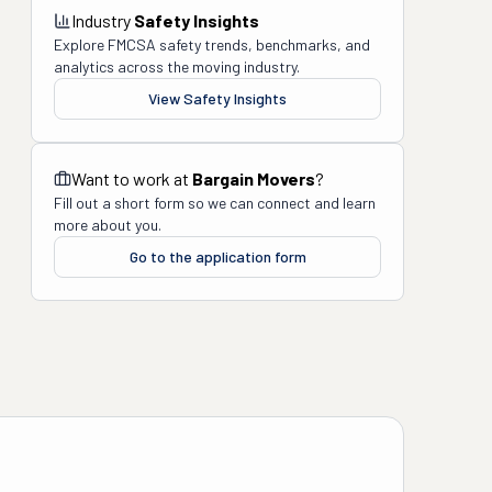
Industry
Safety Insights
Explore FMCSA safety trends, benchmarks, and
analytics across the moving industry.
View Safety Insights
Want to work at
Bargain Movers
?
Fill out a short form so we can connect and learn
more about you.
Go to the application form