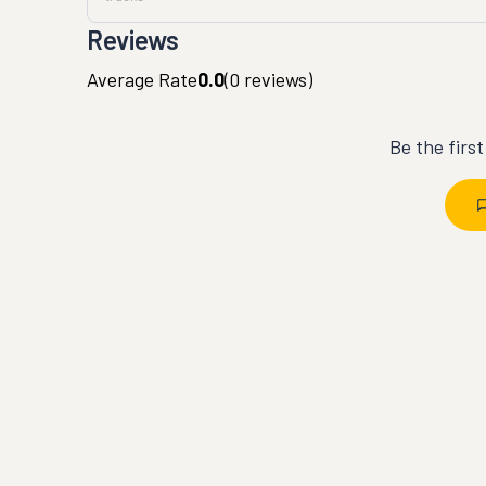
Reviews
Average Rate
0.0
(
0
reviews)
Be the firs