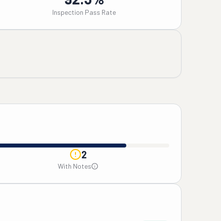
Inspection Pass Rate
2
With Notes