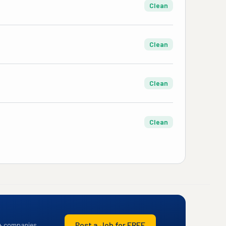
Clean
Clean
Clean
Clean
Post a Job for FREE
+ companies