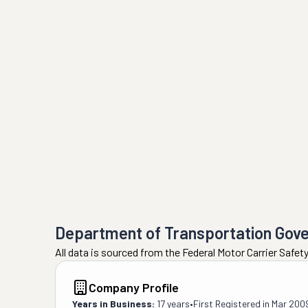
Department of Transportation Gov
All data is sourced from the Federal Motor Carrier Safe
Company Profile
Years in Business:
17 years
•
First Registered in
Mar 200