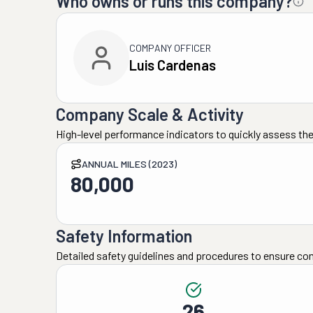
Who owns or runs this company?
COMPANY OFFICER
Luis Cardenas
Company Scale & Activity
High-level performance indicators to quickly assess the
ANNUAL MILES (2023)
80,000
Safety Information
Detailed safety guidelines and procedures to ensure co
26