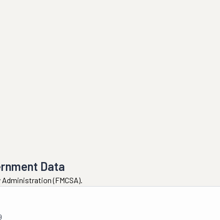
ernment Data
ty Administration (FMCSA).
9