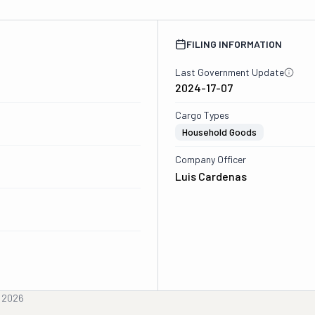
FILING INFORMATION
Last Government Update
2024-17-07
Cargo Types
Household Goods
Company Officer
Luis Cardenas
, 2026