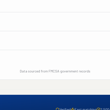
Data sourced from FMCSA government records
Verified
Fast matching
2,500