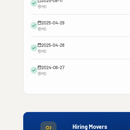
2025-08-11
MD
2025-04-29
MD
2025-04-28
MD
2024-06-27
MD
Hiring Movers