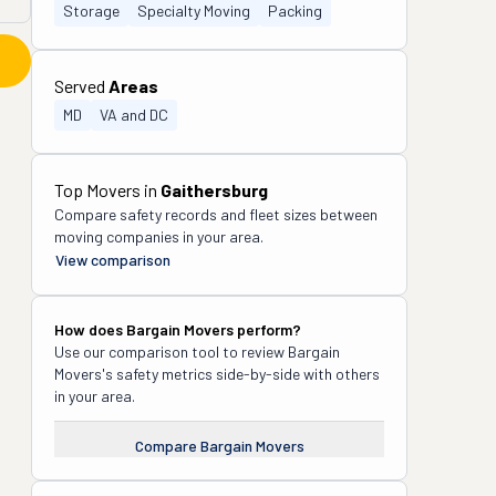
Storage
Specialty Moving
Packing
Served
Areas
MD
VA and DC
Top Movers in
Gaithersburg
Compare safety records and fleet sizes between
moving companies in your area.
View comparison
How does
Bargain Movers
perform?
Use our comparison tool to review
Bargain
Movers
's safety metrics side-by-side with others
in your area.
Compare
Bargain Movers