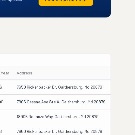
/Year
Address
06
7650 Rickenbacker Dr, Gaithersburg, Md 20879
00
7905 Cessna Ave Ste A, Gaithersburg, Md 20879
18905 Bonanza Way, Gaithersburg, Md 20879
8
7650 Rickenbacker Dr, Gaithersburg, Md 20879