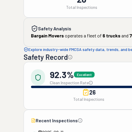
Total Inspections
Safety Analysis
Bargain Movers
operates a fleet of
6
trucks
and
7
Explore industry-wide FMCSA safety data, trends, and 
Safety Record
92.3%
Excellent
Clean Inspection Rate
26
Total Inspections
Recent Inspections