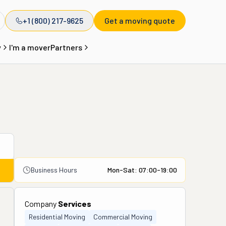
+1 (800) 217-9625
Get a moving quote
y
I'm a mover
Partners
Business Hours
Mon-Sat: 07:00-19:00
Company
Services
Residential Moving
Commercial Moving