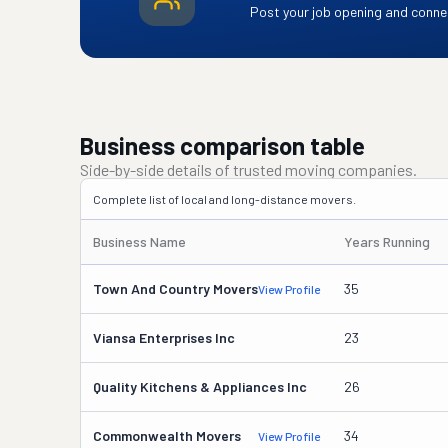
Post your job opening and connec
Business comparison table
Side-by-side details of trusted moving companies.
Complete list of local and long-distance movers.
Business Name
Years Running
Town And Country Movers
35
View Profile
Viansa Enterprises Inc
23
Quality Kitchens & Appliances Inc
26
Commonwealth Movers
34
View Profile