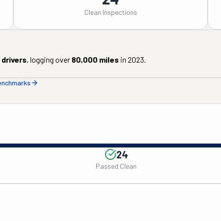
Clean Inspections
drivers
, logging over
80,000
miles
in
2023
.
benchmarks
24
Passed Clean