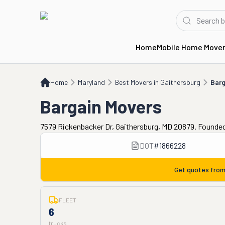
Home
Mobile Home Move
Home
MD
Best Movers in Gaithersburg
Bargain Movers
Home
Maryland
Best Movers in Gaithersburg
Barg
Bargain Movers
7579 Rickenbacker Dr, Gaithersburg, MD 20879. Founded
DOT
#
1866228
Get quotes fro
FLEET
6
trucks