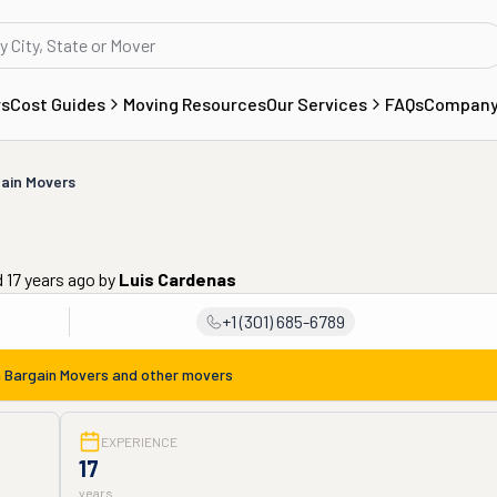
rs
Cost Guides
Moving Resources
Our Services
FAQs
Compan
ain Movers
 17 years ago
by
Luis Cardenas
+1 (301) 685-6789
m
Bargain Movers
and other movers
EXPERIENCE
17
years