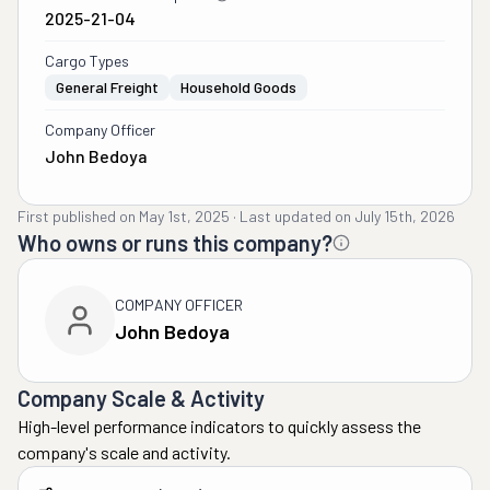
2025-21-04
Cargo Types
General Freight
Household Goods
Company Officer
John Bedoya
First published on
May 1st, 2025
·
Last updated on
July 15th, 2026
Who owns or runs this company?
COMPANY OFFICER
John Bedoya
Company Scale & Activity
High-level performance indicators to quickly assess the
company's scale and activity.