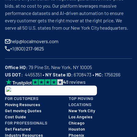
bids, at no cost to you. Our platform leverages massive
performance datasets and AI-driven automation to ensure
every customer gets the right mover at the right price. We
serve all 50 U.S. states from our New York City headquarters.
help@localmovers.com
+1 (800) 217-9625
Office HQ:
US DOT:
  4455351 • 
NY State ID:
 6708473 • 
MC:
 1756266
4
8
reviews
BBB: Rating A+
FOR CUSTOMERS
TOP MOVING
As of: 12/08/2025
Moving Resources
LOCATIONS
We are a BBB accredited business with an A+ rating as of BBB's 
Get moving Quotes
New York City
Cost Guide
Los Angeles
FOR PROFESSIONALS
Chicago
Get Featured
Houston
Industry Resources
Phoenix