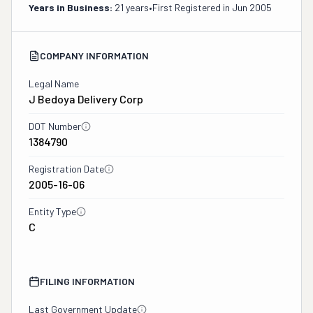
Years in Business:
21 years
•
First Registered in
Jun 2005
COMPANY INFORMATION
Legal Name
J Bedoya Delivery Corp
DOT Number
1384790
Registration Date
2005-16-06
Entity Type
C
FILING INFORMATION
Last Government Update