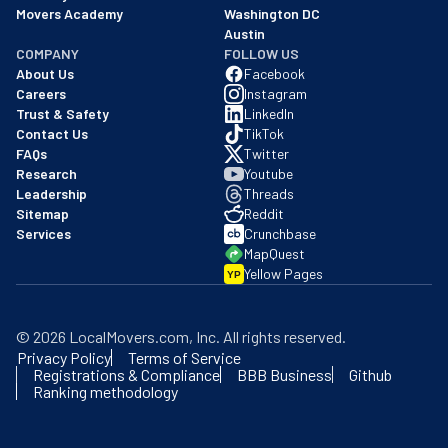
Movers Academy
Washington DC
Austin
COMPANY
FOLLOW US
About Us
Facebook
Careers
Instagram
Trust & Safety
LinkedIn
Contact Us
TikTok
FAQs
Twitter
Research
Youtube
Leadership
Threads
Sitemap
Reddit
Services
Crunchbase
MapQuest
Yellow Pages
YP
©
2026
LocalMovers.com
, Inc
. All rights reserved.
Privacy Policy
Terms of Service
Registrations & Compliance
BBB Business
Github
Ranking methodology