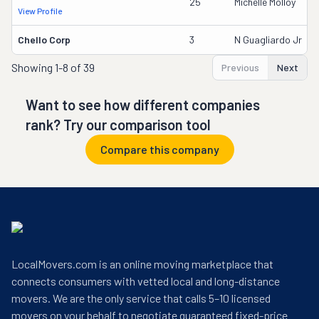
25
Michelle Molloy
View Profile
Chello Corp
3
N Guagliardo Jr
Showing
1-8 of 39
Previous
Next
Want to see how different companies
rank? Try our comparison tool
Compare this company
LocalMovers.com is an online moving marketplace that
connects consumers with vetted local and long-distance
movers. We are the only service that calls 5–10 licensed
movers on your behalf to negotiate guaranteed fixed-price