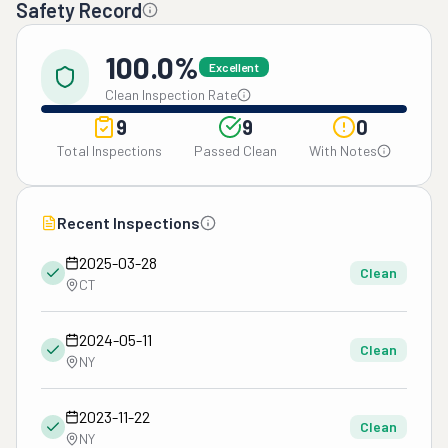
Safety Record
100.0%
Excellent
Clean Inspection Rate
9
9
0
Total Inspections
Passed Clean
With Notes
Recent Inspections
2025-03-28
Clean
CT
2024-05-11
Clean
NY
2023-11-22
Clean
NY