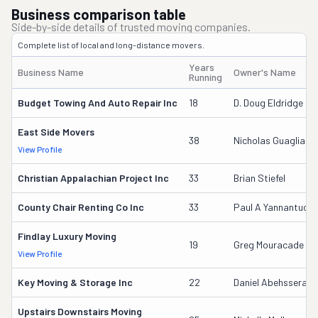
Business comparison table
Side-by-side details of trusted moving companies.
Complete list of local and long-distance movers.
Years
Business Name
Owner's Name
Running
Budget Towing And Auto Repair Inc
18
D. Doug Eldridge
East Side Movers
38
Nicholas Guagliard
View Profile
Christian Appalachian Project Inc
33
Brian Stiefel
County Chair Renting Co Inc
33
Paul A Yannantuon
Findlay Luxury Moving
19
Greg Mouracade
View Profile
Key Moving & Storage Inc
22
Daniel Abehssera
Upstairs Downstairs Moving