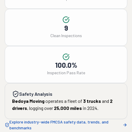
9
Clean Inspections
100.0%
Inspection Pass Rate
Safety Analysis
Bedoya Moving
operates a fleet of
3
trucks
and
2
drivers
, logging over
25,000
miles
in
2024
.
Explore industry-wide FMCSA safety data, trends, and
benchmarks