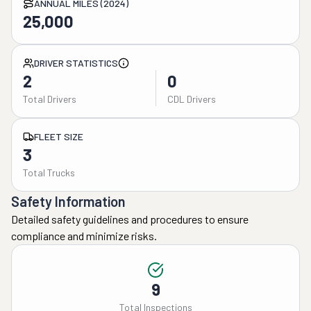
ANNUAL MILES (2024)
25,000
DRIVER STATISTICS
2
0
Total Drivers
CDL Drivers
FLEET SIZE
3
Total Trucks
Safety Information
Detailed safety guidelines and procedures to ensure
compliance and minimize risks.
9
Total Inspections