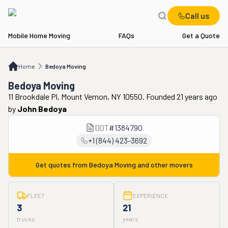
Call us
Mobile Home Moving
FAQs
Get a Quote
Home
Bedoya Moving
Home
Bedoya Moving
Bedoya Moving
11 Brookdale Pl, Mount Vernon, NY 10550. Founded 21 years ago
by
John Bedoya
DOT
#
1384790
+1 (844) 423-3692
Get quotes from
Bedoya Moving
and other movers
FLEET
EXPERIENCE
3
21
trucks
years