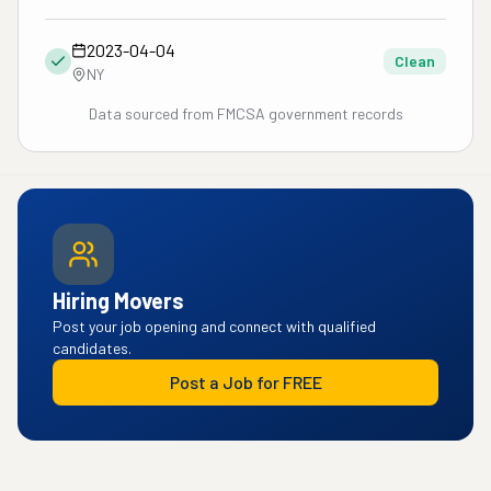
2023-04-04
Clean
NY
Data sourced from FMCSA government records
Hiring Movers
Post your job opening and connect with qualified
candidates.
Post a Job for FREE