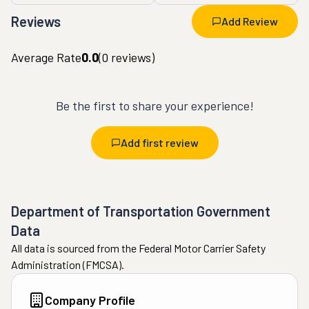
Reviews
Add Review
Average Rate
0.0
(
0
reviews)
Be the first to share your experience!
Add first review
Department of Transportation Government
Data
All data is sourced from the Federal Motor Carrier Safety
Administration (FMCSA).
Company Profile