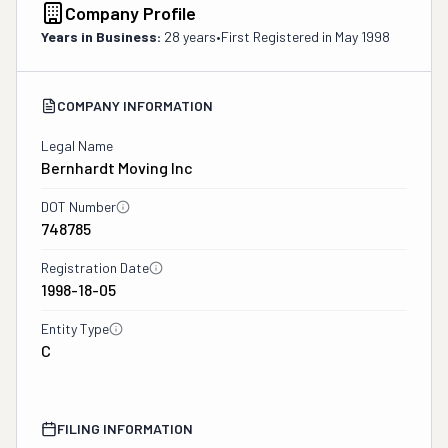
Company Profile
Years in Business:
28 years
•
First Registered in
May 1998
COMPANY INFORMATION
Legal Name
Bernhardt Moving Inc
DOT Number
748785
Registration Date
1998-18-05
Entity Type
C
FILING INFORMATION