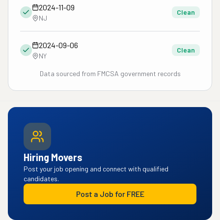
2024-11-09
Clean
NJ
2024-09-06
Clean
NY
Data sourced from FMCSA government records
Hiring Movers
Post your job opening and connect with qualified
candidates.
Post a Job for FREE