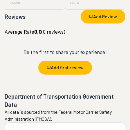
trucks
years
Reviews
Add Review
Average Rate
0.0
(
0
reviews)
Be the first to share your experience!
Add first review
Department of Transportation Government
Data
All data is sourced from the Federal Motor Carrier Safety
Administration (FMCSA).