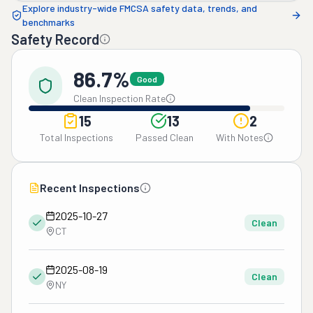
Explore industry-wide FMCSA safety data, trends, and
benchmarks
Safety Record
86.7%
Good
Clean Inspection Rate
15
13
2
Total Inspections
Passed Clean
With Notes
Recent Inspections
2025-10-27
Clean
CT
2025-08-19
Clean
NY