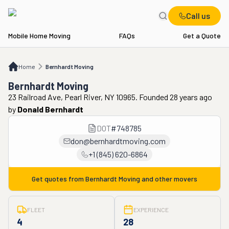
Call us
Mobile Home Moving
FAQs
Get a Quote
Home
Bernhardt Moving
Home
Bernhardt Moving
Bernhardt Moving
23 Railroad Ave, Pearl River, NY 10965. Founded 28 years ago
by
Donald Bernhardt
DOT
#
748785
don@bernhardtmoving.com
+1 (845) 620-6864
Get quotes from
Bernhardt Moving
and other movers
FLEET
EXPERIENCE
4
28