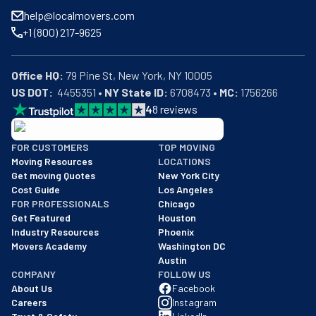
help@localmovers.com
+1 (800) 217-9625
Office HQ:
US DOT:
  4455351 • 
NY State ID:
 6708473 • 
MC:
 1756266
4
8
reviews
BBB: Rating A+
FOR CUSTOMERS
TOP MOVING
As of: 12/08/2025
Moving Resources
LOCATIONS
We are a BBB accredited business with an A+ rating as of BBB's 
Get moving Quotes
New York City
Cost Guide
Los Angeles
FOR PROFESSIONALS
Chicago
Get Featured
Houston
Industry Resources
Phoenix
Movers Academy
Washington DC
Austin
COMPANY
FOLLOW US
About Us
Facebook
Careers
Instagram