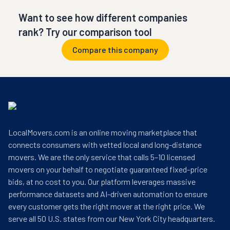
Want to see how different companies
rank? Try our comparison tool
Compare this company
LocalMovers.com is an online moving marketplace that
connects consumers with vetted local and long-distance
movers. We are the only service that calls 5–10 licensed
movers on your behalf to negotiate guaranteed fixed-price
bids, at no cost to you. Our platform leverages massive
performance datasets and AI-driven automation to ensure
every customer gets the right mover at the right price. We
serve all 50 U.S. states from our New York City headquarters.