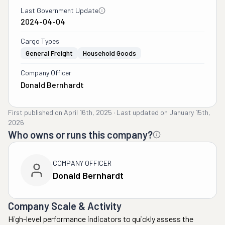
Last Government Update
2024-04-04
Cargo Types
General Freight
Household Goods
Company Officer
Donald Bernhardt
First published on
April 16th, 2025
·
Last updated on
January 15th,
2026
Who owns or runs this company?
COMPANY OFFICER
Donald Bernhardt
Company Scale & Activity
High-level performance indicators to quickly assess the