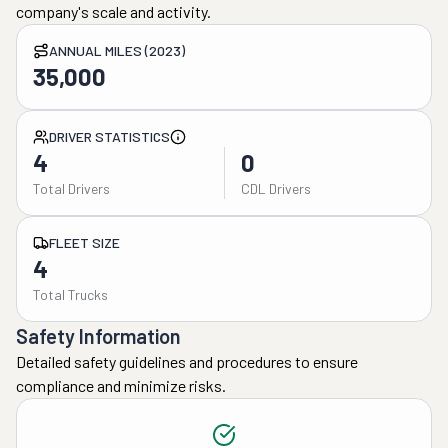
company's scale and activity.
ANNUAL MILES (2023)
35,000
DRIVER STATISTICS
4
0
Total Drivers
CDL Drivers
FLEET SIZE
4
Total Trucks
Safety Information
Detailed safety guidelines and procedures to ensure
compliance and minimize risks.