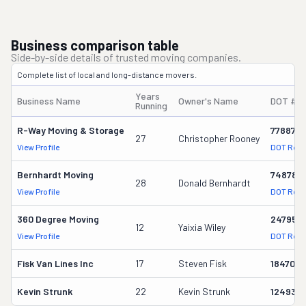
Business comparison table
Side-by-side details of trusted moving companies.
Complete list of local and long-distance movers.
Years
Business Name
Owner's Name
DOT #
Running
R-Way Moving & Storage
778876
27
Christopher Rooney
View Profile
DOT Reco
Bernhardt Moving
748785
28
Donald Bernhardt
View Profile
DOT Reco
360 Degree Moving
247955
12
Yaixia Wiley
View Profile
DOT Reco
Fisk Van Lines Inc
17
Steven Fisk
1847011
Kevin Strunk
22
Kevin Strunk
124939