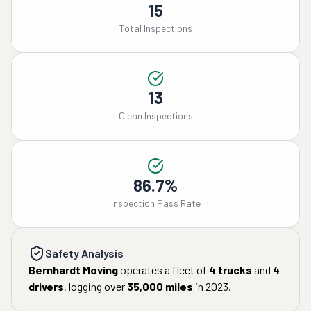
15
Total Inspections
13
Clean Inspections
86.7%
Inspection Pass Rate
Safety Analysis
Bernhardt Moving
operates a fleet of
4
trucks
and
4
drivers
, logging over
35,000
miles
in
2023
.