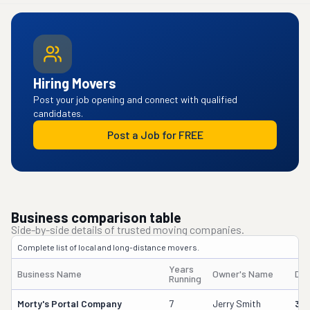
Hiring Movers
Post your job opening and connect with qualified
candidates.
Post a Job for FREE
Business comparison table
Side-by-side details of trusted moving companies.
Complete list of local and long-distance movers.
Years
Business Name
Owner's Name
DO
Running
Morty's Portal Company
7
Jerry Smith
32