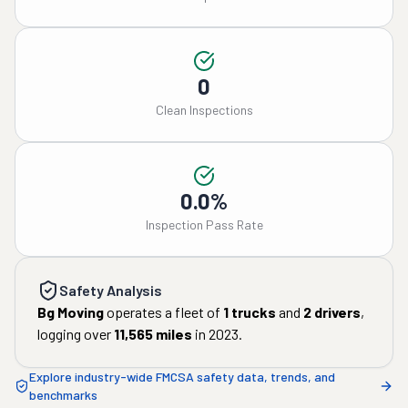
0
Clean Inspections
0.0%
Inspection Pass Rate
Safety Analysis
Bg Moving
operates a fleet of
1
trucks
and
2
drivers
,
logging over
11,565
miles
in
2023
.
Explore industry-wide FMCSA safety data, trends, and
benchmarks