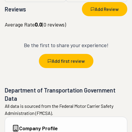
Reviews
Add Review
Average Rate
0.0
(
0
reviews)
Be the first to share your experience!
Add first review
Department of Transportation Government
Data
All data is sourced from the Federal Motor Carrier Safety
Administration (FMCSA).
Company Profile