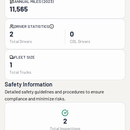
ANNUAL MILES (2023)
11,565
DRIVER STATISTICS
2
0
Total Drivers
CDL Drivers
FLEET SIZE
1
Total Trucks
Safety Information
Detailed safety guidelines and procedures to ensure
compliance and minimize risks.
2
Total Inspections