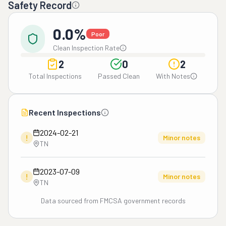
Safety Record
0.0%
Poor
Clean Inspection Rate
2
0
2
Total Inspections
Passed Clean
With Notes
Recent Inspections
2024-02-21
!
Minor notes
TN
2023-07-09
!
Minor notes
TN
Data sourced from FMCSA government records