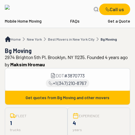
Call us
Mobile Home Moving
FAQs
Get a Quote
Home
NY
Best Movers in New York City
Bg Moving
Home
New York
Best Movers in New York City
Bg Moving
Bg Moving
2974 Brighton 5th Pl, Brooklyn, NY 11235. Founded 4 years ago
by
Maksim Hromau
DOT
#
3870773
+1 (347) 210-8767
Get quotes from
Bg Moving
and other movers
FLEET
EXPERIENCE
1
4
trucks
years