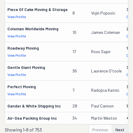
Piece Of Cake Moving & Storage
30
8
Vojin Popovic
View Profile
DOT
Coleman Worldwide Moving
28
10
James Coleman
View Profile
DOT
Roadway Moving
18
17
Ross Sapir
View Profile
DOT
Gentle Giant Moving
37
36
Laurence O'toole
View Profile
DOT
Perfect Moving
32
7
Radojica Katnic
View Profile
DOT
Gander & White Shipping Inc
28
Paul Cannon
736
Air-Sea Packing Group Inc
34
Martin Weston
49
Showing
1-8 of 753
Previous
Next