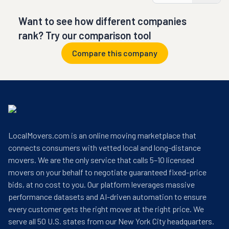
Want to see how different companies
rank? Try our comparison tool
Compare this company
LocalMovers.com is an online moving marketplace that
connects consumers with vetted local and long-distance
movers. We are the only service that calls 5–10 licensed
movers on your behalf to negotiate guaranteed fixed-price
bids, at no cost to you. Our platform leverages massive
performance datasets and AI-driven automation to ensure
every customer gets the right mover at the right price. We
serve all 50 U.S. states from our New York City headquarters.