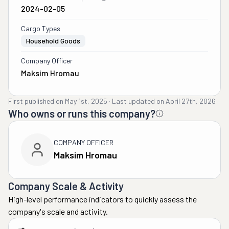
2024-02-05
Cargo Types
Household Goods
Company Officer
Maksim Hromau
First published on
May 1st, 2025
·
Last updated on
April 27th, 2026
Who owns or runs this company?
COMPANY OFFICER
Maksim Hromau
Company Scale & Activity
High-level performance indicators to quickly assess the
company's scale and activity.