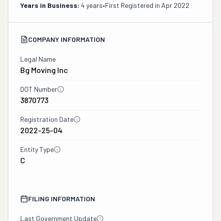
Years in Business:
4 years
•
First Registered in
Apr 2022
COMPANY INFORMATION
Legal Name
Bg Moving Inc
DOT Number
3870773
Registration Date
2022-25-04
Entity Type
C
FILING INFORMATION
Last Government Update