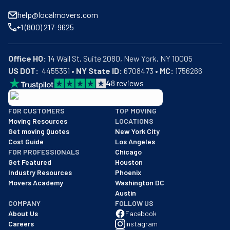
help@localmovers.com
+1 (800) 217-9625
Office HQ:
US DOT:
  4455351 • 
NY State ID:
 6708473 • 
MC:
 1756266
4
8
reviews
BBB: Rating A+
FOR CUSTOMERS
TOP MOVING
As of: 12/08/2025
Moving Resources
LOCATIONS
We are a BBB accredited business with an A+ rating as of BBB's 
Get moving Quotes
New York City
Cost Guide
Los Angeles
FOR PROFESSIONALS
Chicago
Get Featured
Houston
Industry Resources
Phoenix
Movers Academy
Washington DC
Austin
COMPANY
FOLLOW US
About Us
Facebook
Careers
Instagram