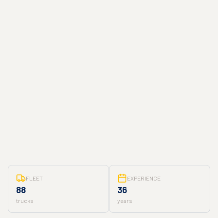
FLEET
EXPERIENCE
88
36
trucks
years