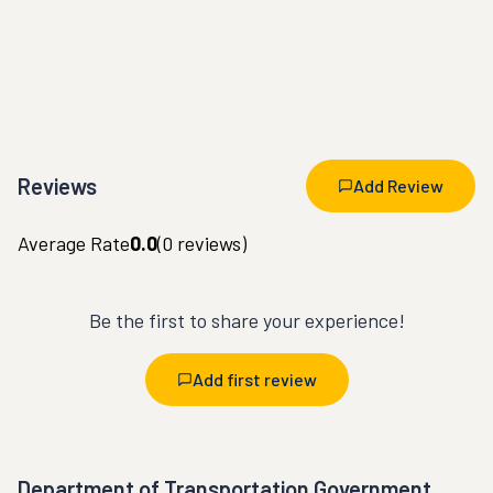
Reviews
Add Review
Average Rate
0.0
(
0
reviews)
Be the first to share your experience!
Add first review
Department of Transportation Government