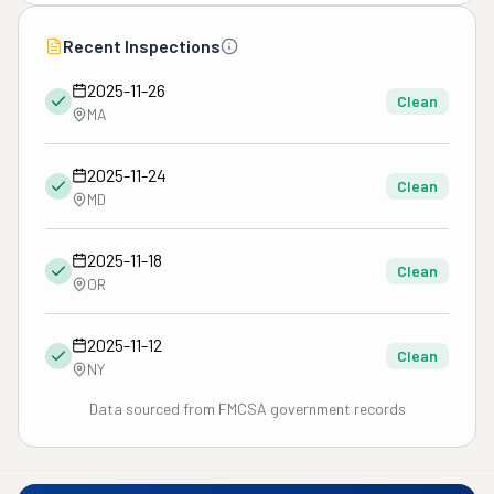
Recent Inspections
2025-11-26
Clean
MA
2025-11-24
Clean
MD
2025-11-18
Clean
OR
2025-11-12
Clean
NY
Data sourced from FMCSA government records