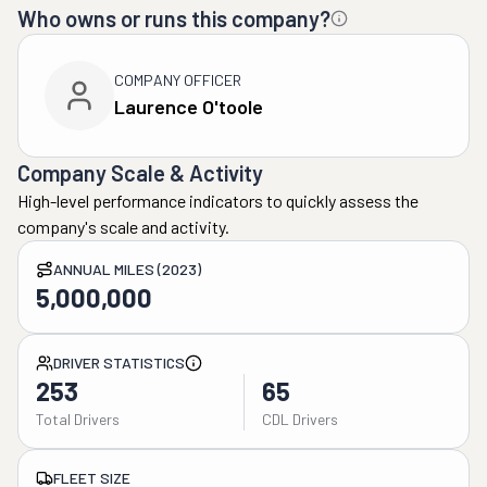
Who owns or runs this company?
COMPANY OFFICER
Laurence O'toole
Company Scale & Activity
High-level performance indicators to quickly assess the
company's scale and activity.
ANNUAL MILES (2023)
5,000,000
DRIVER STATISTICS
253
65
Total Drivers
CDL Drivers
FLEET SIZE