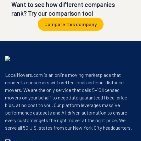
Want to see how different companies
rank? Try our comparison tool
Compare this company
LocalMovers.com is an online moving marketplace that
connects consumers with vetted local and long-distance
movers. We are the only service that calls 5–10 licensed
movers on your behalf to negotiate guaranteed fixed-price
bids, at no cost to you. Our platform leverages massive
performance datasets and AI-driven automation to ensure
every customer gets the right mover at the right price. We
serve all 50 U.S. states from our New York City headquarters.