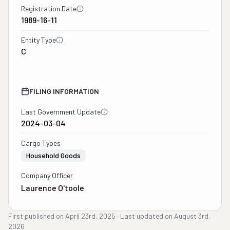
Registration Date
1989-16-11
Entity Type
C
FILING INFORMATION
Last Government Update
2024-03-04
Cargo Types
Household Goods
Company Officer
Laurence O'toole
First published on
April 23rd, 2025
·
Last updated on
August 3rd,
2026