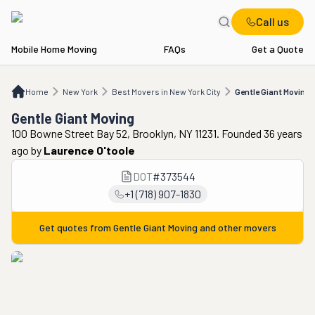
Call us
Mobile Home Moving
FAQs
Get a Quote
Home
NY
Best Movers in New York City
Gentle Giant Moving
Home
New York
Best Movers in New York City
Gentle Giant Moving
Gentle Giant Moving
100 Bowne Street Bay 52, Brooklyn, NY 11231. Founded 36 years
ago
by
Laurence O'toole
DOT
#
373544
+1 (718) 907-1830
Get quotes from
Gentle Giant Moving
and other movers