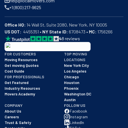
help@localmovers.com
+1 (800) 217-9625
Office HQ:
US DOT:
  4455351 • 
NY State ID:
 6708473 • 
MC:
 1756266
4
8
reviews
BBB: Rating A+
FOR CUSTOMERS
TOP MOVING
As of: 12/08/2025
Moving Resources
LOCATIONS
We are a BBB accredited business with an A+ rating as of BBB's 
Get moving Quotes
New York City
Cost Guide
Los Angeles
FOR PROFESSIONALS
Chicago
Get Featured
Houston
Industry Resources
Phoenix
Movers Academy
Washington DC
Austin
COMPANY
FOLLOW US
About Us
Facebook
Careers
Instagram
Trust & Safety
LinkedIn