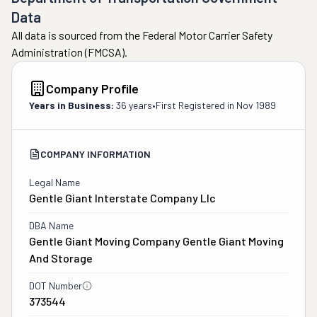
Data
All data is sourced from the Federal Motor Carrier Safety
Administration (FMCSA).
Company Profile
Years in Business:
36 years
•
First Registered in
Nov 1989
COMPANY INFORMATION
Legal Name
Gentle Giant Interstate Company Llc
DBA Name
Gentle Giant Moving Company Gentle Giant Moving
And Storage
DOT Number
373544