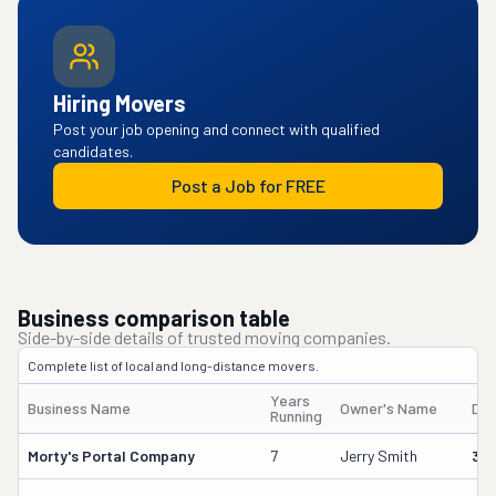
Hiring Movers
Post your job opening and connect with qualified
candidates.
Post a Job for FREE
Business comparison table
Side-by-side details of trusted moving companies.
Complete list of local and long-distance movers.
Years
Business Name
Owner's Name
DO
Running
Morty's Portal Company
7
Jerry Smith
32