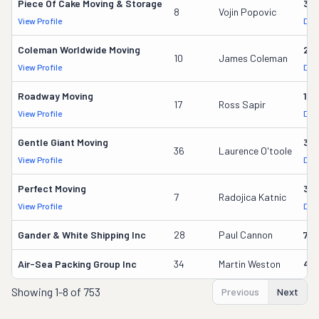
Piece Of Cake Moving & Storage
30
8
Vojin Popovic
View Profile
DOT
Coleman Worldwide Moving
28
10
James Coleman
View Profile
DOT
Roadway Moving
18
17
Ross Sapir
View Profile
DOT
Gentle Giant Moving
37
36
Laurence O'toole
View Profile
DOT
Perfect Moving
32
7
Radojica Katnic
View Profile
DOT
Gander & White Shipping Inc
28
Paul Cannon
736
Air-Sea Packing Group Inc
34
Martin Weston
49
Showing
1-8 of 753
Previous
Next