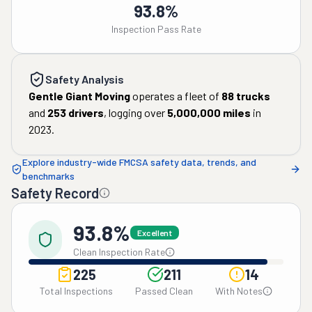
93.8%
Inspection Pass Rate
Safety Analysis
Gentle Giant Moving
operates a fleet of
88
trucks
and
253
drivers
, logging over
5,000,000
miles
in
2023
.
Explore industry-wide FMCSA safety data, trends, and
benchmarks
Safety Record
93.8%
Excellent
Clean Inspection Rate
225
211
14
Total Inspections
Passed Clean
With Notes