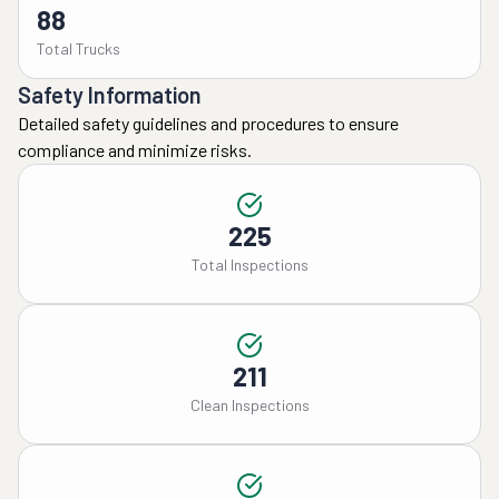
88
Total Trucks
Safety Information
Detailed safety guidelines and procedures to ensure
compliance and minimize risks.
225
Total Inspections
211
Clean Inspections