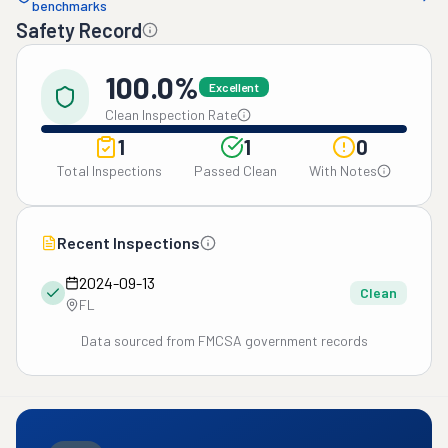
benchmarks
Safety Record
100.0%
Excellent
Clean Inspection Rate
1
1
0
Total Inspections
Passed Clean
With Notes
Recent Inspections
2024-09-13
Clean
FL
Data sourced from FMCSA government records