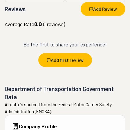
Reviews
Add Review
Average Rate
0.0
(
0
reviews)
Be the first to share your experience!
Add first review
Department of Transportation Government
Data
All data is sourced from the Federal Motor Carrier Safety
Administration (FMCSA).
Company Profile