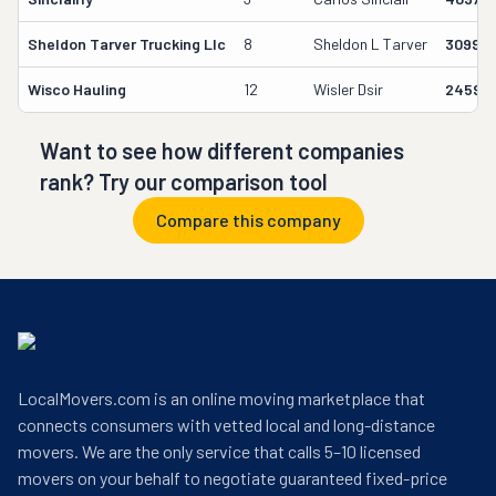
Sheldon Tarver Trucking Llc
8
Sheldon L Tarver
30999
Wisco Hauling
12
Wisler Dsir
24591
Want to see how different companies
rank? Try our comparison tool
Compare this company
LocalMovers.com is an online moving marketplace that
connects consumers with vetted local and long-distance
movers. We are the only service that calls 5–10 licensed
movers on your behalf to negotiate guaranteed fixed-price