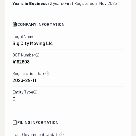
Years in Business:
2 years
•
First Registered in
Nov 2023
COMPANY INFORMATION
Legal Name
Big City Moving Llc
DOT Number
4162608
Registration Date
2023-29-11
Entity Type
C
FILING INFORMATION
Last Government Update