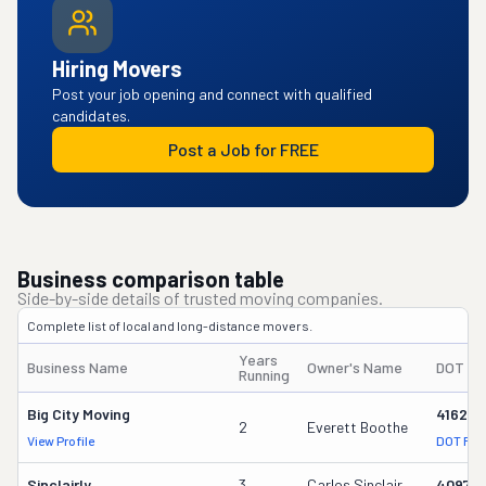
Hiring Movers
Post your job opening and connect with qualified
candidates.
Post a Job for FREE
Business comparison table
Side-by-side details of trusted moving companies.
Complete list of local and long-distance movers.
Years
Business Name
Owner's Name
DOT #
Running
Big City Moving
416260
2
Everett Boothe
View Profile
DOT Rec
Sinclairly
3
Carlos Sinclair
40974