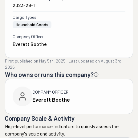
2023-29-11
Cargo Types
Household Goods
Company Officer
Everett Boothe
First published on
May 5th, 2025
·
Last updated on
August 3rd,
2026
Who owns or runs this company?
COMPANY OFFICER
Everett Boothe
Company Scale & Activity
High-level performance indicators to quickly assess the
company's scale and activity.