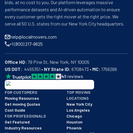
bids, at no cost to you. Our platform leverages massive
performance datasets and AI-driven automation to ensure
every customer gets the right mover at the right price. We
serve all 50 U.S. states from our New York City headquarters.
help@localmovers.com
+1 (800) 217-9625
Office HQ:
US DOT:
  4455351 • 
NY State ID:
 6708473 • 
MC:
 1756266
4
8
reviews
BBB: Rating A+
FOR CUSTOMERS
TOP MOVING
As of: 12/08/2025
Moving Resources
LOCATIONS
We are a BBB accredited business with an A+ rating as of BBB's 
Get moving Quotes
New York City
Cost Guide
Los Angeles
FOR PROFESSIONALS
Chicago
Get Featured
Houston
Industry Resources
Phoenix