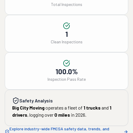
Total Inspections
1
Clean Inspections
100.0%
Inspection Pass Rate
Safety Analysis
Big City Moving
operates a fleet of
1
trucks
and
1
drivers
, logging over
0
miles
in
2026
.
Explore industry-wide FMCSA safety data, trends, and