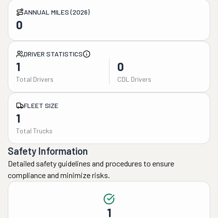
ANNUAL MILES (2026)
0
DRIVER STATISTICS
1
0
Total Drivers
CDL Drivers
FLEET SIZE
1
Total Trucks
Safety Information
Detailed safety guidelines and procedures to ensure
compliance and minimize risks.
1