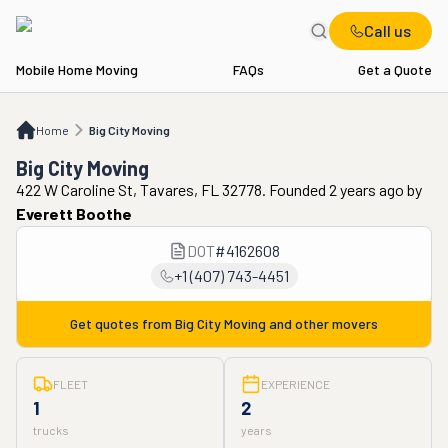
Call us
Mobile Home Moving
FAQs
Get a Quote
Home
Big City Moving
Home
Big City Moving
Big City Moving
422 W Caroline St, Tavares, FL 32778. Founded 2 years ago
by
Everett Boothe
DOT
#
4162608
+1 (407) 743-4451
Get quotes from
Big City Moving
and other movers
FLEET
EXPERIENCE
1
2
trucks
years