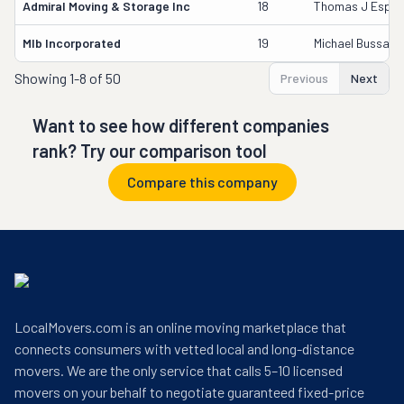
Admiral Moving & Storage Inc
18
Thomas J Espie
Mlb Incorporated
19
Michael Bussa
Showing
1-8 of 50
Previous
Next
Want to see how different companies
rank? Try our comparison tool
Compare this company
LocalMovers.com is an online moving marketplace that
connects consumers with vetted local and long-distance
movers. We are the only service that calls 5–10 licensed
movers on your behalf to negotiate guaranteed fixed-price