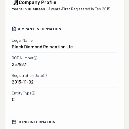
Company Profile
Years in Business:
11 years
•
First Registered in
Feb 2015
COMPANY INFORMATION
Legal Name
Black Diamond Relocation Llc
DOT Number
2579871
Registration Date
2015-11-02
Entity Type
C
FILING INFORMATION