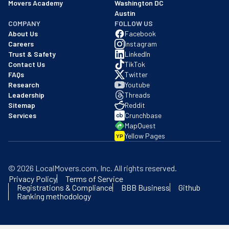
Movers Academy
Washington DC
Austin
COMPANY
FOLLOW US
About Us
Facebook
Careers
Instagram
Trust & Safety
LinkedIn
Contact Us
TikTok
FAQs
Twitter
Research
Youtube
Leadership
Threads
Sitemap
Reddit
Services
Crunchbase
MapQuest
Yellow Pages
YP
©
2026
LocalMovers.com
, Inc
. All rights reserved.
Privacy Policy
Terms of Service
Registrations & Compliance
BBB Business
Github
Ranking methodology