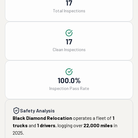
17
Total Inspections
17
Clean Inspections
100.0%
Inspection Pass Rate
Safety Analysis
Black Diamond Relocation
operates a fleet of
1
trucks
and
1
drivers
, logging over
22,000
miles
in
2025
.