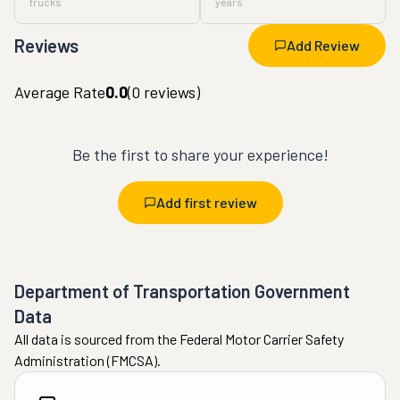
trucks
years
Reviews
Add Review
Average Rate
0.0
(
0
reviews)
Be the first to share your experience!
Add first review
Department of Transportation Government
Data
All data is sourced from the Federal Motor Carrier Safety
Administration (FMCSA).