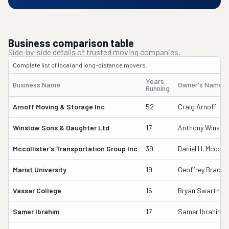
Business comparison table
Side-by-side details of trusted moving companies.
Complete list of local and long-distance movers.
Years
Business Name
Owner's Name
Running
Arnoff Moving & Storage Inc
52
Craig Arnoff
Winslow Sons & Daughter Ltd
17
Anthony Winslo
Mccollister's Transportation Group Inc
39
Daniel H. Mccolli
Marist University
19
Geoffrey Bracke
Vassar College
15
Bryan Swarthou
Samer Ibrahim
17
Samer Ibrahim