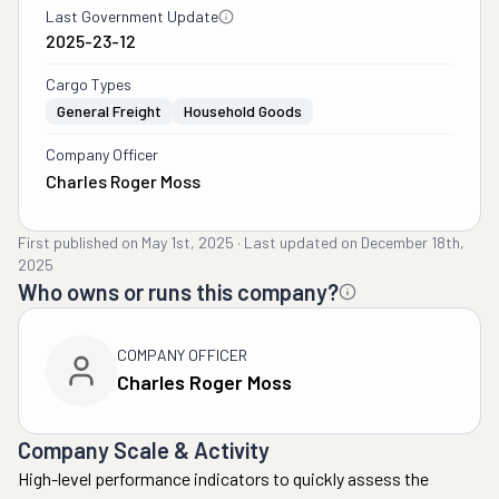
Last Government Update
2025-23-12
Cargo Types
General Freight
Household Goods
Company Officer
Charles Roger Moss
First published on
May 1st, 2025
·
Last updated on
December 18th,
2025
Who owns or runs this company?
COMPANY OFFICER
Charles Roger Moss
Company Scale & Activity
High-level performance indicators to quickly assess the