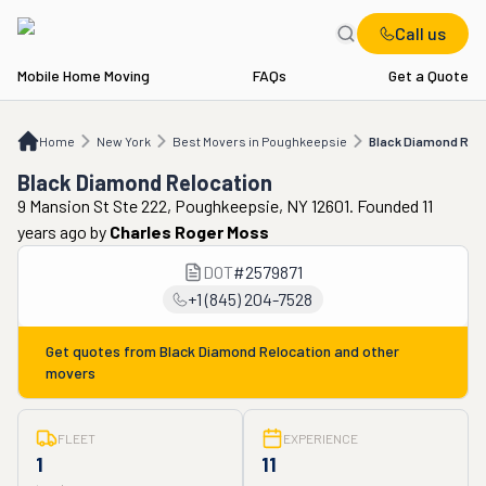
Call us
Mobile Home Moving
FAQs
Get a Quote
Home
NY
Best Movers in Poughkeepsie
Black Diamond Relocation
Home
New York
Best Movers in Poughkeepsie
Black Diamond Relo
Black Diamond Relocation
9 Mansion St Ste 222, Poughkeepsie, NY 12601. Founded 11
years ago
by
Charles Roger Moss
DOT
#
2579871
+1 (845) 204-7528
Get quotes from
Black Diamond Relocation
and other
movers
FLEET
EXPERIENCE
1
11