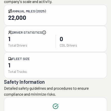
company's scale and activity.
ANNUAL MILES (2025)
22,000
DRIVER STATISTICS
1
0
Total Drivers
CDL Drivers
FLEET SIZE
1
Total Trucks
Safety Information
Detailed safety guidelines and procedures to ensure
compliance and minimize risks.