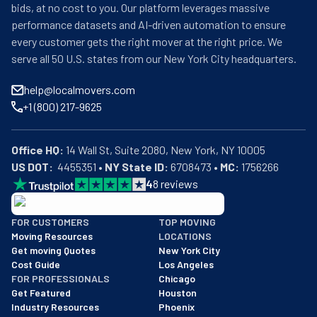
bids, at no cost to you. Our platform leverages massive
performance datasets and AI-driven automation to ensure
every customer gets the right mover at the right price. We
serve all 50 U.S. states from our New York City headquarters.
help@localmovers.com
+1 (800) 217-9625
Office HQ:
US DOT:
  4455351 • 
NY State ID:
 6708473 • 
MC:
 1756266
4
8
reviews
BBB: Rating A+
FOR CUSTOMERS
TOP MOVING
As of: 12/08/2025
Moving Resources
LOCATIONS
We are a BBB accredited business with an A+ rating as of BBB's 
Get moving Quotes
New York City
Cost Guide
Los Angeles
FOR PROFESSIONALS
Chicago
Get Featured
Houston
Industry Resources
Phoenix