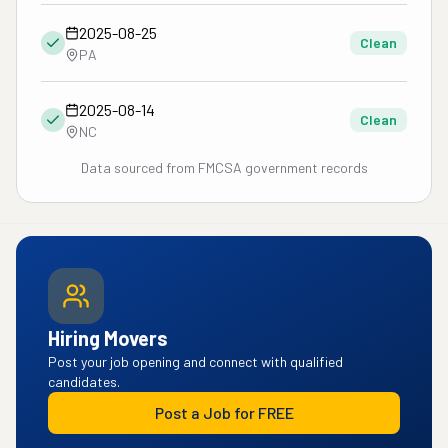
2025-08-25
Clean
PA
2025-08-14
Clean
NC
Data sourced from FMCSA government records
Hiring Movers
Post your job opening and connect with qualified
candidates.
Post a Job for FREE