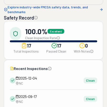
Explore industry-wide FMCSA safety data, trends, and
benchmarks
Safety Record
100.0%
Excellent
Clean Inspection Rate
17
17
0
Total Inspections
Passed Clean
With Notes
Recent Inspections
2025-12-04
Clean
NC
2025-09-17
Clean
NC