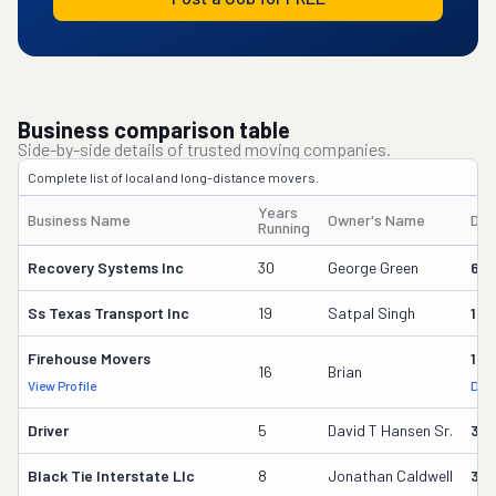
Business comparison table
Side-by-side details of trusted moving companies.
Complete list of local and long-distance movers.
Years
Business Name
Owner's Name
DO
Running
Recovery Systems Inc
30
George Green
621
Ss Texas Transport Inc
19
Satpal Singh
163
Firehouse Movers
193
16
Brian
View Profile
DOT
Driver
5
David T Hansen Sr.
35
Black Tie Interstate Llc
8
Jonathan Caldwell
30