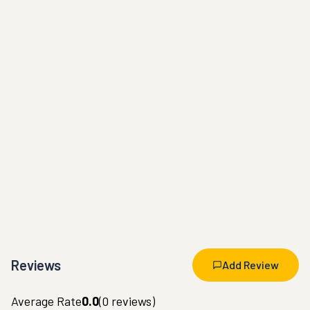
Reviews
Add Review
Average Rate
0.0
(
0
reviews)