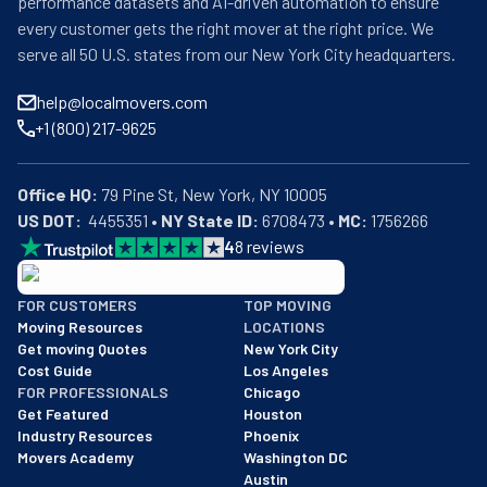
performance datasets and AI-driven automation to ensure
every customer gets the right mover at the right price. We
serve all 50 U.S. states from our New York City headquarters.
help@localmovers.com
+1 (800) 217-9625
Office HQ:
US DOT:
  4455351 • 
NY State ID:
 6708473 • 
MC:
 1756266
4
8
reviews
BBB: Rating A+
FOR CUSTOMERS
TOP MOVING
As of: 12/08/2025
Moving Resources
LOCATIONS
We are a BBB accredited business with an A+ rating as of BBB's 
Get moving Quotes
New York City
Cost Guide
Los Angeles
FOR PROFESSIONALS
Chicago
Get Featured
Houston
Industry Resources
Phoenix
Movers Academy
Washington DC
Austin