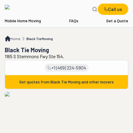
Call us
Mobile Home Moving
FAQs
Get a Quote
Home
Black Tie Moving
Home
Black Tie Moving
Black Tie Moving
1165 S Stemmons Fwy Ste 154.
+1 (469) 224-5904
Get quotes from
Black Tie Moving
and other movers