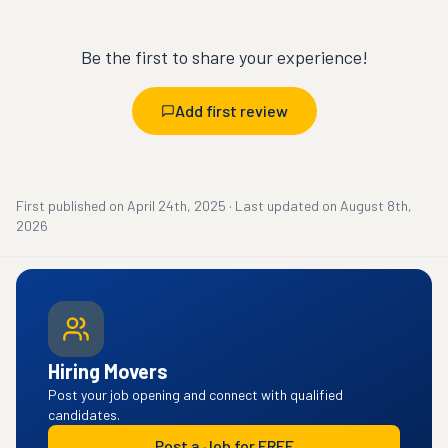
Be the first to share your experience!
Add first review
First published on
April 24th, 2025
·
Last updated on
August 8th,
2026
Hiring Movers
Post your job opening and connect with qualified
candidates.
Post a Job for FREE