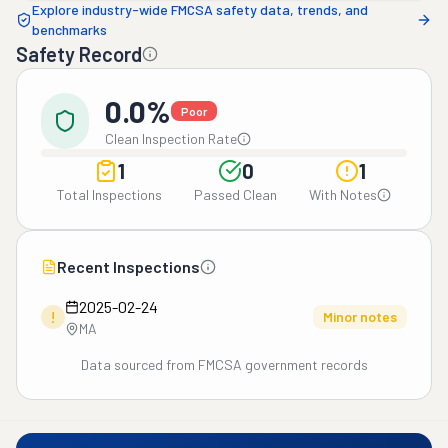
Explore industry-wide FMCSA safety data, trends, and
benchmarks
Safety Record
0.0%
Poor
Clean Inspection Rate
1
0
1
Total Inspections
Passed Clean
With Notes
Recent Inspections
2025-02-24
!
Minor notes
MA
Data sourced from FMCSA government records