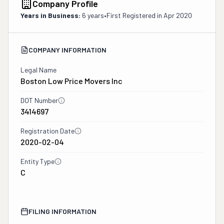
Company Profile
Years in Business:
6 years
•
First Registered in
Apr 2020
COMPANY INFORMATION
Legal Name
Boston Low Price Movers Inc
DOT Number
3414697
Registration Date
2020-02-04
Entity Type
C
FILING INFORMATION