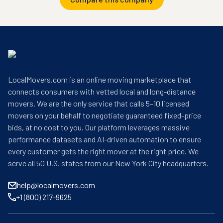
LocalMovers.com is an online moving marketplace that
connects consumers with vetted local and long-distance
movers. We are the only service that calls 5–10 licensed
movers on your behalf to negotiate guaranteed fixed-price
bids, at no cost to you. Our platform leverages massive
performance datasets and AI-driven automation to ensure
every customer gets the right mover at the right price. We
serve all 50 U.S. states from our New York City headquarters.
help@localmovers.com
+1 (800) 217-9625