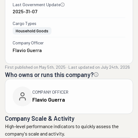
Last Government Update
2025-31-07
Cargo Types
Household Goods
Company Officer
Flavio Guerra
First published on
May 5th, 2025
·
Last updated on
July 24th, 2026
Who owns or runs this company?
COMPANY OFFICER
Flavio Guerra
Company Scale & Activity
High-level performance indicators to quickly assess the
company's scale and activity.