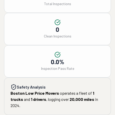
Total Inspections
0
Clean Inspections
0.0%
Inspection Pass Rate
Safety Analysis
Boston Low Price Movers
operates a fleet of
1
trucks
and
1
drivers
, logging over
20,000
miles
in
2024
.