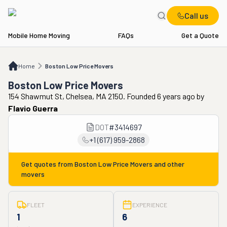
Call us
Mobile Home Moving
FAQs
Get a Quote
Home
Boston Low Price Movers
Home
Boston Low Price Movers
Boston Low Price Movers
154 Shawmut St, Chelsea, MA 2150. Founded 6 years ago
by
Flavio Guerra
DOT
#
3414697
+1 (617) 959-2868
Get quotes from
Boston Low Price Movers
and other
movers
FLEET
EXPERIENCE
1
6