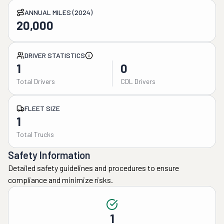
ANNUAL MILES (2024)
20,000
DRIVER STATISTICS
1
0
Total Drivers
CDL Drivers
FLEET SIZE
1
Total Trucks
Safety Information
Detailed safety guidelines and procedures to ensure
compliance and minimize risks.
1