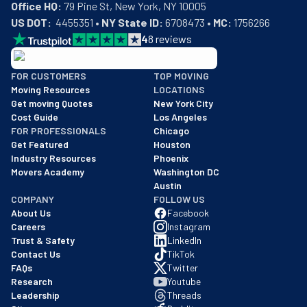
Office HQ:
US DOT:
  4455351 • 
NY State ID:
 6708473 • 
MC:
 1756266
4
8
reviews
BBB: Rating A+
FOR CUSTOMERS
TOP MOVING
As of: 12/08/2025
Moving Resources
LOCATIONS
We are a BBB accredited business with an A+ rating as of BBB's 
Get moving Quotes
New York City
Cost Guide
Los Angeles
FOR PROFESSIONALS
Chicago
Get Featured
Houston
Industry Resources
Phoenix
Movers Academy
Washington DC
Austin
COMPANY
FOLLOW US
About Us
Facebook
Careers
Instagram
Trust & Safety
LinkedIn
Contact Us
TikTok
FAQs
Twitter
Research
Youtube
Leadership
Threads