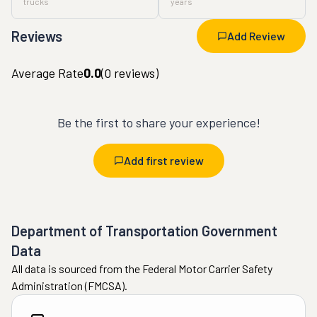
trucks
years
Reviews
Add Review
Average Rate
0.0
(
0
reviews)
Be the first to share your experience!
Add first review
Department of Transportation Government
Data
All data is sourced from the Federal Motor Carrier Safety
Administration (FMCSA).