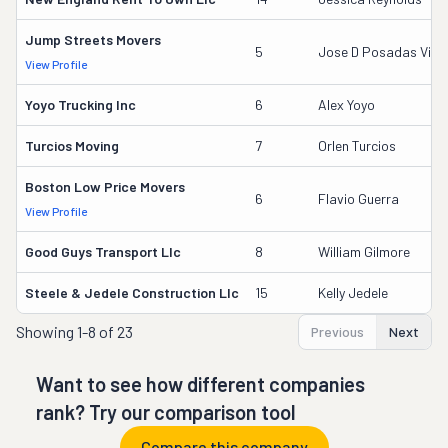
Jump Streets Movers
5
Jose D Posadas Vill
View Profile
Yoyo Trucking Inc
6
Alex Yoyo
Turcios Moving
7
Orlen Turcios
Boston Low Price Movers
6
Flavio Guerra
View Profile
Good Guys Transport Llc
8
William Gilmore
Steele & Jedele Construction Llc
15
Kelly Jedele
Showing
1-8 of 23
Previous
Next
Want to see how different companies
rank? Try our comparison tool
Compare this company