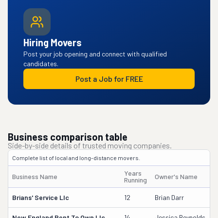
Hiring Movers
Post your job opening and connect with qualified
candidates.
Post a Job for FREE
Business comparison table
Side-by-side details of trusted moving companies.
Complete list of local and long-distance movers.
Years
Business Name
Owner's Name
Running
Brians' Service Llc
12
Brian Darr
New England Rent To Own Llc
14
Jessica Reynolds