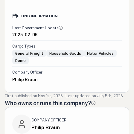
FILING INFORMATION
Last Government Update
2025-02-06
Cargo Types
General Freight
Household Goods
Motor Vehicles
Demo
Company Officer
Philip Braun
First published on
May 1st, 2025
·
Last updated on
July 5th, 2026
Who owns or runs this company?
COMPANY OFFICER
Philip Braun