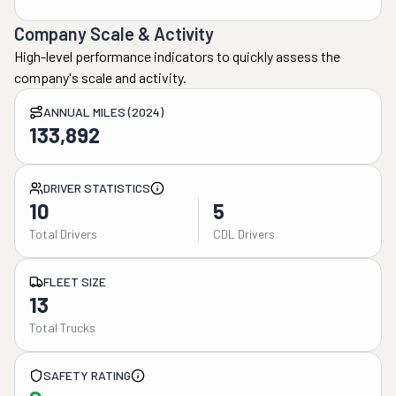
Company Scale & Activity
High-level performance indicators to quickly assess the
company's scale and activity.
ANNUAL MILES (2024)
133,892
DRIVER STATISTICS
10
5
Total Drivers
CDL Drivers
FLEET SIZE
13
Total Trucks
SAFETY RATING