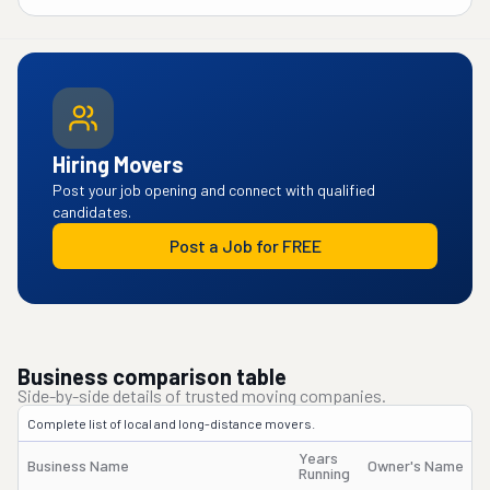
Hiring Movers
Post your job opening and connect with qualified
candidates.
Post a Job for FREE
Business comparison table
Side-by-side details of trusted moving companies.
Complete list of local and long-distance movers.
Years
Business Name
Owner's Name
Running