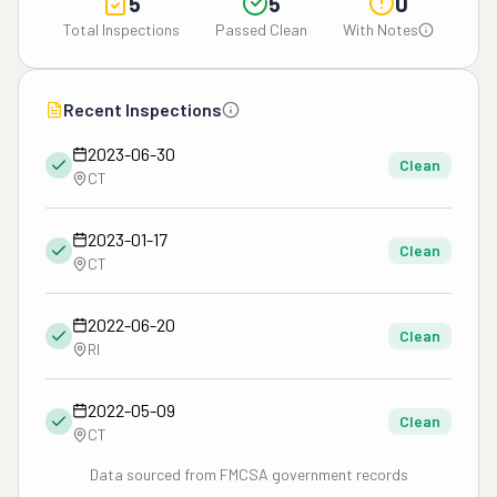
5
5
0
Total Inspections
Passed Clean
With Notes
Recent Inspections
2023-06-30
Clean
CT
2023-01-17
Clean
CT
2022-06-20
Clean
RI
2022-05-09
Clean
CT
Data sourced from FMCSA government records