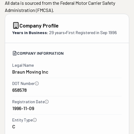
All data is sourced from the Federal Motor Carrier Safety
Administration (FMCSA).
Company Profile
Years in Business:
29 years
•
First Registered in
Sep 1996
COMPANY INFORMATION
Legal Name
Braun Moving Inc
DOT Number
658578
Registration Date
1996-11-09
Entity Type
C