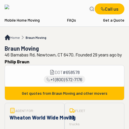
Call us
Mobile Home Moving
FAQs
Get a Quote
Home
Braun Moving
Home
Braun Moving
Braun Moving
46 Barnabas Rd, Newtown, CT 6470. Founded 29 years ago
by
Philip Braun
DOT
#
658578
+1 (800) 572-7176
Get quotes from
Braun Moving
and other movers
AGENT FOR:
FLEET
Wheaton World Wide Moving
13
trucks