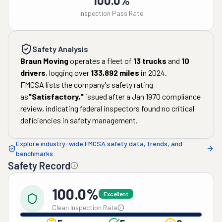
100.0%
Inspection Pass Rate
Safety Analysis
Braun Moving
operates a fleet of
13
trucks
and
10
drivers
, logging over
133,892
miles
in
2024
.
FMCSA lists the company's safety rating
as
"
Satisfactory
,"
issued after a
Jan 1970
compliance
review, indicating federal inspectors found no critical
deficiencies in safety management.
Explore industry-wide FMCSA safety data, trends, and
benchmarks
Safety Record
100.0%
Excellent
Clean Inspection Rate