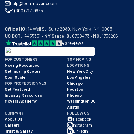
help@localmovers.com
+1 (800) 217-9625
Office HQ:
US DOT:
  4455351 • 
NY State ID:
 6708473 • 
MC:
 1756266
4
8
reviews
BBB: Rating A+
FOR CUSTOMERS
TOP MOVING
As of: 12/08/2025
Moving Resources
LOCATIONS
We are a BBB accredited business with an A+ rating as of BBB's 
Get moving Quotes
New York City
Cost Guide
Los Angeles
FOR PROFESSIONALS
Chicago
Get Featured
Houston
Industry Resources
Phoenix
Movers Academy
Washington DC
Austin
COMPANY
FOLLOW US
About Us
Facebook
Careers
Instagram
Trust & Safety
LinkedIn