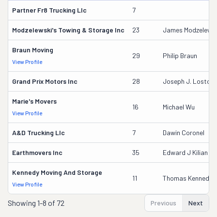
Partner Fr8 Trucking Llc
7
Modzelewski's Towing & Storage Inc
23
James Modzelewsk
Braun Moving
29
Philip Braun
View Profile
Grand Prix Motors Inc
28
Joseph J. Lostoc
Marie's Movers
16
Michael Wu
View Profile
A&d Trucking Llc
7
Dawin Coronel
Earthmovers Inc
35
Edward J Kilian Jr
Kennedy Moving And Storage
11
Thomas Kennedy
View Profile
Showing
1-8 of 72
Previous
Next