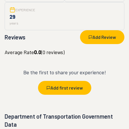
EXPERIENCE
29
years
Reviews
Add Review
Average Rate
0.0
(
0
reviews)
Be the first to share your experience!
Add first review
Department of Transportation Government
Data