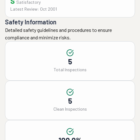
S
Satisfactory
Latest Review: Oct 2001
Safety Information
Detailed safety guidelines and procedures to ensure
compliance and minimize risks.
5
Total Inspections
5
Clean Inspections