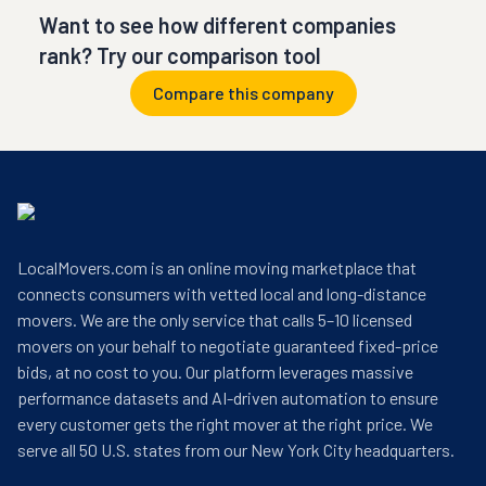
Want to see how different companies
rank? Try our comparison tool
Compare this company
LocalMovers.com is an online moving marketplace that
connects consumers with vetted local and long-distance
movers. We are the only service that calls 5–10 licensed
movers on your behalf to negotiate guaranteed fixed-price
bids, at no cost to you. Our platform leverages massive
performance datasets and AI-driven automation to ensure
every customer gets the right mover at the right price. We
serve all 50 U.S. states from our New York City headquarters.