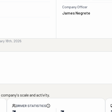
Company Officer
James Negrete
ary 18th, 2026
 company's scale and activity.
DRIVER STATISTICS