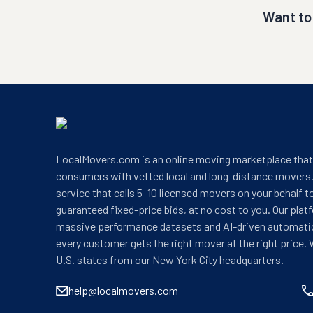
Want to
LocalMovers.com is an online moving marketplace tha
consumers with vetted local and long-distance movers.
service that calls 5–10 licensed movers on your behalf t
guaranteed fixed-price bids, at no cost to you. Our plat
massive performance datasets and AI-driven automati
every customer gets the right mover at the right price. 
U.S. states from our New York City headquarters.
help@localmovers.com