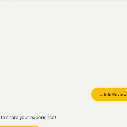
Add Review
t to share your experience!