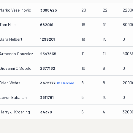
Marko Veselinovic
3086425
20
22
2280
Tom Miller
682019
19
19
8090
Sara Helbert
1299201
16
15
0
Armando Gonzalez
2547835
11
11
4306
Giovanni C Sotelo
2377162
10
8
0
Brian Wehrs
3472777
8
8
2000
DOT Record
Levon Bakalian
3511761
6
10
0
Harry J. Kroening
34378
6
4
3200