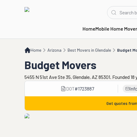
Home
Mobile Home Move
Home
AZ
Best Movers in Glendale
Budget Movers
Home
Arizona
Best Movers in Glendale
Budget M
Budget Movers
5455 N 51st Ave Ste 35, Glendale, AZ 85301. Founded 18 
DOT
#
1723887
in
Get quotes fro