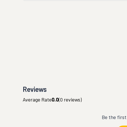
Reviews
Average Rate
0.0
(
0
reviews)
Be the firs