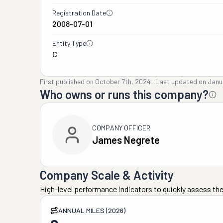
Registration Date
2008-07-01
Entity Type
C
First published on
October 7th, 2024
·
Last updated on
Janu
Who owns or runs this company?
COMPANY OFFICER
James Negrete
Company Scale & Activity
High-level performance indicators to quickly assess the
ANNUAL MILES (2026)