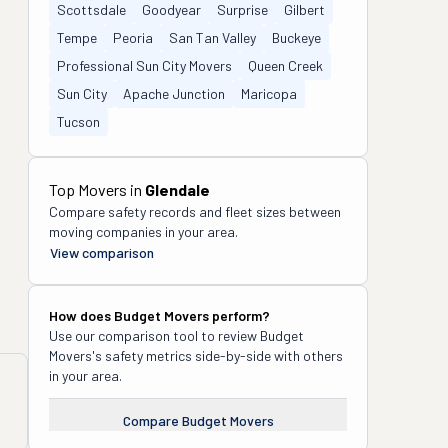
Scottsdale
Goodyear
Surprise
Gilbert
Tempe
Peoria
San Tan Valley
Buckeye
Professional Sun City Movers
Queen Creek
Sun City
Apache Junction
Maricopa
Tucson
Top Movers in
Glendale
Compare safety records and fleet sizes between
moving companies in your area.
View comparison
How does
Budget Movers
perform?
Use our comparison tool to review
Budget
Movers
's safety metrics side-by-side with others
in your area.
Compare
Budget Movers