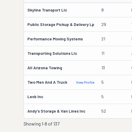
Skyline Transport Llc
8
Public Storage Pickup & Delivery Lp
29
Performance Moving Systems
21
Transporting Solutions Llc
11
All Arizona Towing
13
Two Men And A Truck
5
View Profile
Levb Inc
5
Andy's Storage & Van Lines Inc
52
Showing
1-8 of 137