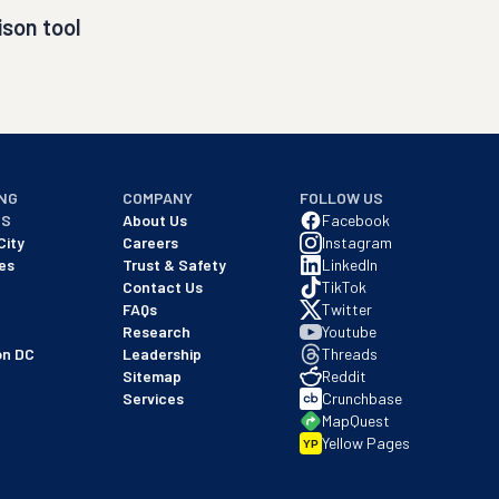
son tool
NG
COMPANY
FOLLOW US
NS
About Us
Facebook
City
Careers
Instagram
es
Trust & Safety
LinkedIn
Contact Us
TikTok
FAQs
Twitter
Research
Youtube
on DC
Leadership
Threads
Sitemap
Reddit
Services
Crunchbase
MapQuest
Yellow Pages
YP