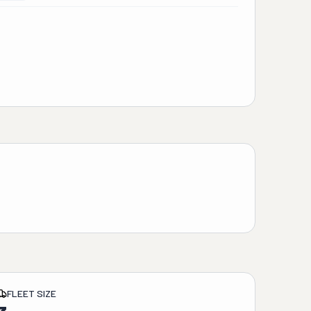
FLEET SIZE