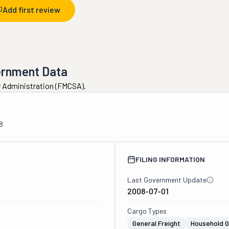
Add first review
ernment Data
ty Administration (FMCSA).
8
FILING INFORMATION
Last Government Update
2008-07-01
Cargo Types
General Freight
Household 