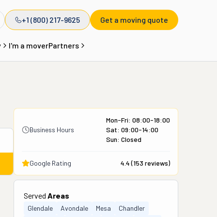
+1 (800) 217-9625
Get a moving quote
y
I'm a mover
Partners
Mon-Fri: 08:00-18:00
Business Hours
Sat: 09:00-14:00
Sun: Closed
Google Rating
4.4
(
153
reviews)
Served
Areas
Glendale
Avondale
Mesa
Chandler