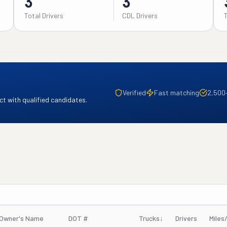
3
3
Total Drivers
CDL Drivers
Verified
Fast matching
2,500
t with qualified candidates.
Owner's Name
DOT #
Trucks
↓
Drivers
Miles