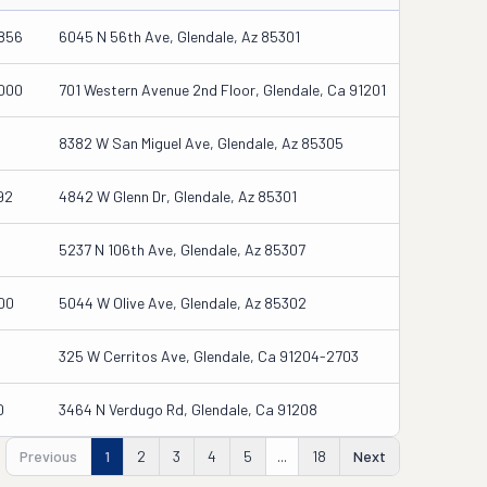
856
6045 N 56th Ave, Glendale, Az 85301
000
701 Western Avenue 2nd Floor, Glendale, Ca 91201
8382 W San Miguel Ave, Glendale, Az 85305
92
4842 W Glenn Dr, Glendale, Az 85301
5237 N 106th Ave, Glendale, Az 85307
00
5044 W Olive Ave, Glendale, Az 85302
325 W Cerritos Ave, Glendale, Ca 91204-2703
0
3464 N Verdugo Rd, Glendale, Ca 91208
Previous
1
2
3
4
5
...
18
Next