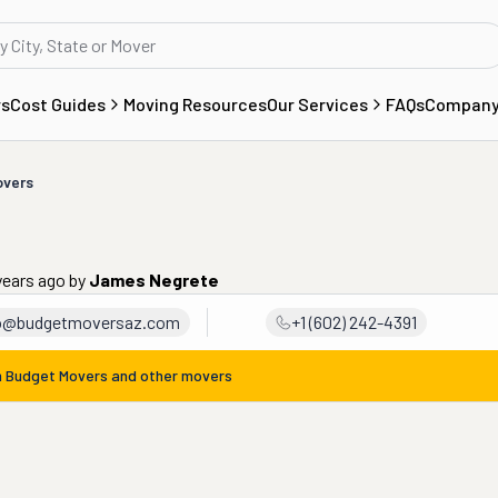
rs
Cost Guides
Moving Resources
Our Services
FAQs
Compan
overs
years ago
by
James Negrete
fo@budgetmoversaz.com
+1 (602) 242-4391
m
Budget Movers
and other movers