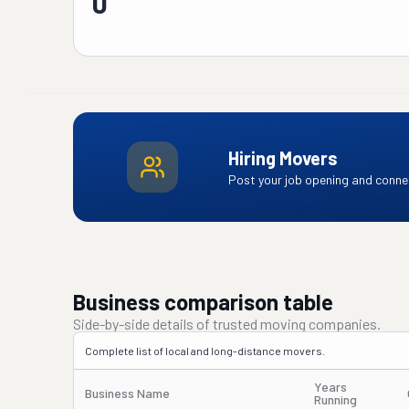
0
Hiring Movers
Post your job opening and connec
Business comparison table
Side-by-side details of trusted moving companies.
Complete list of local and long-distance movers.
Years
Business Name
Running