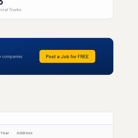
3
Total Trucks
Post a Job for FREE
+ companies
/Year
Address