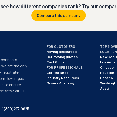
 see how different companies rank? Try our compari
Compare this company
FOR CUSTOMERS
TOP MOVI
Moving Resources
LOCATIO
Get moving Quotes
New York 
t connects
Cost Guide
Los Angel
 We are the only
FOR PROFESSIONALS
Chicago
o negotiate
Get Featured
Houston
Industry Resources
Phoenix
form leverages
Movers Academy
Washingt
on to ensure
Austin
We serve all 50
+1 (800) 217-9625