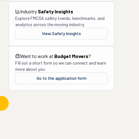
Industry
Safety Insights
Explore FMCSA safety trends, benchmarks, and
analytics across the moving industry.
View Safety Insights
Want to work at
Budget Movers
?
Fill out a short form so we can connect and learn
more about you.
Go to the application form