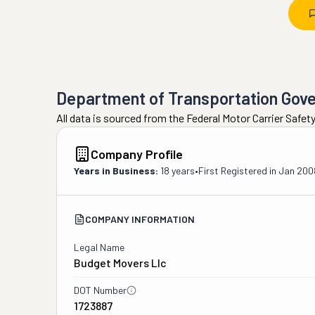
Department of Transportation Gov
All data is sourced from the Federal Motor Carrier Safe
Company Profile
Years in Business:
18 years
•
First Registered in
Jan 200
COMPANY INFORMATION
Legal Name
Budget Movers Llc
DOT Number
1723887