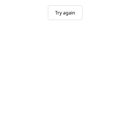
Try again