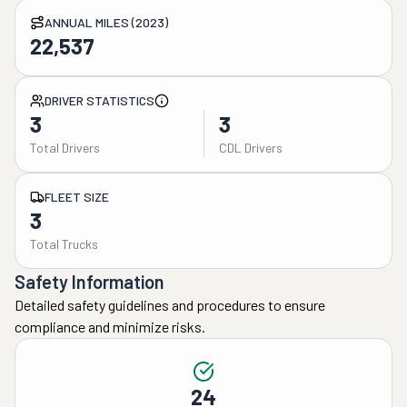
ANNUAL MILES (2023)
22,537
DRIVER STATISTICS
3
3
Total Drivers
CDL Drivers
FLEET SIZE
3
Total Trucks
Safety Information
Detailed safety guidelines and procedures to ensure
compliance and minimize risks.
24