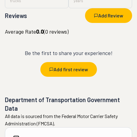
trucks
years
Reviews
Add Review
Average Rate
0.0
(
0
reviews)
Be the first to share your experience!
Add first review
Department of Transportation Government
Data
All data is sourced from the Federal Motor Carrier Safety
Administration (FMCSA).