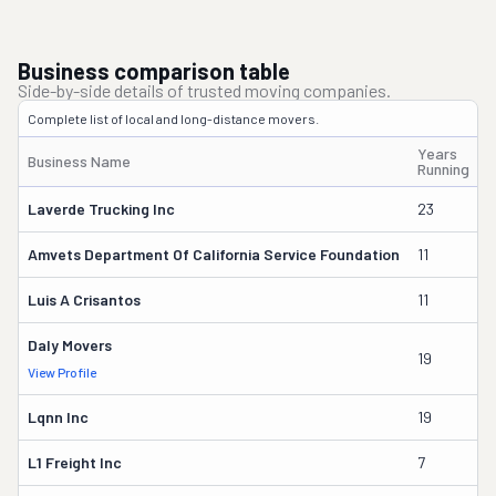
Business comparison table
Side-by-side details of trusted moving companies.
Complete list of local and long-distance movers.
Years
Business Name
O
Running
Laverde Trucking Inc
23
N
Amvets Department Of California Service Foundation
11
T
Luis A Crisantos
11
L
Daly Movers
19
W
View Profile
Lqnn Inc
19
B
L1 Freight Inc
7
E