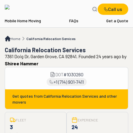
Call us
Mobile Home Moving
FAQs
Get a Quote
Home
California Relocation Services
Home
California Relocation Services
California Relocation Services
7361 Doig Dr, Garden Grove, CA 92841. Founded 24 years ago
by
Shiree Hammer
DOT
#
1030260
+1 (714) 901-7411
Get quotes from
California Relocation Services
and other
movers
FLEET
EXPERIENCE
3
24