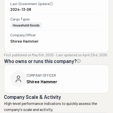
Last Government Update
2024-13-08
Cargo Types
Household Goods
Company Officer
Shiree Hammer
First published on
May 5th, 2025
·
Last updated on
April 23rd, 2026
Who owns or runs this company?
COMPANY OFFICER
Shiree Hammer
Company Scale & Activity
High-level performance indicators to quickly assess the
company's scale and activity.