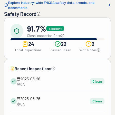
Explore industry-wide FMCSA safety data, trends, and
benchmarks
Safety Record
91.7%
Excellent
Clean Inspection Rate
24
22
2
Total Inspections
Passed Clean
With Notes
Recent Inspections
2025-08-26
Clean
CA
2025-08-26
Clean
CA