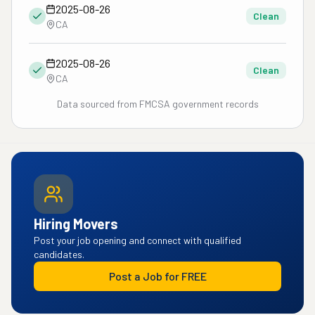
2025-08-26
Clean
CA
2025-08-26
Clean
CA
Data sourced from FMCSA government records
Hiring Movers
Post your job opening and connect with qualified
candidates.
Post a Job for FREE