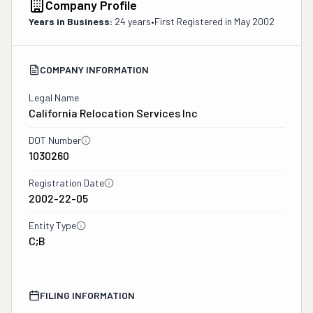
Company Profile
Years in Business:
24 years
•
First Registered in
May 2002
COMPANY INFORMATION
Legal Name
California Relocation Services Inc
DOT Number
1030260
Registration Date
2002-22-05
Entity Type
C;B
FILING INFORMATION