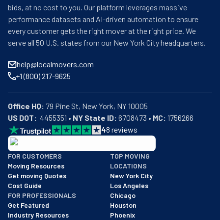
bids, at no cost to you. Our platform leverages massive
performance datasets and AI-driven automation to ensure
every customer gets the right mover at the right price. We
serve all 50 U.S. states from our New York City headquarters.
help@localmovers.com
+1 (800) 217-9625
Office HQ:
US DOT:
  4455351 • 
NY State ID:
 6708473 • 
MC:
 1756266
4
8
reviews
BBB: Rating A+
FOR CUSTOMERS
TOP MOVING
As of: 12/08/2025
Moving Resources
LOCATIONS
We are a BBB accredited business with an A+ rating as of BBB's 
Get moving Quotes
New York City
Cost Guide
Los Angeles
FOR PROFESSIONALS
Chicago
Get Featured
Houston
Industry Resources
Phoenix