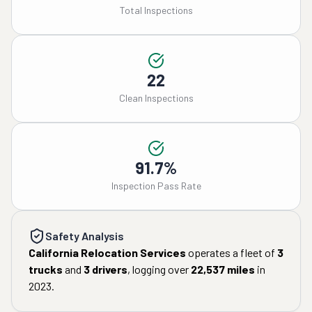
Total Inspections
22
Clean Inspections
91.7%
Inspection Pass Rate
Safety Analysis
California Relocation Services
operates a fleet of
3
trucks
and
3
drivers
, logging over
22,537
miles
in
2023
.