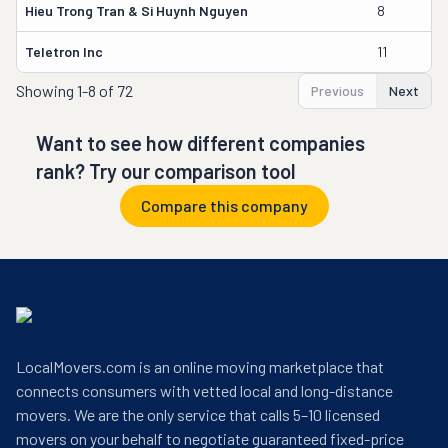
Hieu Trong Tran & Si Huynh Nguyen
8
T
Teletron Inc
11
W
Showing
1-8 of 72
Previous
Next
Want to see how different companies
rank? Try our comparison tool
Compare this company
LocalMovers.com is an online moving marketplace that
connects consumers with vetted local and long-distance
movers. We are the only service that calls 5–10 licensed
movers on your behalf to negotiate guaranteed fixed-price