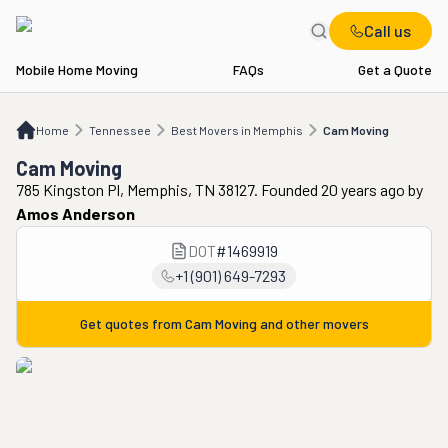
Call us
Mobile Home Moving
FAQs
Get a Quote
Home
TN
Best Movers in Memphis
Cam Moving
Home
Tennessee
Best Movers in Memphis
Cam Moving
Cam Moving
785 Kingston Pl, Memphis, TN 38127. Founded 20 years ago
by
Amos Anderson
DOT
#
1469919
+1 (901) 649-7293
Get quotes from
Cam Moving
and other movers