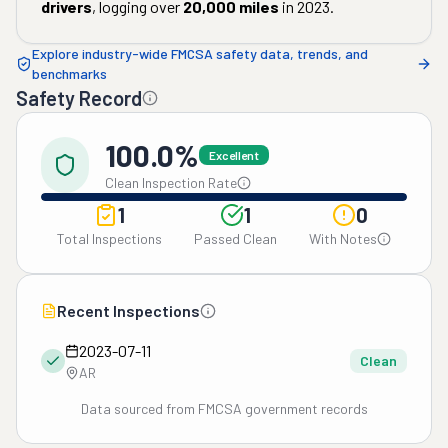
drivers
, logging over
20,000
miles
in
2023
.
Explore industry-wide FMCSA safety data, trends, and
benchmarks
Safety Record
100.0%
Excellent
Clean Inspection Rate
1
1
0
Total Inspections
Passed Clean
With Notes
Recent Inspections
2023-07-11
Clean
AR
Data sourced from FMCSA government records