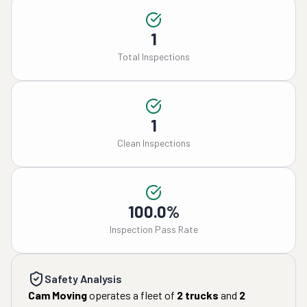
1
Total Inspections
1
Clean Inspections
100.0%
Inspection Pass Rate
Safety Analysis
Cam Moving
operates a fleet of
2
trucks
and
2