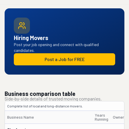
Hiring Movers
Post your job opening and connect with qualified
candidates.
Post a Job for FREE
Business comparison table
Side-by-side details of trusted moving companies.
Complete list of local and long-distance movers.
Years
Business Name
Owner's
Running