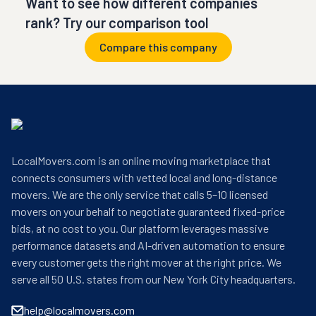
Want to see how different companies
rank? Try our comparison tool
Compare this company
LocalMovers.com is an online moving marketplace that
connects consumers with vetted local and long-distance
movers. We are the only service that calls 5–10 licensed
movers on your behalf to negotiate guaranteed fixed-price
bids, at no cost to you. Our platform leverages massive
performance datasets and AI-driven automation to ensure
every customer gets the right mover at the right price. We
serve all 50 U.S. states from our New York City headquarters.
help@localmovers.com