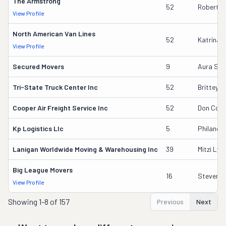
The Armstrong
52
Robert F
View Profile
North American Van Lines
52
Katrina 
View Profile
Secured Movers
9
Aura S L
Tri-State Truck Center Inc
52
Brittey F
Cooper Air Freight Service Inc
52
Don Coo
Kp Logistics Llc
5
Philande
Lanigan Worldwide Moving & Warehousing Inc
39
Mitzi Lyn
Big League Movers
16
Steven R
View Profile
Showing
1-8 of 157
Previous
Next