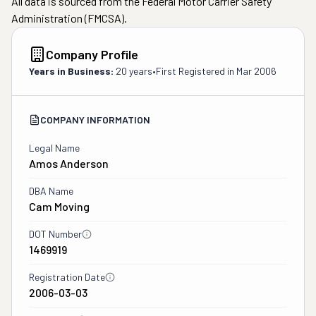
All data is sourced from the Federal Motor Carrier Safety
Administration (FMCSA).
Company Profile
Years in Business:
20 years
•
First Registered in
Mar 2006
COMPANY INFORMATION
Legal Name
Amos Anderson
DBA Name
Cam Moving
DOT Number
1469919
Registration Date
2006-03-03