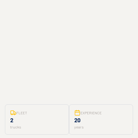
FLEET
EXPERIENCE
2
20
trucks
years