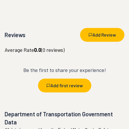
Reviews
Add Review
Average Rate
0.0
(
0
reviews)
Be the first to share your experience!
Add first review
Department of Transportation Government
Data