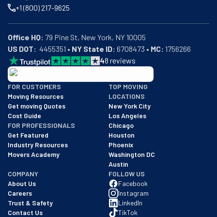
+1 (800) 217-9625
Office HQ:
US DOT:
  4455351 • 
NY State ID:
 6708473 • 
MC:
 1756266
4
8
reviews
BBB: Rating A+
FOR CUSTOMERS
TOP MOVING
As of: 12/08/2025
Moving Resources
LOCATIONS
We are a BBB accredited business with an A+ rating as of BBB's 
Get moving Quotes
New York City
Cost Guide
Los Angeles
FOR PROFESSIONALS
Chicago
Get Featured
Houston
Industry Resources
Phoenix
Movers Academy
Washington DC
Austin
COMPANY
FOLLOW US
About Us
Facebook
Careers
Instagram
Trust & Safety
LinkedIn
Contact Us
TikTok