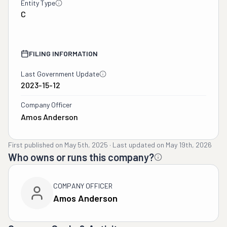
Entity Type
C
FILING INFORMATION
Last Government Update
2023-15-12
Company Officer
Amos Anderson
First published on
May 5th, 2025
·
Last updated on
May 19th, 2026
Who owns or runs this company?
COMPANY OFFICER
Amos Anderson