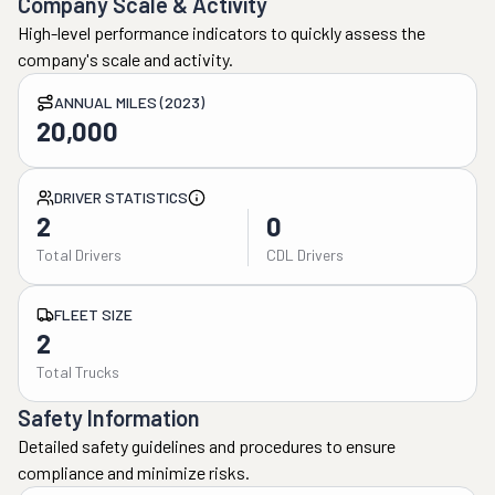
Company Scale & Activity
High-level performance indicators to quickly assess the
company's scale and activity.
ANNUAL MILES (2023)
20,000
DRIVER STATISTICS
2
0
Total Drivers
CDL Drivers
FLEET SIZE
2
Total Trucks
Safety Information
Detailed safety guidelines and procedures to ensure
compliance and minimize risks.