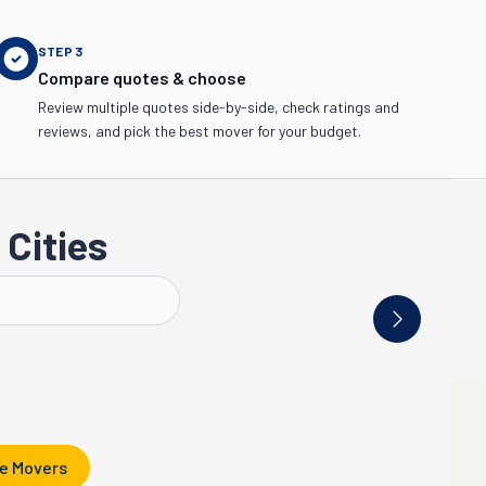
STEP
3
Compare quotes & choose
Review multiple quotes side-by-side, check ratings and
reviews, and pick the best mover for your budget.
Cities
Knoxville
Jackson
e Movers