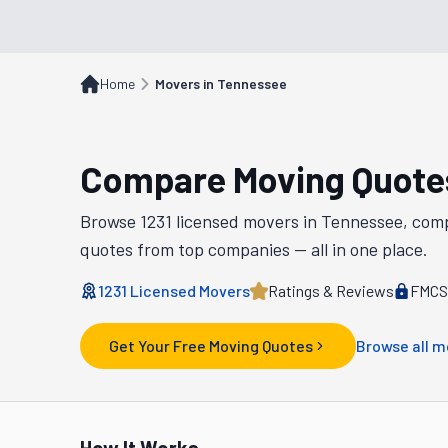
Home
Movers in Tennessee
Compare Moving Quote
Browse
1231
licensed movers in
Tennessee
, com
quotes from top companies — all in one place.
1231
Licensed Movers
Ratings & Reviews
FMCSA
Get Your Free Moving Quotes
Browse all m