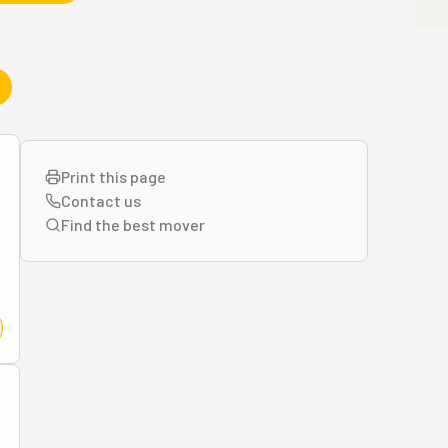
Print this page
Contact us
Find the best
mover