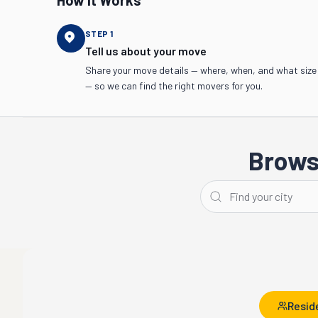
How It Works
STEP
1
Tell us about your move
Share your move details — where, when, and what size
— so we can find the right movers for you.
Brows
Memphis
Nashville
Resid