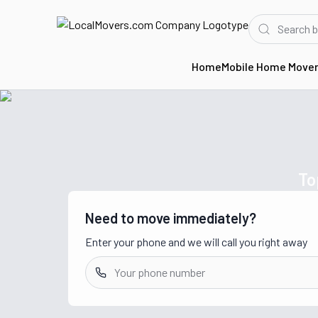
Home
Mobile Home Move
Home
Movers in TN
To
Need to move immediately?
Enter your phone and we will call you right away