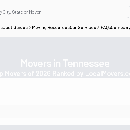
rs
Cost Guides
Moving Resources
Our Services
FAQs
Compan
Movers in Tennessee
p Movers of 2026 Ranked by LocalMovers.