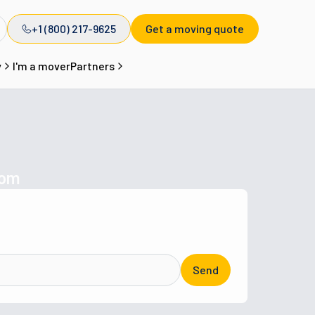
+1 (800) 217-9625
Get a moving quote
y
I'm a mover
Partners
com
Send