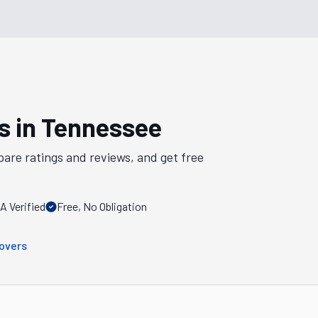
s in
Tennessee
pare ratings and reviews, and get free
 Verified
Free, No Obligation
overs