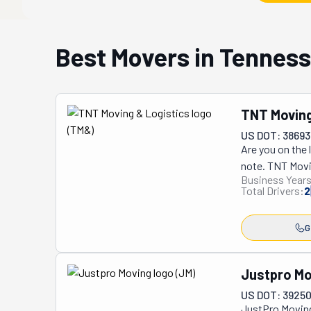
Best Movers in Tennes
TNT Moving
US DOT: 38693
Are you on the 
note. TNT Movin
Business Years
locally, black-
Total Drivers:
2
Experiences." If
your team. No m
G
crew is happy t
appliance deli
you blindfolded!
Justpro Mo
they would trea
US DOT: 39250
really do know 
JustPro Moving