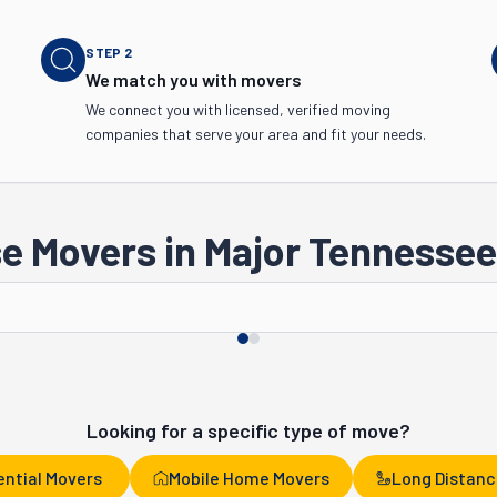
STEP
2
We match you with movers
We connect you with licensed, verified moving
companies that serve your area and fit your needs.
e Movers in Major Tennessee 
Chattanooga
Clarksville
Looking for a specific type of move?
ential Movers
Mobile Home Movers
Long Distanc