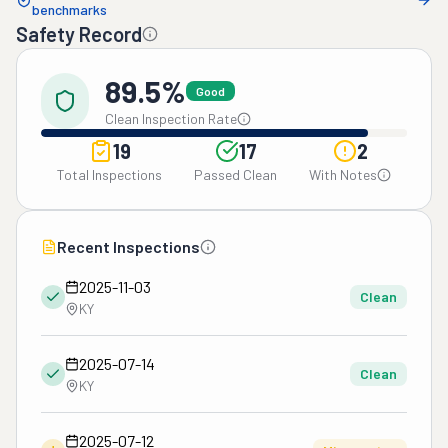
benchmarks
Safety Record
89.5%
Good
Clean Inspection Rate
19
17
2
Total Inspections
Passed Clean
With Notes
Recent Inspections
2025-11-03
Clean
KY
2025-07-14
Clean
KY
2025-07-12