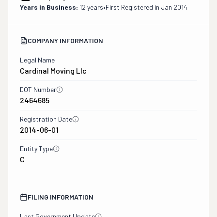
Years in Business:
12 years
•
First Registered in
Jan 2014
COMPANY INFORMATION
Legal Name
Cardinal Moving Llc
DOT Number
2464685
Registration Date
2014-06-01
Entity Type
C
FILING INFORMATION
Last Government Update