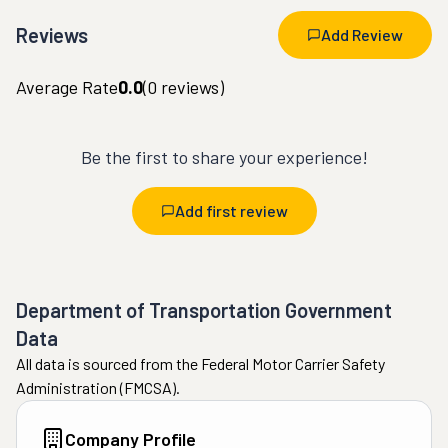
Reviews
Add Review
Average Rate
0.0
(
0
reviews)
Be the first to share your experience!
Add first review
Department of Transportation Government
Data
All data is sourced from the Federal Motor Carrier Safety
Administration (FMCSA).
Company Profile