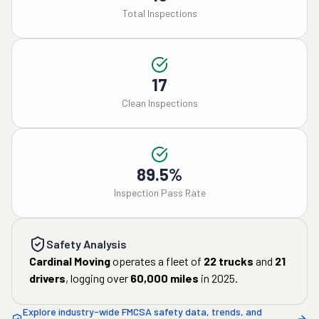
Total Inspections
17
Clean Inspections
89.5%
Inspection Pass Rate
Safety Analysis
Cardinal Moving
operates a fleet of
22
trucks
and
21
drivers
, logging over
60,000
miles
in
2025
.
Explore industry-wide FMCSA safety data, trends, and