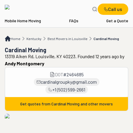
Call us
Mobile Home Moving
FAQs
Get a Quote
Home
KY
Best Movers in Louisville
Cardinal Moving
Home
Kentucky
Best Movers in Louisville
Cardinal Moving
Cardinal Moving
13319 Aiken Rd, Louisville, KY 40223. Founded 12 years ago
by
Andy Montgomery
DOT
#
2464685
cardinalgroupky@gmail.com
+1 (502) 599-2661
Get quotes from
Cardinal Moving
and other movers