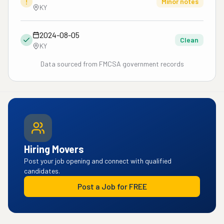
!
Minor notes
KY
2024-08-05
Clean
KY
Data sourced from FMCSA government records
Hiring Movers
Post your job opening and connect with qualified
candidates.
Post a Job for FREE