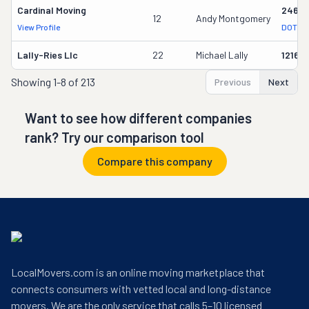
Cardinal Moving
2464
12
Andy Montgomery
View Profile
DOT Re
Lally-Ries Llc
22
Michael Lally
12160
Showing
1-8 of 213
Previous
Next
Want to see how different companies
rank? Try our comparison tool
Compare this company
LocalMovers.com is an online moving marketplace that
connects consumers with vetted local and long-distance
movers. We are the only service that calls 5–10 licensed