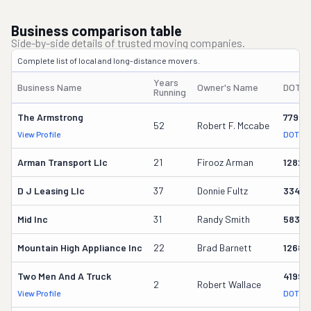
Business comparison table
Side-by-side details of trusted moving companies.
Complete list of local and long-distance movers.
Years
Business Name
Owner's Name
DOT #
Running
The Armstrong
77949
52
Robert F. Mccabe
View Profile
DOT Re
Arman Transport Llc
21
Firooz Arman
12825
D J Leasing Llc
37
Donnie Fultz
33461
Mid Inc
31
Randy Smith
58358
Mountain High Appliance Inc
22
Brad Barnett
12686
Two Men And A Truck
41993
2
Robert Wallace
View Profile
DOT Re