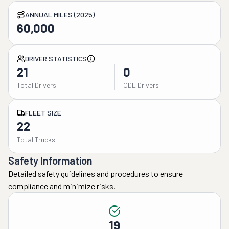
ANNUAL MILES (2025)
60,000
DRIVER STATISTICS
21
0
Total Drivers
CDL Drivers
FLEET SIZE
22
Total Trucks
Safety Information
Detailed safety guidelines and procedures to ensure
compliance and minimize risks.
19