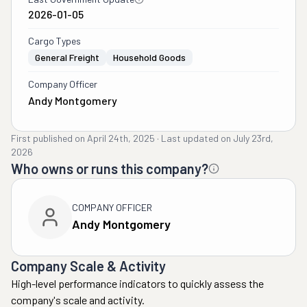
2026-01-05
Cargo Types
General Freight
Household Goods
Company Officer
Andy Montgomery
First published on
April 24th, 2025
·
Last updated on
July 23rd,
2026
Who owns or runs this company?
COMPANY OFFICER
Andy Montgomery
Company Scale & Activity
High-level performance indicators to quickly assess the
company's scale and activity.