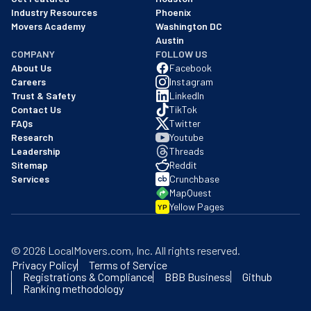
Industry Resources
Phoenix
Movers Academy
Washington DC
Austin
COMPANY
FOLLOW US
About Us
Facebook
Careers
Instagram
Trust & Safety
LinkedIn
Contact Us
TikTok
FAQs
Twitter
Research
Youtube
Leadership
Threads
Sitemap
Reddit
Services
Crunchbase
MapQuest
Yellow Pages
YP
©
2026
LocalMovers.com
, Inc
. All rights reserved.
Privacy Policy
Terms of Service
Registrations & Compliance
BBB Business
Github
Ranking methodology