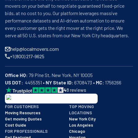
movers on your behalf to negotiate guaranteed fixed-price
bids, at no cost to you. Our platform leverages massive
performance datasets and AI-driven automation to ensure
every customer gets the right mover at the right price. We
serve all 50 U.S. states from our New York City headquarters.
help@localmovers.com
+1 (800) 217-9625
Office HQ:
US DOT:
  4455351 • 
NY State ID:
 6708473 • 
MC:
 1756266
4
8
reviews
BBB: Rating A+
FOR CUSTOMERS
TOP MOVING
As of: 12/08/2025
Moving Resources
LOCATIONS
We are a BBB accredited business with an A+ rating as of BBB's 
Get moving Quotes
New York City
Cost Guide
Los Angeles
FOR PROFESSIONALS
Chicago
Get Featured
Houston