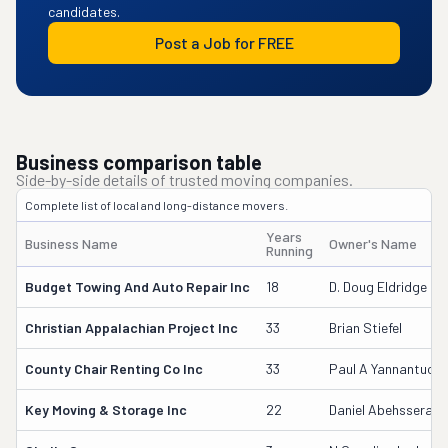
candidates.
Post a Job for FREE
Business comparison table
Side-by-side details of trusted moving companies.
Complete list of local and long-distance movers.
Years
Business Name
Owner's Name
Running
Budget Towing And Auto Repair Inc
18
D. Doug Eldridge
Christian Appalachian Project Inc
33
Brian Stiefel
County Chair Renting Co Inc
33
Paul A Yannantuon
Key Moving & Storage Inc
22
Daniel Abehssera