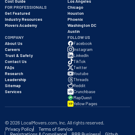
Cost Guide
Los Angeles
FOR PROFESSIONALS
Chicago
Get Featured
Houston
Industry Resources
Phoenix
Movers Academy
Washington DC
Austin
COMPANY
FOLLOW US
About Us
Facebook
Careers
Instagram
Trust & Safety
LinkedIn
Contact Us
TikTok
FAQs
Twitter
Research
Youtube
Leadership
Threads
Sitemap
Reddit
Services
Crunchbase
MapQuest
Yellow Pages
YP
©
2026
LocalMovers.com
, Inc
. All rights reserved.
Privacy Policy
Terms of Service
Registrations & Compliance
BBB Business
Github