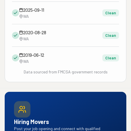
2025-09-11
Clean
WA
2020-08-28
Clean
WA
2019-06-12
Clean
WA
Data sourced from FMCSA government records
Hiring Movers
Post your job opening and connect with qualified