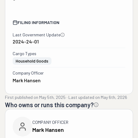
FILING INFORMATION
Last Government Update
2024-24-01
Cargo Types
Household Goods
Company Officer
Mark Hansen
First published on
May 5th, 2025
·
Last updated on
May 6th, 2026
Who owns or runs this company?
COMPANY OFFICER
Mark Hansen