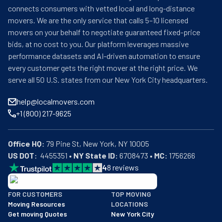
connects consumers with vetted local and long-distance
movers. We are the only service that calls 5–10 licensed
movers on your behalf to negotiate guaranteed fixed-price
bids, at no cost to you. Our platform leverages massive
performance datasets and AI-driven automation to ensure
every customer gets the right mover at the right price. We
serve all 50 U.S. states from our New York City headquarters.
help@localmovers.com
+1 (800) 217-9625
Office HQ:
US DOT:
  4455351 • 
NY State ID:
 6708473 • 
MC:
 1756266
4
8
reviews
BBB: Rating A+
FOR CUSTOMERS
TOP MOVING
As of: 12/08/2025
Moving Resources
LOCATIONS
We are a BBB accredited business with an A+ rating as of BBB's 
Get moving Quotes
New York City