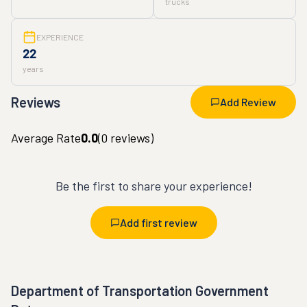
trucks
EXPERIENCE
22
years
Reviews
Add Review
Average Rate
0.0
(
0
reviews)
Be the first to share your experience!
Add first review
Department of Transportation Government