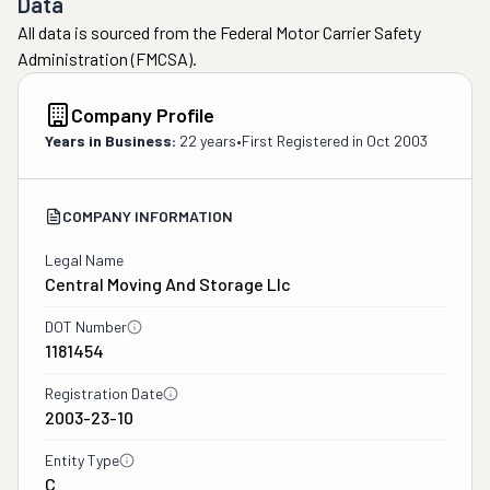
Data
All data is sourced from the Federal Motor Carrier Safety
Administration (FMCSA).
Company Profile
Years in Business:
22 years
•
First Registered in
Oct 2003
COMPANY INFORMATION
Legal Name
Central Moving And Storage Llc
DOT Number
1181454
Registration Date
2003-23-10
Entity Type
C