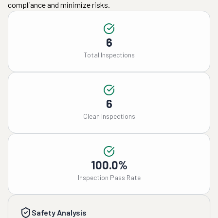
compliance and minimize risks.
6
Total Inspections
6
Clean Inspections
100.0%
Inspection Pass Rate
Safety Analysis