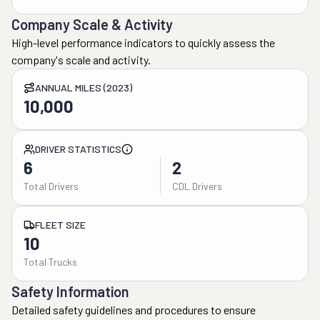
Company Scale & Activity
High-level performance indicators to quickly assess the
company's scale and activity.
ANNUAL MILES (2023)
10,000
DRIVER STATISTICS
6
2
Total Drivers
CDL Drivers
FLEET SIZE
10
Total Trucks
Safety Information
Detailed safety guidelines and procedures to ensure