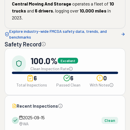
Central Moving And Storage
operates a fleet of
10
trucks
and
6
drivers
, logging over
10,000
miles
in
2023
.
Explore industry-wide FMCSA safety data, trends, and
benchmarks
Safety Record
100.0%
Excellent
Clean Inspection Rate
6
6
0
Total Inspections
Passed Clean
With Notes
Recent Inspections
2025-09-15
Clean
WA