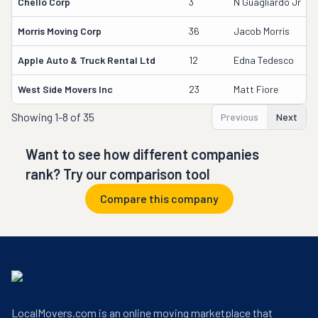
Chello Corp
3
N Guagliardo Jr
Morris Moving Corp
36
Jacob Morris
Apple Auto & Truck Rental Ltd
12
Edna Tedesco
West Side Movers Inc
23
Matt Fiore
Showing
1-8 of 35
Previous
Next
Want to see how different companies
rank? Try our comparison tool
Compare this company
LocalMovers.com is an online moving marketplace that