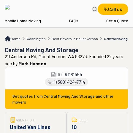
Call us
Mobile Home Moving
FAQs
Get a Quote
Home
WA
Best Movers in Mount Vernon
Central Moving And Storage
Home
Washington
Best Movers in Mount Vernon
Central Moving A
Central Moving And Storage
211 Anderson Rd, Mount Vernon, WA 98273. Founded 22 years
ago
by
Mark Hansen
DOT
#
1181454
+1 (360) 424-7714
Get quotes from
Central Moving And Storage
and other
movers
AGENT FOR:
FLEET
United Van Lines
10