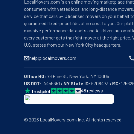
LocalMovers.com is an online moving marketplace tha
consumers with vetted local and long-distance movers.
service that calls 5–10 licensed movers on your behalf t
guaranteed fixed-price bids, at no cost to you. Our plat
massive performance datasets and AI-driven automati
every customer gets the right mover at the right price. 
U.S. states from our New York City headquarters.
help@localmovers.com
Office HQ:
US DOT:
  4455351 • 
NY State ID:
 6708473 • 
MC:
 17562
4
8
reviews
BBB: Rating A+
As of: 12/08/2025
We are a BBB accredited business with an A+ rating as 
©
2026
LocalMovers.com
, Inc
. All rights reserved.