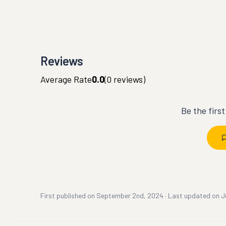
Reviews
Average Rate
0.0
(
0
reviews)
Be the firs
First published on
September 2nd, 2024
·
Last updated on
J