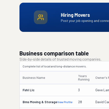
Hiring Movers
Post your job opening and connec
Business comparison table
Side-by-side details of trusted moving companies.
Complete list of local and long-distance movers.
Years
Business Name
Owner's
Running
Fshl Llc
3
Geve Lam
Bms Moving & Storage
28
David Ca
View Profile