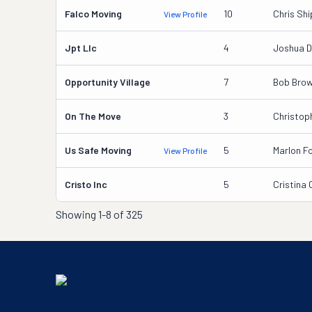
Falco Moving
10
Chris Sh
View Profile
Jpt Llc
4
Joshua D
Opportunity Village
7
Bob Bro
On The Move
3
Christop
Us Safe Moving
5
Marlon Fo
View Profile
Cristo Inc
5
Cristina
Showing
1-8 of 325