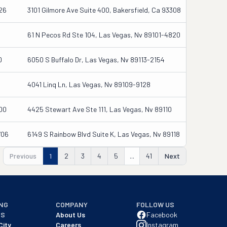
26
3101 Gilmore Ave Suite 400, Bakersfield, Ca 93308
61 N Pecos Rd Ste 104, Las Vegas, Nv 89101-4820
0
6050 S Buffalo Dr, Las Vegas, Nv 89113-2154
4041 Linq Ln, Las Vegas, Nv 89109-9128
00
4425 Stewart Ave Ste 111, Las Vegas, Nv 89110
706
6149 S Rainbow Blvd Suite K, Las Vegas, Nv 89118
Previous
1
2
3
4
5
...
41
Next
NG
COMPANY
FOLLOW US
NS
About Us
Facebook
City
Careers
Instagram