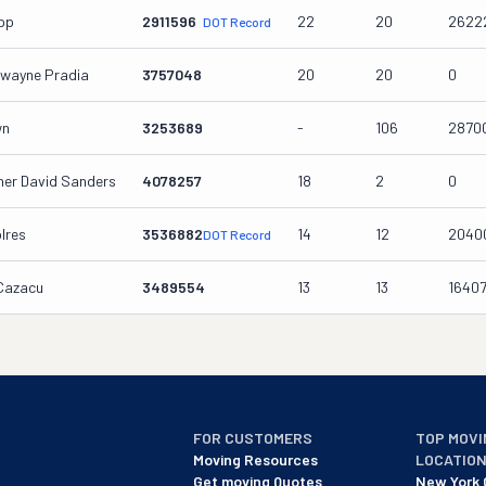
ipp
2911596
22
20
2622
DOT Record
wayne Pradia
3757048
20
20
0
wn
3253689
-
106
2870
her David Sanders
4078257
18
2
0
lres
3536882
14
12
2040
DOT Record
 Cazacu
3489554
13
13
1640
FOR CUSTOMERS
TOP MOVI
Moving Resources
LOCATIO
Get moving Quotes
New York 