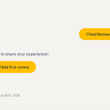
Add Review
t to share your experience!
Add first review
uly 16th, 2026