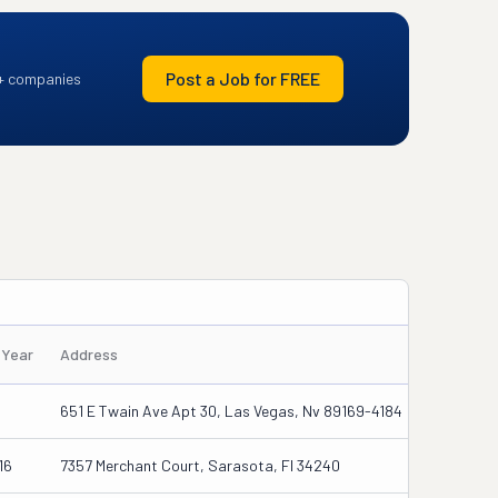
Post a Job for FREE
+ companies
/Year
Address
651 E Twain Ave Apt 30, Las Vegas, Nv 89169-4184
16
7357 Merchant Court, Sarasota, Fl 34240