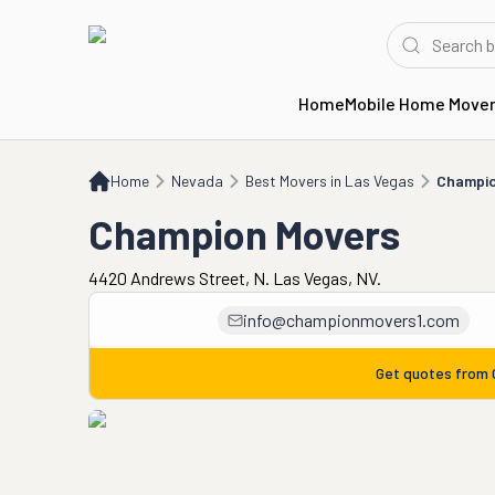
Home
Mobile Home Move
Home
NV
Best Movers in Las Vegas
Champion Movers
Home
Nevada
Best Movers in Las Vegas
Champio
Champion Movers
4420 Andrews Street, N. Las Vegas, NV.
info@championmovers1.com
Get quotes from