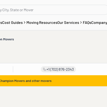
rs
Cost Guides
Moving Resources
Our Services
FAQs
Compan
n Movers
+1 (702) 876-2343
Champion Movers
and other movers