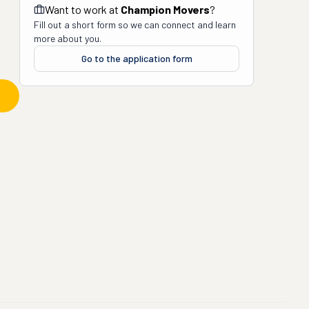
Want to work at
Champion Movers
?
Fill out a short form so we can connect and learn
more about you.
Go to the application form