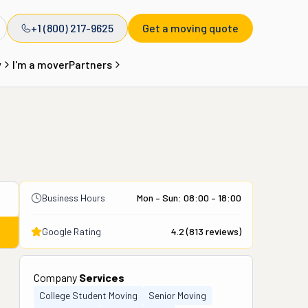
+1 (800) 217-9625
Get a moving quote
y
I'm a mover
Partners
Business Hours
Mon – Sun: 08:00 – 18:00
Google Rating
4.2
(
813
reviews)
Company
Services
College Student Moving
Senior Moving