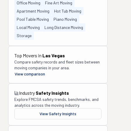
Office Moving
Fine Art Moving
Apartment Moving
Hot Tub Moving
Pool Table Moving
Piano Moving
Local Moving
Long Distance Moving
Storage
Top Movers in
Las Vegas
Compare safety records and fleet sizes between
moving companies in your area.
View comparison
Industry
Safety Insights
Explore FMCSA safety trends, benchmarks, and
analytics across the moving industry.
View Safety Insights