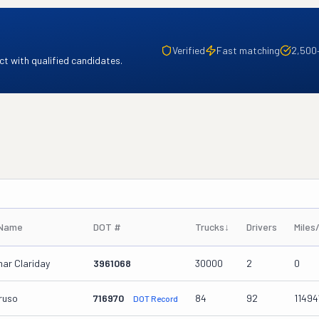
Verified
Fast matching
2,500
t with qualified candidates.
 Name
DOT #
Trucks
↓
Drivers
Miles
ar Clariday
3961068
30000
2
0
ruso
716970
84
92
11494
DOT Record