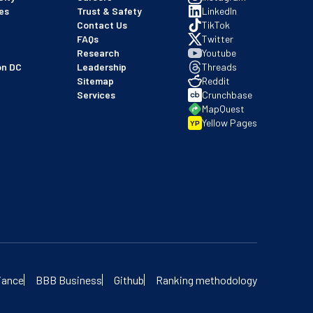
es
Trust & Safety
LinkedIn
Contact Us
TikTok
FAQs
Twitter
Research
Youtube
on DC
Leadership
Threads
Sitemap
Reddit
Services
Crunchbase
MapQuest
Yellow Pages
YP
 our BBB profile
iance
BBB Business
Github
Ranking methodology