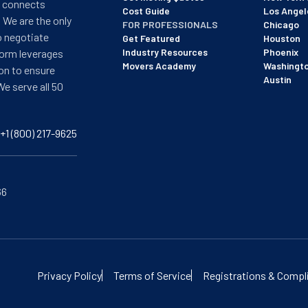
t connects
Cost Guide
Los Angel
 We are the only
FOR PROFESSIONALS
Chicago
o negotiate
Get Featured
Houston
Industry Resources
Phoenix
form leverages
Movers Academy
Washingt
on to ensure
Austin
We serve all 50
+1 (800) 217-9625
66
of BBB's most recent updated on 12/8/25. See our profile here:
View
Privacy Policy
Terms of Service
Registrations & Compl