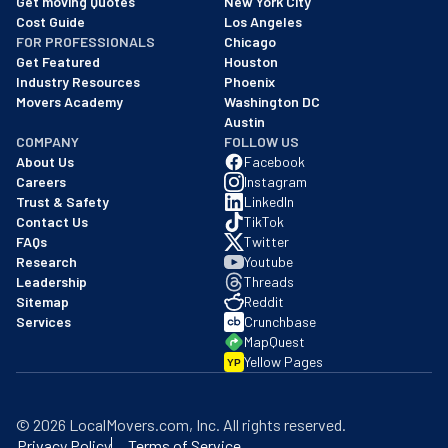
Get moving Quotes
New York City
Cost Guide
Los Angeles
FOR PROFESSIONALS
Chicago
Get Featured
Houston
Industry Resources
Phoenix
Movers Academy
Washington DC
Austin
COMPANY
FOLLOW US
About Us
Facebook
Careers
Instagram
Trust & Safety
LinkedIn
Contact Us
TikTok
FAQs
Twitter
Research
Youtube
Leadership
Threads
Sitemap
Reddit
Services
Crunchbase
MapQuest
Yellow Pages
YP
©
2026
LocalMovers.com
, Inc
. All rights reserved.
Privacy Policy
Terms of Service