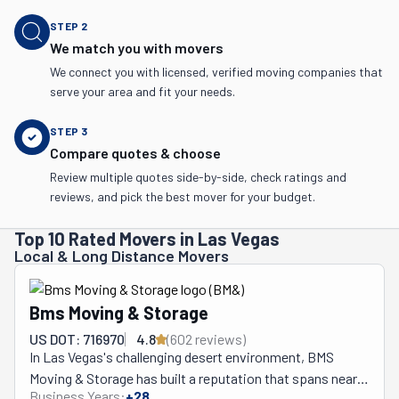
STEP
2
We match you with movers
We connect you with licensed, verified moving companies that
serve your area and fit your needs.
STEP
3
Compare quotes & choose
Review multiple quotes side-by-side, check ratings and
reviews, and pick the best mover for your budget.
Top 10 Rated Movers in Las Vegas
Local & Long Distance Movers
Bms Moving & Storage
US DOT: 716970
4.8
(
602
review
s
)
In Las Vegas's challenging desert environment, BMS 
Moving & Storage has built a reputation that spans nearly 
Business Years:
+
28