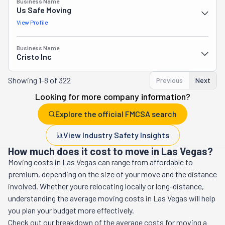
Business Name
Us Safe Moving
View Profile
Business Name
Cristo Inc
Showing
1-8 of 322
Previous
Next
Looking for more company information?
Explore the official FMCSA search
View Industry Safety Insights
How much does it cost to move in Las Vegas?
Moving costs in
Las Vegas
can range from affordable to
premium, depending on the size of your move and the distance
involved. Whether youre relocating locally or long-distance,
understanding the average moving costs in
Las Vegas
will help
you plan your budget more effectively.
Check out our breakdown of the average costs for moving a