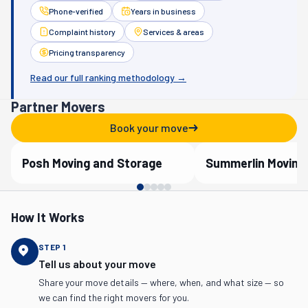
Phone-verified
Years in business
Complaint history
Services & areas
Pricing transparency
Read our full ranking methodology →
Partner Movers
Book your move
Posh Moving and Storage
Summerlin Moving
Verified Partner
Verified Partner
How It Works
STEP
1
Tell us about your move
Share your move details — where, when, and what size — so
we can find the right movers for you.