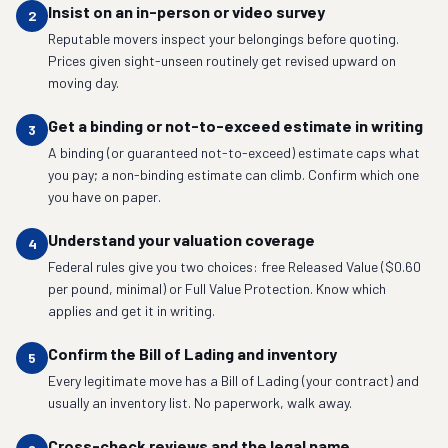
Insist on an in-person or video survey
2
Reputable movers inspect your belongings before quoting.
Prices given sight-unseen routinely get revised upward on
moving day.
Get a binding or not-to-exceed estimate in writing
3
A binding (or guaranteed not-to-exceed) estimate caps what
you pay; a non-binding estimate can climb. Confirm which one
you have on paper.
Understand your valuation coverage
4
Federal rules give you two choices: free Released Value ($0.60
per pound, minimal) or Full Value Protection. Know which
applies and get it in writing.
Confirm the Bill of Lading and inventory
5
Every legitimate move has a Bill of Lading (your contract) and
usually an inventory list. No paperwork, walk away.
Cross-check reviews and the legal name