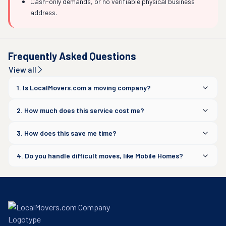
Cash-only demands, or no verifiable physical business
address.
Frequently Asked Questions
View all
1. Is LocalMovers.com a moving company?
2. How much does this service cost me?
3. How does this save me time?
4. Do you handle difficult moves, like Mobile Homes?