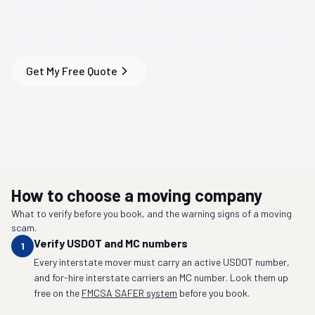
Save Time & Money
on
Your
Las Vegas, NV
Move
Get My Free Quote
How to choose a moving company
What to verify before you book, and the warning signs of a moving
scam.
Verify USDOT and MC numbers
1
Every interstate mover must carry an active USDOT number,
and for-hire interstate carriers an MC number. Look them up
free on the
FMCSA SAFER system
before you book.