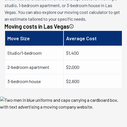
studio, 1-bedroom apartment, or 3-bedroom house in
Las
Vegas
. You can also explore our moving cost calculator to get
an estimate tailored to your specific needs.
Moving costs in
Las Vegas
Move Size
Average Cost
Studio/1-bedroom
$1,400
2-bedroom apartment
$2,000
3-bedroom house
$2,600