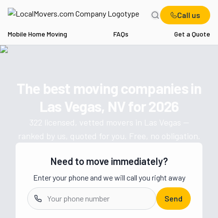
Call us
Mobile Home Moving
FAQs
Get a Quote
Home
NV
Movers in Las Vegas
The best moving companies in
Get a moving quote from vetted 
Las Vegas, NV
for
2026
322
licensed, vetted movers in
Las Vegas
—
ranked by us, quoted for you. Free, no obligation.
Need to move immediately?
Enter your phone and we will call you right away
Send