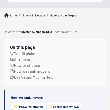
Home
Movers in Nevada
Movers in Las Vegas
Reviewed by
Bretton Auerbach, CEO
·
Updated
June 2026
On this page
Top 10 picks
All movers
How to choose
How we rank movers
Las Vegas Moving Help
How we rank movers
FMCSA registration
Aggregated reviews