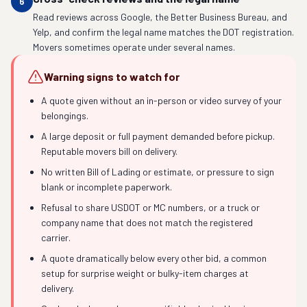
6
Read reviews across Google, the Better Business Bureau, and
Yelp, and confirm the legal name matches the DOT registration.
Movers sometimes operate under several names.
Warning signs to watch for
A quote given without an in-person or video survey of your
belongings.
A large deposit or full payment demanded before pickup.
Reputable movers bill on delivery.
No written Bill of Lading or estimate, or pressure to sign
blank or incomplete paperwork.
Refusal to share USDOT or MC numbers, or a truck or
company name that does not match the registered
carrier.
A quote dramatically below every other bid, a common
setup for surprise weight or bulky-item charges at
delivery.