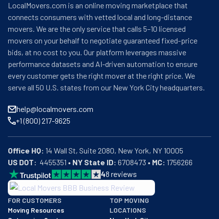
LocalMovers.com is an online moving marketplace that
connects consumers with vetted local and long-distance
movers. We are the only service that calls 5–10 licensed
movers on your behalf to negotiate guaranteed fixed-price
bids, at no cost to you. Our platform leverages massive
performance datasets and AI-driven automation to ensure
every customer gets the right mover at the right price. We
serve all 50 U.S. states from our New York City headquarters.
help@localmovers.com
+1 (800) 217-9625
Office HQ:
US DOT:
  4455351 • 
NY State ID:
 6708473 • 
MC:
 1756266
4
8
reviews
BBB: Rating A+
FOR CUSTOMERS
TOP MOVING
As of: 12/08/2025
Moving Resources
LOCATIONS
We are a BBB accredited business with an A+ rating as of BBB's 