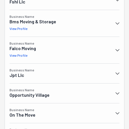
Fshl Llc
them a cautionary example in Nevada's moving industry 
where trust and reliability are paramount for success.
Business Name
Bms Moving & Storage
View Profile
Business Name
Falco Moving
View Profile
Business Name
Jpt Llc
Business Name
Opportunity Village
Business Name
On The Move