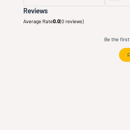
Reviews
Average Rate
0.0
(
0
reviews)
Be the firs