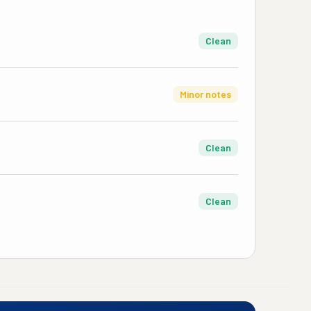
Clean
Minor notes
Clean
Clean