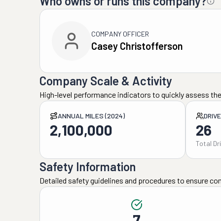
Who owns or runs this company?
COMPANY OFFICER
Casey Christofferson
Company Scale & Activity
High-level performance indicators to quickly assess the
ANNUAL MILES (2024)
DRIV
2,100,000
26
Total Dr
Safety Information
Detailed safety guidelines and procedures to ensure co
7