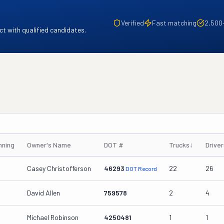
Verified
Fast matching
2,500
t with qualified candidates.
nning
Owner's Name
DOT #
Trucks
↓
Driver
Casey Christofferson
46293
22
26
DOT Record
David Allen
759578
2
4
Michael Robinson
4250481
1
1