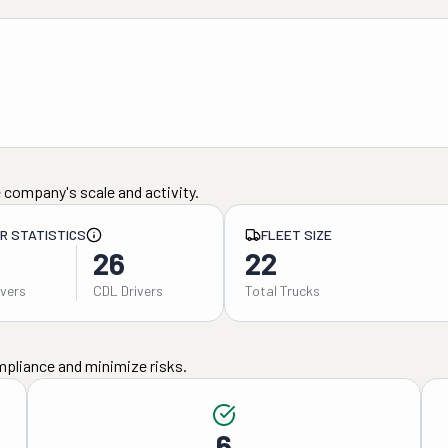
 company's scale and activity.
ER STATISTICS
FLEET SIZE
26
22
ivers
CDL Drivers
Total Trucks
mpliance and minimize risks.
6