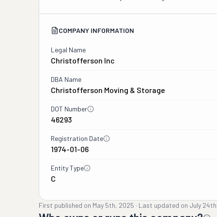
COMPANY INFORMATION
Legal Name
Christofferson Inc
DBA Name
Christofferson Moving & Storage
DOT Number
46293
Registration Date
1974-01-06
Entity Type
C
First published on
May 5th, 2025
·
Last updated on
July 24th