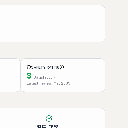
SAFETY RATING
S
Satisfactory
Latest Review: May 2009
85.7%