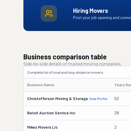
Hiring Movers
Post your job opening and connec
Business comparison table
Side-by-side details of trusted moving companies.
Complete list of local and long-distance movers.
Business Name
Years Ru
Christofferson Moving & Storage
52
View Profile
Beloit Auction Service Inc
28
Mikes Movers Llc
2