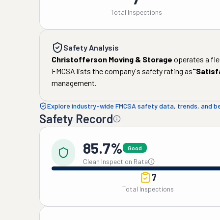
Total Inspections
Safety Analysis
Christofferson Moving & Storage
operates a fle
FMCSA lists the company's safety rating as
"
Satisf
management.
Explore industry-wide FMCSA safety data, trends, and 
Safety Record
85.7%
Good
Clean Inspection Rate
7
Total Inspections