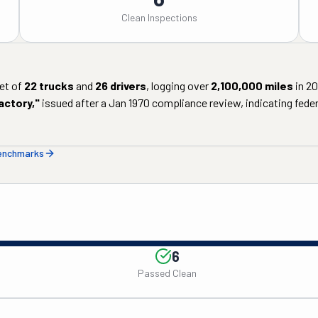
Clean Inspections
et of
22
trucks
and
26
drivers
, logging over
2,100,000
miles
in
20
actory
,"
issued after a
Jan 1970
compliance review, indicating federa
benchmarks
6
Passed Clean