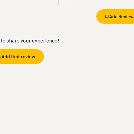
Add Review
t to share your experience!
Add first review