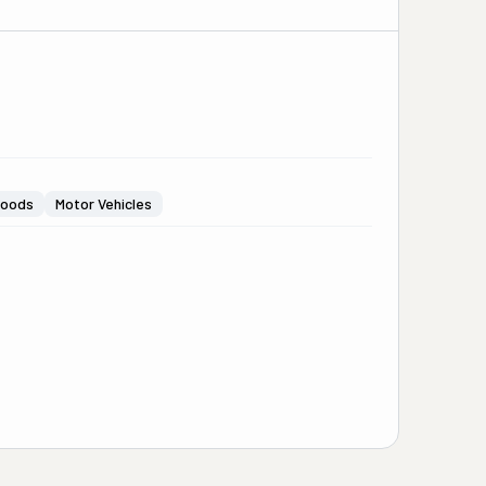
Goods
Motor Vehicles