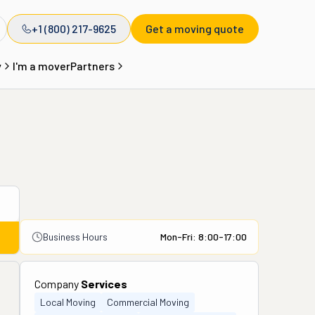
+1 (800) 217-9625
Get a moving quote
y
I'm a mover
Partners
Business Hours
Mon-Fri: 8:00-17:00
Company
Services
Local Moving
Commercial Moving