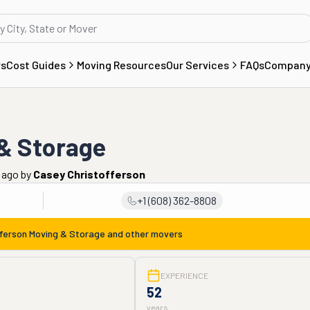
rs
Cost Guides
Moving Resources
Our Services
FAQs
Compan
 & Storage
s ago
by
Casey Christofferson
+1 (608) 362-8808
fferson Moving & Storage
and other movers
EXPERIENCE
52
years