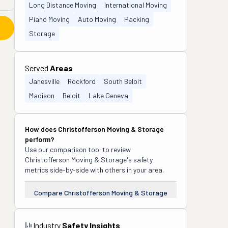
Long Distance Moving
International Moving
Piano Moving
Auto Moving
Packing
Storage
Served
Areas
Janesville
Rockford
South Beloit
Madison
Beloit
Lake Geneva
How does
Christofferson Moving & Storage
perform?
Use our comparison tool to review
Christofferson Moving & Storage
's safety
metrics side-by-side with others in your area.
Compare
Christofferson Moving & Storage
Industry
Safety Insights