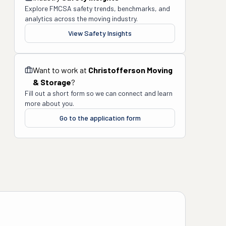
Explore FMCSA safety trends, benchmarks, and
analytics across the moving industry.
View Safety Insights
Want to work at
Christofferson Moving
& Storage
?
Fill out a short form so we can connect and learn
more about you.
Go to the application form