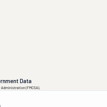
ernment Data
ty Administration (FMCSA).
4