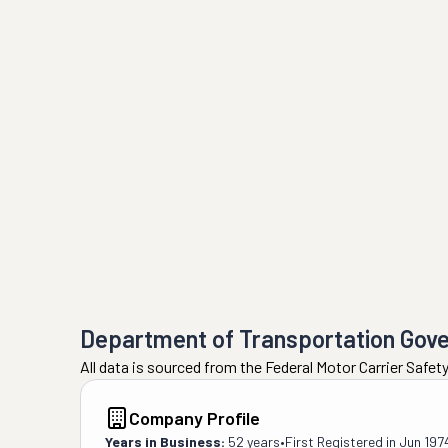
Department of Transportation Gov
All data is sourced from the Federal Motor Carrier Safe
Company Profile
Years in Business:
52 years
•
First Registered in
Jun 197