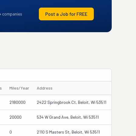
Post a Job for FREE
+ companies
s
Miles/Year
Address
2180000
2422 Springbrook Ct, Beloit, Wi 53511
20000
534 W Grand Ave, Beloit, Wi 53511
0
2110 S Masters St, Beloit, Wi 53511