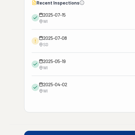
Recent Inspections
2025-07-15
WI
2025-07-08
!
SD
2025-05-19
WI
2025-04-02
WI