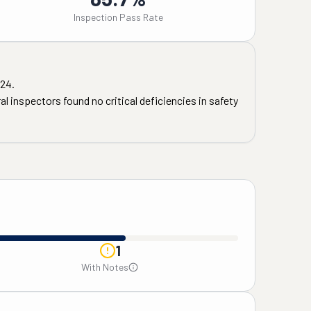
Inspection Pass Rate
24
.
l inspectors found no critical deficiencies in safety
1
With Notes