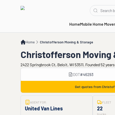
Home
Mobile Home Move
Home
Christofferson Moving & Storage
Home
Christofferson Moving & Storage
Christofferson Moving
2422 Springbrook Ct, Beloit, WI 53511. Founded 52 year
DOT
#
46293
Get quotes from
Christo
AGENT FOR:
FLEET
United Van Lines
22
trucks