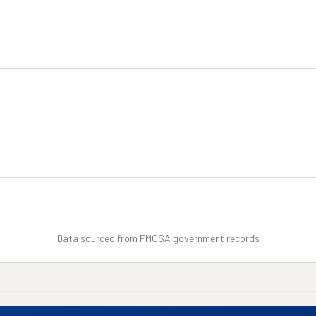
Data sourced from FMCSA government records