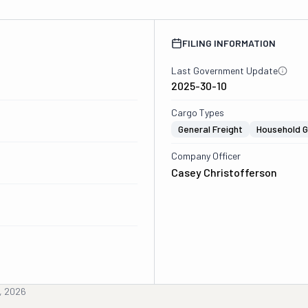
FILING INFORMATION
Last Government Update
2025-30-10
Cargo Types
General Freight
Household 
Company Officer
Casey Christofferson
, 2026