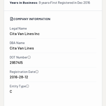
Years in Business:
9 years
•
First Registered in
Dec 2016
COMPANY INFORMATION
Legal Name
Cita Van Lines Inc
DBA Name
Cita Van Lines
DOT Number
2957415
Registration Date
2016-28-12
Entity Type
C