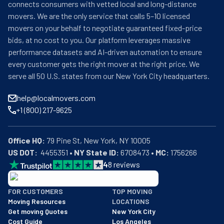
connects consumers with vetted local and long-distance
movers. We are the only service that calls 5–10 licensed
movers on your behalf to negotiate guaranteed fixed-price
bids, at no cost to you. Our platform leverages massive
performance datasets and AI-driven automation to ensure
every customer gets the right mover at the right price. We
serve all 50 U.S. states from our New York City headquarters.
help@localmovers.com
+1 (800) 217-9625
Office HQ:
US DOT:
  4455351 • 
NY State ID:
 6708473 • 
MC:
 1756266
4
8
reviews
BBB: Rating A+
FOR CUSTOMERS
TOP MOVING
As of: 12/08/2025
Moving Resources
LOCATIONS
We are a BBB accredited business with an A+ rating as of BBB's 
Get moving Quotes
New York City
Cost Guide
Los Angeles