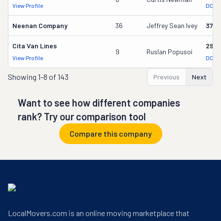
View Profile
DOT 
Neenan Company
36
Jeffrey Sean Ivey
3700
Cita Van Lines
2957
9
Ruslan Popusoi
View Profile
DOT 
Showing
1-8 of 143
Previous
Next
Want to see how different companies
rank? Try our comparison tool
Compare this company
LocalMovers.com is an online moving marketplace that