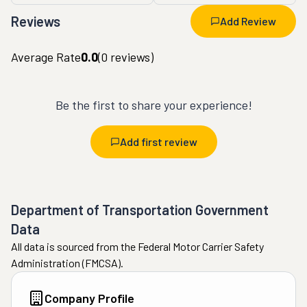
Reviews
Add Review
Average Rate
0.0
(
0
reviews)
Be the first to share your experience!
Add first review
Department of Transportation Government
Data
All data is sourced from the Federal Motor Carrier Safety
Administration (FMCSA).
Company Profile