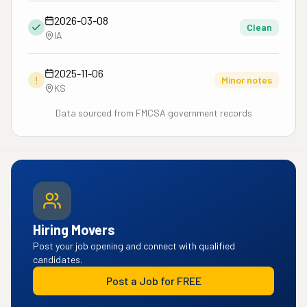
2026-03-08
Clean
IA
2025-11-06
!
Minor notes
KS
Data sourced from FMCSA government records
Hiring Movers
Post your job opening and connect with qualified
candidates.
Post a Job for FREE