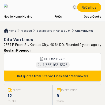
Call us
Mobile Home Moving
FAQs
Get a Quote
Home
MO
Best Movers in Kansas City
Cita Van Lines
Home
Missouri
Best Movers in Kansas City
Cita Van Lines
Cita Van Lines
2357 E Front St, Kansas City, MO 64120. Founded 9 years ago
by
Ruslan Popusoi
DOT
#
2957415
+1 (855) 935-5525
Get quotes from
Cita Van Lines
and other movers
FLEET
EXPERIENCE
12
9
trucks
years