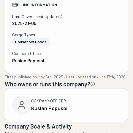
FILING INFORMATION
Last Government Update
2025-21-05
Cargo Types
Household Goods
Company Officer
Ruslan Popusoi
First published on
May 5th, 2025
·
Last updated on
June 17th, 2026
Who owns or runs this company?
COMPANY OFFICER
Ruslan Popusoi
Company Scale & Activity