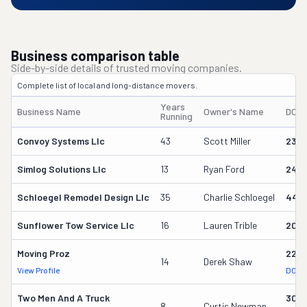
Business comparison table
Side-by-side details of trusted moving companies.
Complete list of local and long-distance movers.
Years
Business Name
Owner's Name
DOT
Running
Convoy Systems Llc
43
Scott Miller
230
Simlog Solutions Llc
13
Ryan Ford
242
Schloegel Remodel Design Llc
35
Charlie Schloegel
449
Sunflower Tow Service Llc
16
Lauren Trible
206
Moving Proz
227
14
Derek Shaw
View Profile
DOT 
Two Men And A Truck
309
8
Curtis Newman