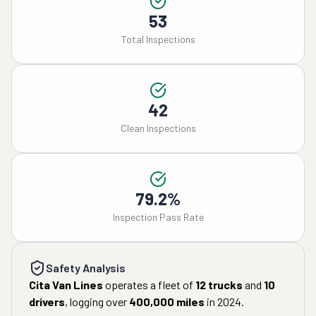
53
Total Inspections
42
Clean Inspections
79.2%
Inspection Pass Rate
Safety Analysis
Cita Van Lines
operates a fleet of
12
trucks
and
10
drivers
, logging over
400,000
miles
in
2024
.