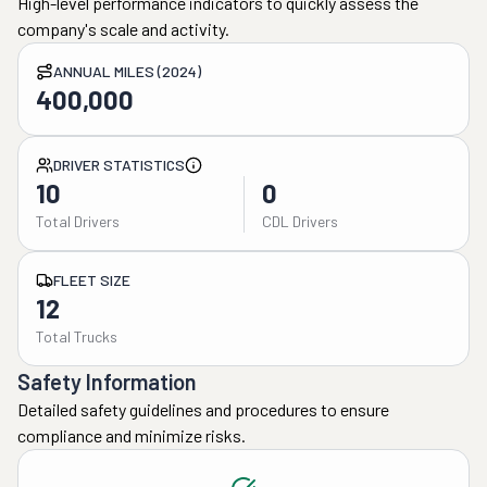
High-level performance indicators to quickly assess the
company's scale and activity.
ANNUAL MILES (2024)
400,000
DRIVER STATISTICS
10
0
Total Drivers
CDL Drivers
FLEET SIZE
12
Total Trucks
Safety Information
Detailed safety guidelines and procedures to ensure
compliance and minimize risks.