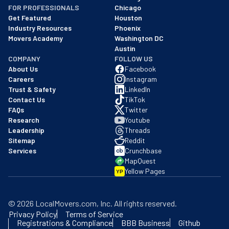
FOR PROFESSIONALS
Chicago
Get Featured
Houston
Industry Resources
Phoenix
Movers Academy
Washington DC
Austin
COMPANY
FOLLOW US
About Us
Facebook
Careers
Instagram
Trust & Safety
LinkedIn
Contact Us
TikTok
FAQs
Twitter
Research
Youtube
Leadership
Threads
Sitemap
Reddit
Services
Crunchbase
MapQuest
Yellow Pages
YP
©
2026
LocalMovers.com
, Inc
. All rights reserved.
Privacy Policy
Terms of Service
Registrations & Compliance
BBB Business
Github