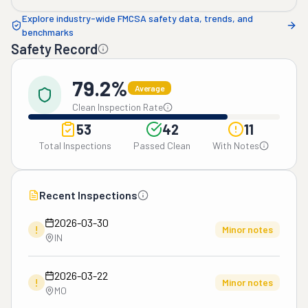
Explore industry-wide FMCSA safety data, trends, and
benchmarks
Safety Record
79.2%
Average
Clean Inspection Rate
53
42
11
Total Inspections
Passed Clean
With Notes
Recent Inspections
2026-03-30
!
Minor notes
IN
2026-03-22
!
Minor notes
MO