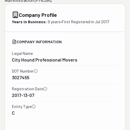
Company Profile
Years in Business:
9 years
•
First Registered in
Jul 2017
COMPANY INFORMATION
Legal Name
City Hound Professional Movers
DOT Number
3027455
Registration Date
2017-13-07
Entity Type
C