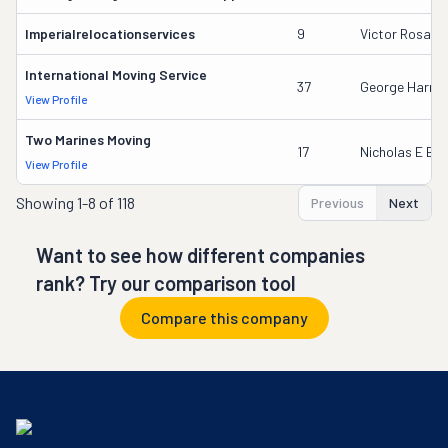
Imperialrelocationservices
9
Victor Rosale
International Moving Service
37
George Harrin
View Profile
Two Marines Moving
17
Nicholas E Ba
View Profile
Showing
1-8 of 118
Previous
Next
Want to see how different companies
rank? Try our comparison tool
Compare this company