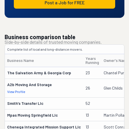
Post a Job for FREE
Business comparison table
Side-by-side details of trusted moving companies.
Complete list of local and long-distance movers.
Years
Business Name
Owner's Name
Running
The Salvation Army & Georgia Corp
23
Chantel Purvis
A2b Moving And Storage
26
Glen Childs
View Profile
Smith's Transfer Llc
52
Mpas Moving Springfield Llc
13
Martin Pollack
Chenega Integrated Mission Support Llc
13
Scott Conrad