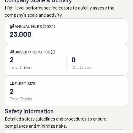
Company Scale & Activity
High-level performance indicators to quickly assess the
company's scale and activity.
ANNUAL MILES (2024)
23,000
DRIVER STATISTICS
2
0
Total Drivers
CDL Drivers
FLEET SIZE
2
Total Trucks
Safety Information
Detailed safety guidelines and procedures to ensure
compliance and minimize risks.