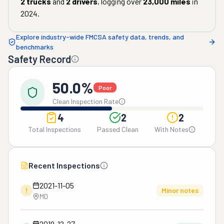
2
trucks
and
2
drivers
, logging over
23,000
miles
in
2024
.
Explore industry-wide FMCSA safety data, trends, and
benchmarks
Safety Record
50.0%
Poor
Clean Inspection Rate
4
2
2
Total Inspections
Passed Clean
With Notes
Recent Inspections
2021-11-05
!
Minor notes
MD
2019-12-27