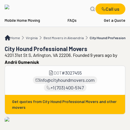
Call us
Mobile Home Moving
FAQs
Get a Quote
Home
VA
Best Movers in Alexandria
City Hound Professional Movers
Home
Virginia
Best Movers in Alexandria
City Hound Professional
City Hound Professional Movers
4201 31st St S, Arlington, VA 22206. Founded 9 years ago
by
Andrii Gumeniuk
DOT
#
3027455
info@cityhoundmovers.com
+1 (703) 400-5147
Get quotes from
City Hound Professional Movers
and other
movers