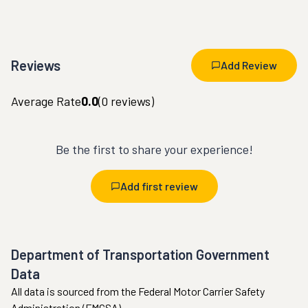
Reviews
Add Review
Average Rate
0.0
(
0
reviews)
Be the first to share your experience!
Add first review
Department of Transportation Government
Data
All data is sourced from the Federal Motor Carrier Safety
Administration (FMCSA).