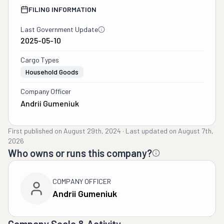
FILING INFORMATION
Last Government Update
2025-05-10
Cargo Types
Household Goods
Company Officer
Andrii Gumeniuk
First published on
August 29th, 2024
·
Last updated on
August 7th,
2026
Who owns or runs this company?
COMPANY OFFICER
Andrii Gumeniuk