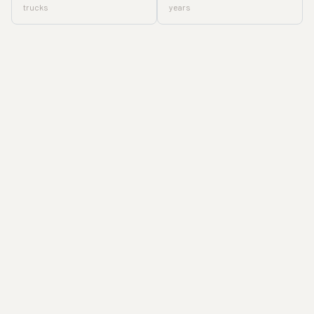
trucks
years