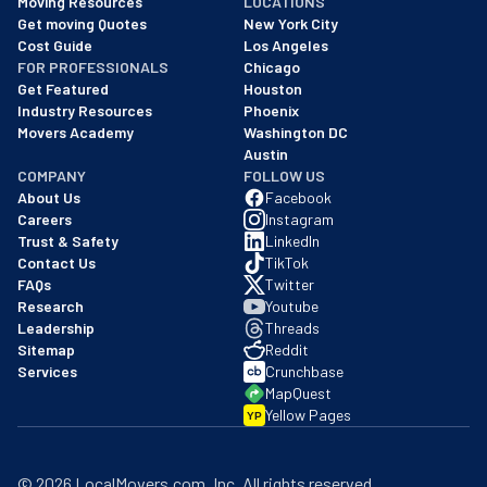
Moving Resources
LOCATIONS
We are a BBB accredited business with an A+ rating as of BBB's 
Get moving Quotes
New York City
Cost Guide
Los Angeles
FOR PROFESSIONALS
Chicago
Get Featured
Houston
Industry Resources
Phoenix
Movers Academy
Washington DC
Austin
COMPANY
FOLLOW US
About Us
Facebook
Careers
Instagram
Trust & Safety
LinkedIn
Contact Us
TikTok
FAQs
Twitter
Research
Youtube
Leadership
Threads
Sitemap
Reddit
Services
Crunchbase
MapQuest
Yellow Pages
YP
©
2026
LocalMovers.com
, Inc
. All rights reserved.