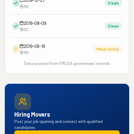
Clean
MD
2019-08-09
Clean
DC
2019-06-19
!
Minor notes
MD
Data sourced from FMCSA government records
Hiring Movers
Post your job opening and connect with qualified
candidates.