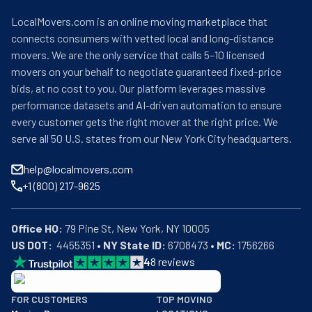
LocalMovers.com is an online moving marketplace that
connects consumers with vetted local and long-distance
movers. We are the only service that calls 5–10 licensed
movers on your behalf to negotiate guaranteed fixed-price
bids, at no cost to you. Our platform leverages massive
performance datasets and AI-driven automation to ensure
every customer gets the right mover at the right price. We
serve all 50 U.S. states from our New York City headquarters.
help@localmovers.com
+1 (800) 217-9625
Office HQ:
US DOT:
  4455351 • 
NY State ID:
 6708473 • 
MC:
 1756266
4
8
reviews
BBB: Rating A+
FOR CUSTOMERS
TOP MOVING
As of: 12/08/2025