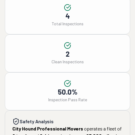
4
Total Inspections
2
Clean Inspections
50.0%
Inspection Pass Rate
Safety Analysis
City Hound Professional Movers
operates a fleet of