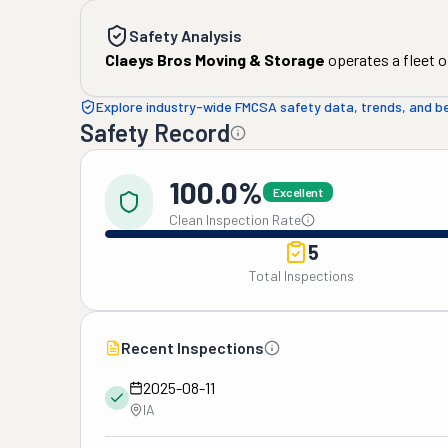
Safety Analysis
Claeys Bros Moving & Storage
operates a fleet o
Explore industry-wide FMCSA safety data, trends, and 
Safety Record
100.0%
Excellent
Clean Inspection Rate
5
Total Inspections
Recent Inspections
2025-08-11
IA