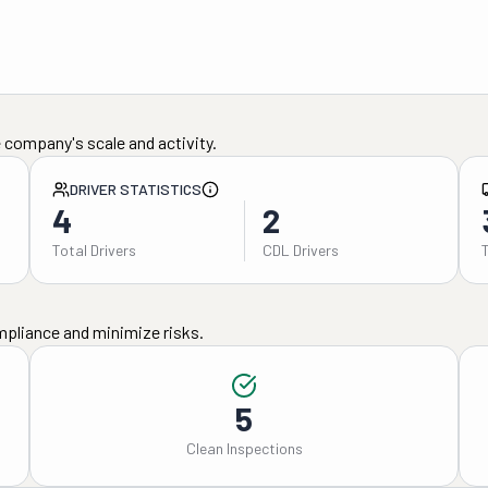
 company's scale and activity.
DRIVER STATISTICS
4
2
Total Drivers
CDL Drivers
mpliance and minimize risks.
5
Clean Inspections