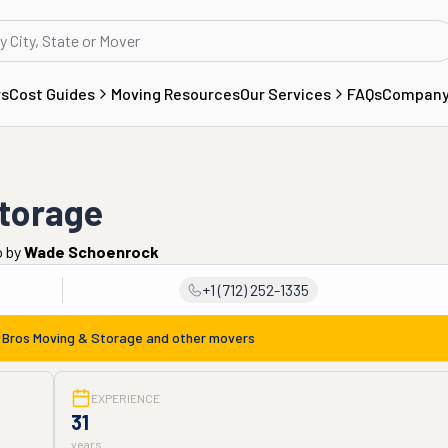
rs
Cost Guides
Moving Resources
Our Services
FAQs
Compan
Storage
o
by
Wade Schoenrock
+1 (712) 252-1335
 Bros Moving & Storage
and other movers
EXPERIENCE
31
years