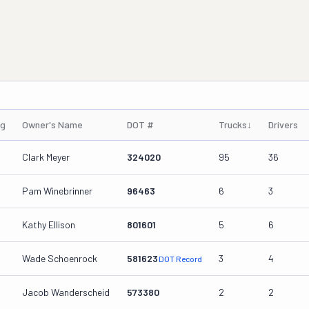
ng
Owner's Name
DOT #
Trucks
↓
Drivers
Clark Meyer
324020
95
36
Pam Winebrinner
96463
6
3
Kathy Ellison
801601
5
6
Wade Schoenrock
581623
3
4
DOT Record
Jacob Wanderscheid
573380
2
2