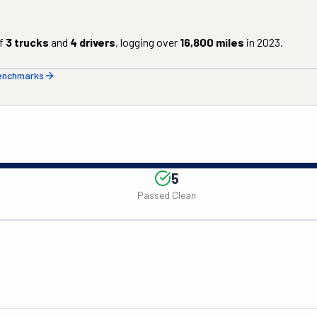
f
3
trucks
and
4
drivers
, logging over
16,800
miles
in
2023
.
benchmarks
5
Passed Clean