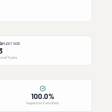
FLEET SIZE
3
Total Trucks
100.0%
Inspection Pass Rate