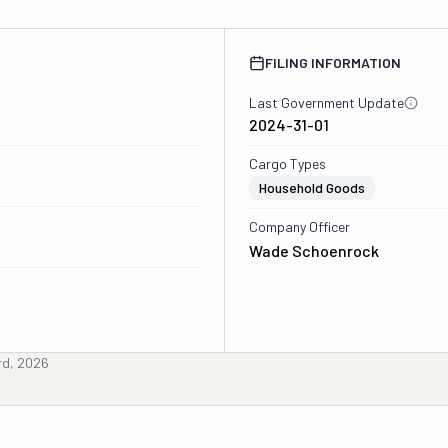
FILING INFORMATION
Last Government Update
2024-31-01
Cargo Types
Household Goods
Company Officer
Wade Schoenrock
rd, 2026