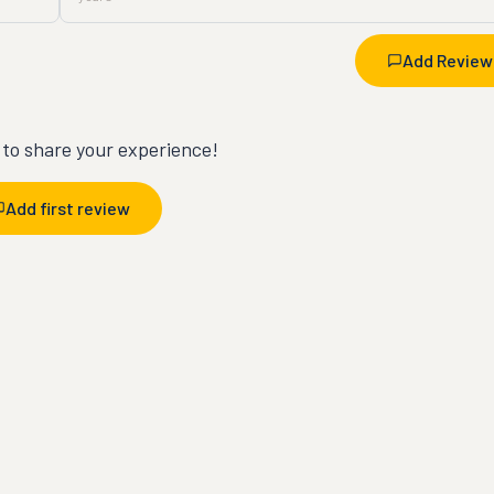
Add Review
t to share your experience!
Add first review