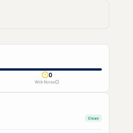
0
With Notes
Clean