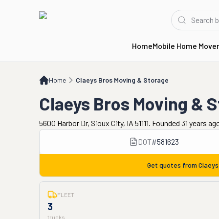
Home
Mobile Home Move
Home
Claeys Bros Moving & Storage
Home
Claeys Bros Moving & Storage
Claeys Bros Moving & 
5600 Harbor Dr, Sioux City, IA 51111. Founded 31 years ag
DOT
#
581623
Get quotes from
Claeys
FLEET
3
trucks