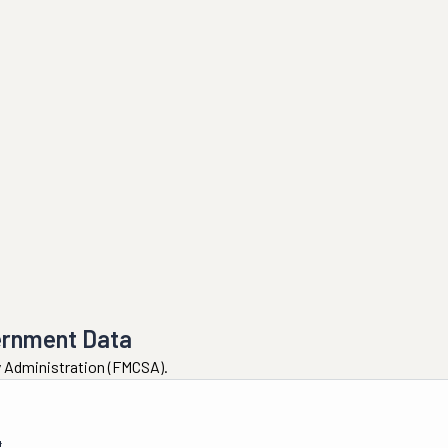
ernment Data
ty Administration (FMCSA).
4