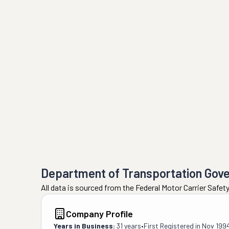
Department of Transportation Gov
All data is sourced from the Federal Motor Carrier Safe
Company Profile
Years in Business:
31 years
•
First Registered in
Nov 199