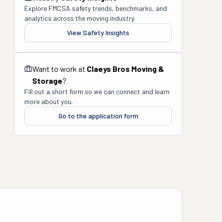
Explore FMCSA safety trends, benchmarks, and
analytics across the moving industry.
View Safety Insights
Want to work at
Claeys Bros Moving &
Storage
?
Fill out a short form so we can connect and learn
more about you.
Go to the application form