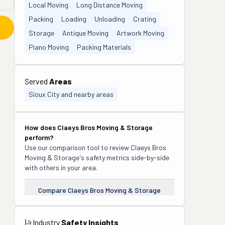
Local Moving
Long Distance Moving
Packing
Loading
Unloading
Crating
Storage
Antique Moving
Artwork Moving
Piano Moving
Packing Materials
Served
Areas
Sioux City and nearby areas
How does
Claeys Bros Moving & Storage
perform?
Use our comparison tool to review
Claeys Bros
Moving & Storage
's safety metrics side-by-side
with others in your area.
Compare
Claeys Bros Moving & Storage
Industry
Safety Insights