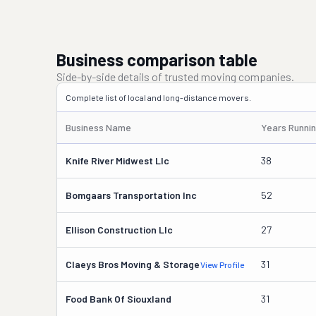
Business comparison table
Side-by-side details of trusted moving companies.
Complete list of local and long-distance movers.
Business Name
Years Runni
Knife River Midwest Llc
38
Bomgaars Transportation Inc
52
Ellison Construction Llc
27
Claeys Bros Moving & Storage
31
View Profile
Food Bank Of Siouxland
31