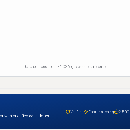
Data sourced from FMCSA government records
Verified
Fast matching
2,500
t with qualified candidates.