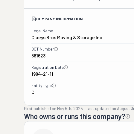
COMPANY INFORMATION
Legal Name
Claeys Bros Moving & Storage Inc
DOT Number
581623
Registration Date
1994-21-11
Entity Type
C
First published on
May 5th, 2025
·
Last updated on
August 3
Who owns or runs this company?