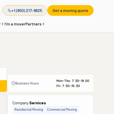
+1 (800) 217-9625
Get a moving quote
y
I'm a mover
Partners
Mon-Thu: 7:30-16:00
Business Hours
Fri: 7:30-15:30
Company
Services
Residential Moving
Commercial Moving