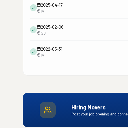
2025-04-17
IA
2025-02-06
SD
2022-05-31
IA
Hiring Movers
Post your job opening and connec