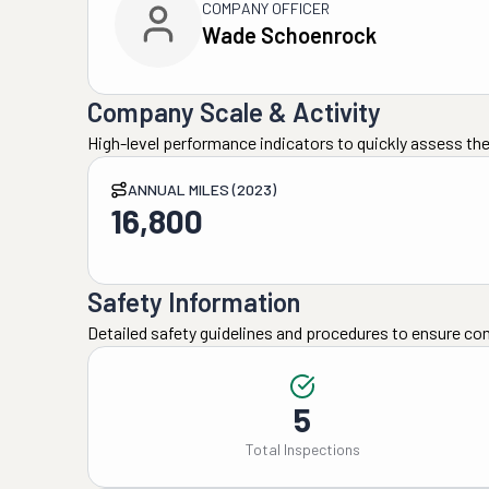
COMPANY OFFICER
Wade Schoenrock
Company Scale & Activity
High-level performance indicators to quickly assess the
ANNUAL MILES (2023)
16,800
Safety Information
Detailed safety guidelines and procedures to ensure co
5
Total Inspections