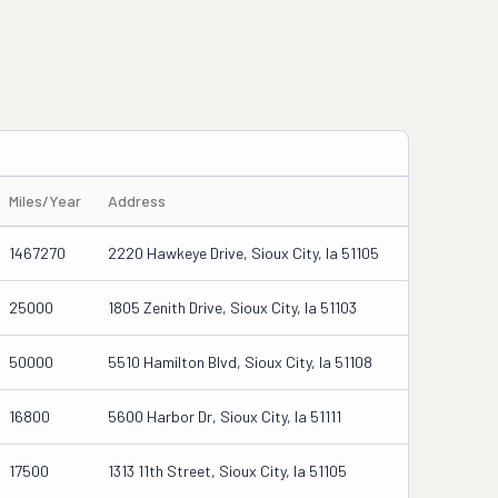
Miles/Year
Address
1467270
2220 Hawkeye Drive, Sioux City, Ia 51105
25000
1805 Zenith Drive, Sioux City, Ia 51103
50000
5510 Hamilton Blvd, Sioux City, Ia 51108
16800
5600 Harbor Dr, Sioux City, Ia 51111
17500
1313 11th Street, Sioux City, Ia 51105