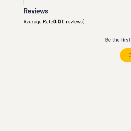
Reviews
Average Rate
0.0
(
0
reviews)
Be the firs