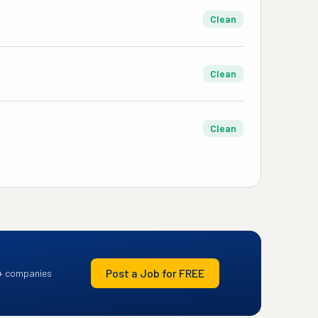
Clean
Clean
Clean
Post a Job for FREE
+ companies