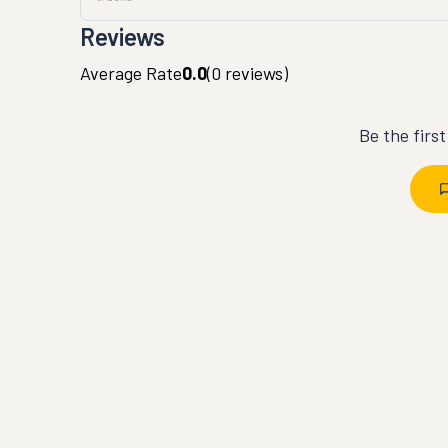
Reviews
Average Rate
0.0
(
0
reviews)
Be the firs