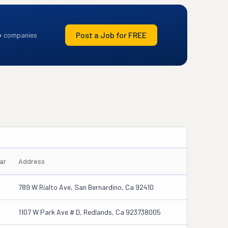
Post a Job for FREE
+ companies
ar
Address
789 W Rialto Ave, San Bernardino, Ca 92410
1107 W Park Ave # D, Redlands, Ca 923738005