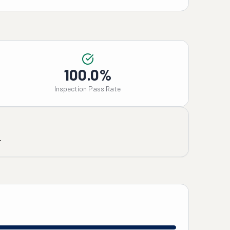
100.0%
Inspection Pass Rate
.