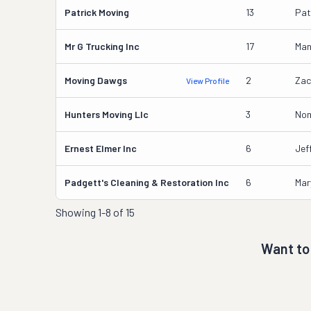
Patrick Moving
13
Pat
Mr G Trucking Inc
17
Man
Moving Dawgs
2
Zac
View Profile
Hunters Moving Llc
3
Nom
Ernest Elmer Inc
6
Jef
Padgett's Cleaning & Restoration Inc
6
Mar
Showing
1-8 of 15
Want to