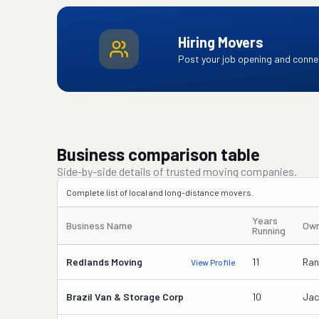
Hiring Movers
Post your job opening and connec
Business comparison table
Side-by-side details of trusted moving companies.
Complete list of local and long-distance movers.
Years
Business Name
Own
Running
Redlands Moving
11
Ran
View Profile
Brazil Van & Storage Corp
10
Jac