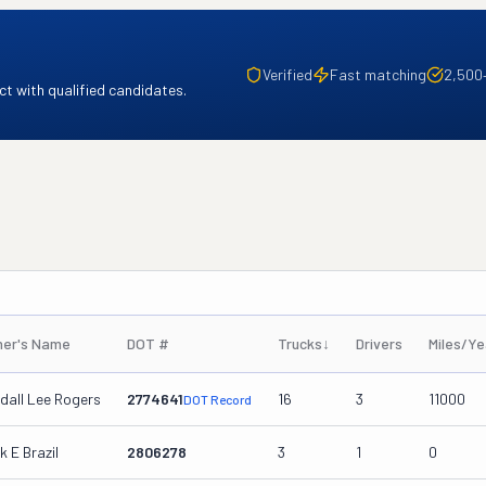
Verified
Fast matching
2,500
t with qualified candidates.
er's Name
DOT #
Trucks
↓
Drivers
Miles/Ye
dall Lee Rogers
2774641
16
3
11000
DOT Record
k E Brazil
2806278
3
1
0