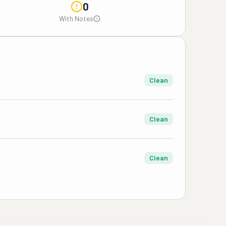
0
With Notes
Clean
Clean
Clean