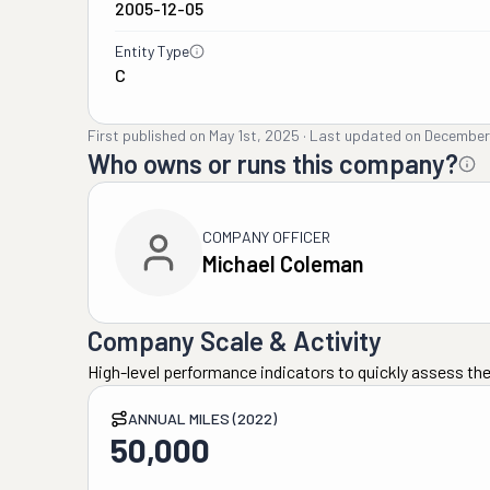
2005-12-05
Entity Type
C
First published on
May 1st, 2025
·
Last updated on
December
Who owns or runs this company?
COMPANY OFFICER
Michael Coleman
Company Scale & Activity
High-level performance indicators to quickly assess the
ANNUAL MILES (2022)
50,000