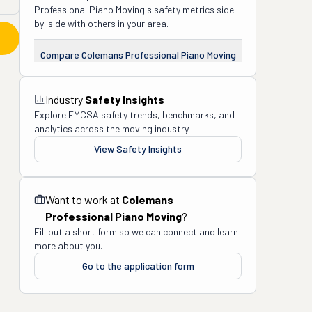
Professional Piano Moving
's safety metrics side-
by-side with others in your area.
Compare
Colemans Professional Piano Moving
Industry
Safety Insights
Explore FMCSA safety trends, benchmarks, and
analytics across the moving industry.
View Safety Insights
Want to work at
Colemans
Professional Piano Moving
?
Fill out a short form so we can connect and learn
more about you.
Go to the application form