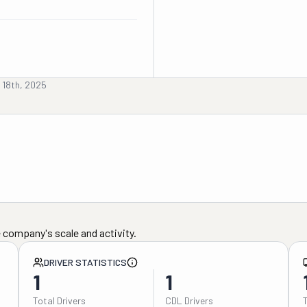
 18th, 2025
 company's scale and activity.
DRIVER STATISTICS
1
1
Total Drivers
CDL Drivers