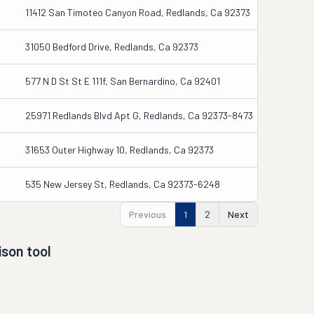
11412 San Timoteo Canyon Road, Redlands, Ca 92373
31050 Bedford Drive, Redlands, Ca 92373
577 N D St St E 111f, San Bernardino, Ca 92401
25971 Redlands Blvd Apt G, Redlands, Ca 92373-8473
31653 Outer Highway 10, Redlands, Ca 92373
535 New Jersey St, Redlands, Ca 92373-6248
Previous
1
2
Next
son tool