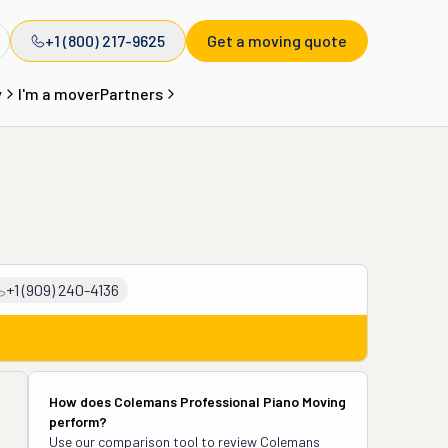
+1 (800) 217-9625
Get a moving quote
y
I'm a mover
Partners
+1 (909) 240-4136
How does
Colemans Professional Piano Moving
perform?
Use our comparison tool to review
Colemans