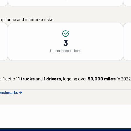
mpliance and minimize risks.
3
Clean Inspections
 fleet of
1
trucks
and
1
drivers
, logging over
50,000
miles
in
2022
benchmarks