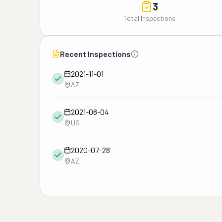
3
Total Inspections
Recent Inspections
2021-11-01
AZ
2021-08-04
US
2020-07-28
AZ