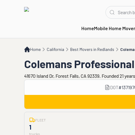
Home
Mobile Home Move
Home
CA
Best Movers in Redlands
Colemans Professional Piano Moving
Home
California
Best Movers in Redlands
Coleman
Colemans Professional
41670 Island Dr, Forest Falls, CA 92339. Founded 21 year
DOT
#
137197
FLEET
1
trucks