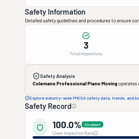
Safety Information
Detailed safety guidelines and procedures to ensure co
3
Total Inspections
Safety Analysis
Colemans Professional Piano Moving
operates a
Explore industry-wide FMCSA safety data, trends, and 
Safety Record
100.0%
Excellent
Clean Inspection Rate