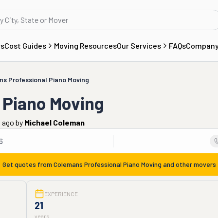
rs
Cost Guides
Moving Resources
Our Services
FAQs
Compan
s Professional Piano Moving
 Piano Moving
s ago
by
Michael Coleman
6
Get quotes from
Colemans Professional Piano Moving
and other movers
EXPERIENCE
21
years