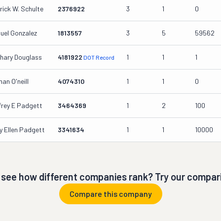
rick W. Schulte
2376922
3
1
0
uel Gonzalez
1813557
3
5
59562
hary Douglass
4181922
1
1
1
DOT Record
an O'neill
4074310
1
1
0
frey E Padgett
3464369
1
2
100
y Ellen Padgett
3341634
1
1
10000
 see how different companies rank? Try our compari
Compare this company