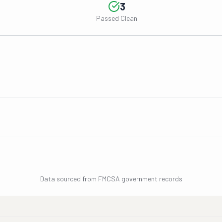
3
Passed Clean
Data sourced from FMCSA government records