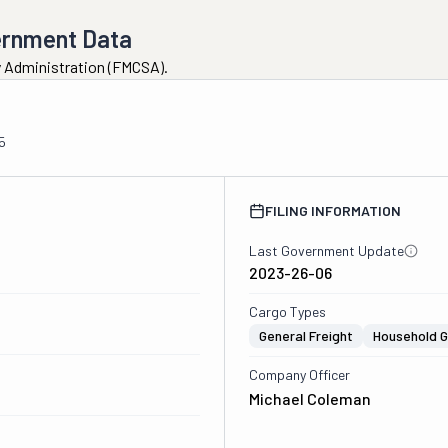
ernment Data
ty Administration (FMCSA).
5
FILING INFORMATION
Last Government Update
2023-26-06
Cargo Types
General Freight
Household 
Company Officer
Michael Coleman