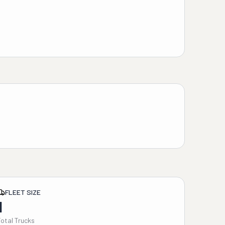
FLEET SIZE
1
Total Trucks