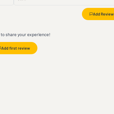
Add Review
t to share your experience!
Add first review