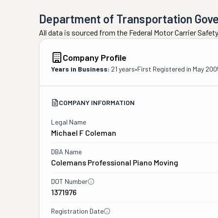
Department of Transportation Gov
All data is sourced from the Federal Motor Carrier Safe
Company Profile
Years in Business:
21 years
•
First Registered in
May 200
COMPANY INFORMATION
Legal Name
Michael F Coleman
DBA Name
Colemans Professional Piano Moving
DOT Number
1371976
Registration Date