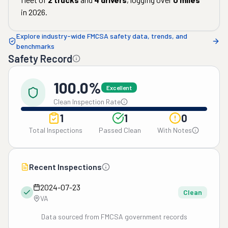
in
2026
.
Explore industry-wide FMCSA safety data, trends, and
benchmarks
Safety Record
100.0%
Excellent
Clean Inspection Rate
1
1
0
Total Inspections
Passed Clean
With Notes
Recent Inspections
2024-07-23
Clean
VA
Data sourced from FMCSA government records