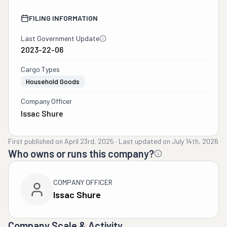
FILING INFORMATION
Last Government Update
2023-22-06
Cargo Types
Household Goods
Company Officer
Issac Shure
First published on
April 23rd, 2025
·
Last updated on
July 14th, 2026
Who owns or runs this company?
COMPANY OFFICER
Issac Shure
Company Scale & Activity