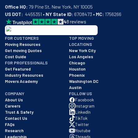
Office HQ:
US DOT:
  4455351 • 
NY State ID:
 6708473 • 
MC:
 1756266
4
8
reviews
BBB: Rating A+
FOR CUSTOMERS
TOP MOVING
As of: 12/08/2025
Moving Resources
LOCATIONS
We are a BBB accredited business with an A+ rating as of BBB's 
Get moving Quotes
New York City
Cost Guide
Los Angeles
FOR PROFESSIONALS
Chicago
Get Featured
Houston
Industry Resources
Phoenix
Movers Academy
Washington DC
Austin
COMPANY
FOLLOW US
About Us
Facebook
Careers
Instagram
Trust & Safety
LinkedIn
Contact Us
TikTok
FAQs
Twitter
Research
Youtube
Leadership
Threads