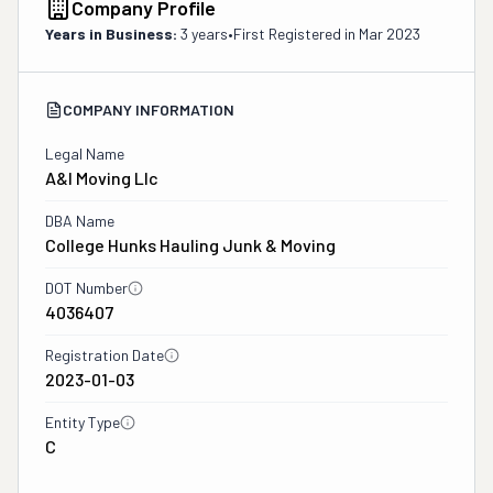
Company Profile
Years in Business:
3 years
•
First Registered in
Mar 2023
COMPANY INFORMATION
Legal Name
A&i Moving Llc
DBA Name
College Hunks Hauling Junk & Moving
DOT Number
4036407
Registration Date
2023-01-03
Entity Type
C