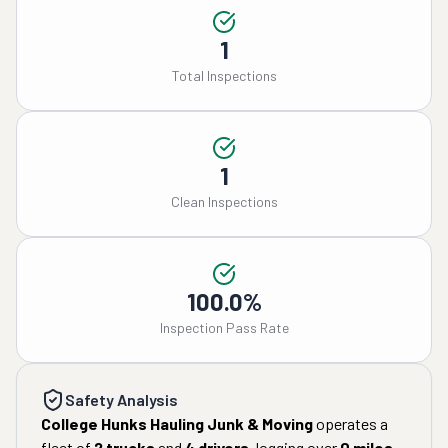
1
Total Inspections
1
Clean Inspections
100.0%
Inspection Pass Rate
Safety Analysis
College Hunks Hauling Junk & Moving
operates a
fleet of
2
trucks
and
4
drivers
, logging over
0
miles