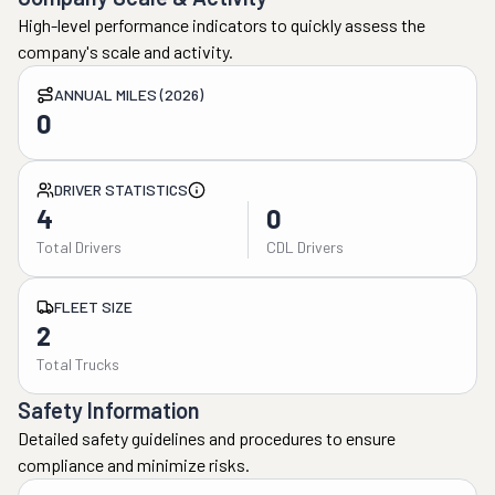
High-level performance indicators to quickly assess the
company's scale and activity.
ANNUAL MILES (2026)
0
DRIVER STATISTICS
4
0
Total Drivers
CDL Drivers
FLEET SIZE
2
Total Trucks
Safety Information
Detailed safety guidelines and procedures to ensure
compliance and minimize risks.