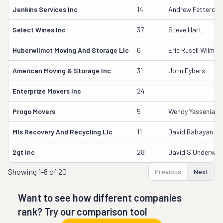
Jenkins Services Inc
14
Andrew Fetterolf
Select Wines Inc
37
Steve Hart
Huberwilmot Moving And Storage Llc
6
Eric Rusell Wilmot
American Moving & Storage Inc
31
John Eybers
Enterprize Movers Inc
24
Progo Movers
5
Wendy Yessenia Bo
Mls Recovery And Recycling Llc
11
David Babayan
2gt Inc
28
David S Underwo
Showing
1-8 of 20
Previous
Next
Want to see how different companies
rank? Try our comparison tool