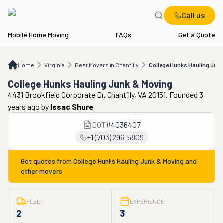
Call us
Mobile Home Moving
FAQs
Get a Quote
Home
VA
Best Movers in Chantilly
College Hunks Hauling Junk & Moving
Home
Virginia
Best Movers in Chantilly
College Hunks Hauling Jun
College Hunks Hauling Junk & Moving
4431 Brookfield Corporate Dr, Chantilly, VA 20151. Founded 3
years ago
by
Issac Shure
DOT
#
4036407
+1 (703) 296-5809
Get quotes from
College Hunks Hauling Junk & Moving
and
other movers
FLEET
EXPERIENCE
2
3