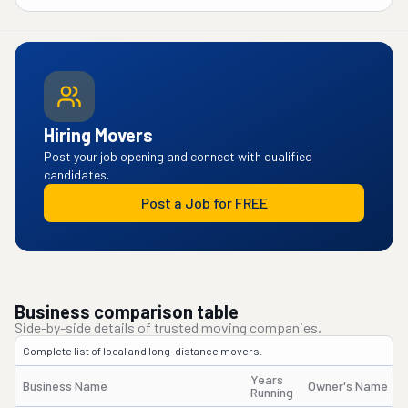
Hiring Movers
Post your job opening and connect with qualified
candidates.
Post a Job for FREE
Business comparison table
Side-by-side details of trusted moving companies.
Complete list of local and long-distance movers.
Years
Business Name
Owner's Name
Running