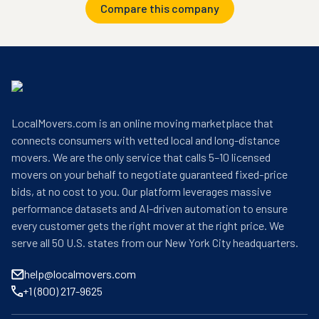
Compare this company
LocalMovers.com is an online moving marketplace that
connects consumers with vetted local and long-distance
movers. We are the only service that calls 5–10 licensed
movers on your behalf to negotiate guaranteed fixed-price
bids, at no cost to you. Our platform leverages massive
performance datasets and AI-driven automation to ensure
every customer gets the right mover at the right price. We
serve all 50 U.S. states from our New York City headquarters.
help@localmovers.com
+1 (800) 217-9625