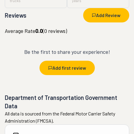
trucks
years
Reviews
Add Review
Average Rate
0.0
(
0
reviews)
Be the first to share your experience!
Add first review
Department of Transportation Government
Data
All data is sourced from the Federal Motor Carrier Safety
Administration (FMCSA).