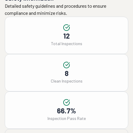
Detailed safety guidelines and procedures to ensure
compliance and minimize risks.
12
Total Inspections
8
Clean Inspections
66.7%
Inspection Pass Rate