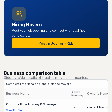
Hiring Movers
Post your job opening and connect with qualified
candidates.
Post a Job for FREE
Business comparison table
Side-by-side details of trusted moving companies.
Complete list of local and long-distance movers.
Years
Business Name
Owner's Name
Running
Connors Bros Moving & Storage
52
Jarrett Bayliss
View Profile