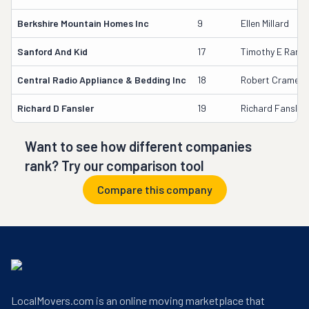
Berkshire Mountain Homes Inc
9
Ellen Millard
Sanford And Kid
17
Timothy E Randa
Central Radio Appliance & Bedding Inc
18
Robert Cramer
Richard D Fansler
19
Richard Fansler
Want to see how different companies
rank? Try our comparison tool
Compare this company
LocalMovers.com is an online moving marketplace that