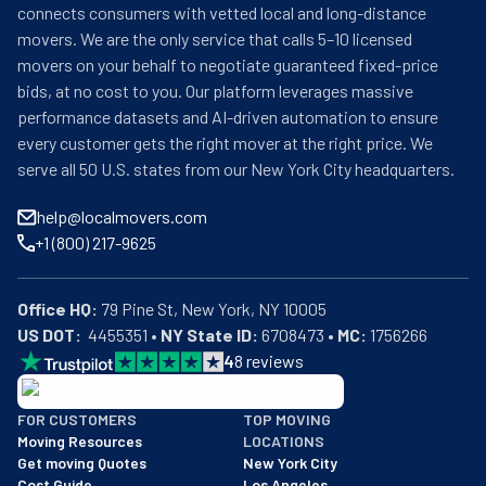
connects consumers with vetted local and long-distance
movers. We are the only service that calls 5–10 licensed
movers on your behalf to negotiate guaranteed fixed-price
bids, at no cost to you. Our platform leverages massive
performance datasets and AI-driven automation to ensure
every customer gets the right mover at the right price. We
serve all 50 U.S. states from our New York City headquarters.
help@localmovers.com
+1 (800) 217-9625
Office HQ:
US DOT:
  4455351 • 
NY State ID:
 6708473 • 
MC:
 1756266
4
8
reviews
BBB: Rating A+
FOR CUSTOMERS
TOP MOVING
As of: 12/08/2025
Moving Resources
LOCATIONS
We are a BBB accredited business with an A+ rating as of BBB's 
Get moving Quotes
New York City
Cost Guide
Los Angeles