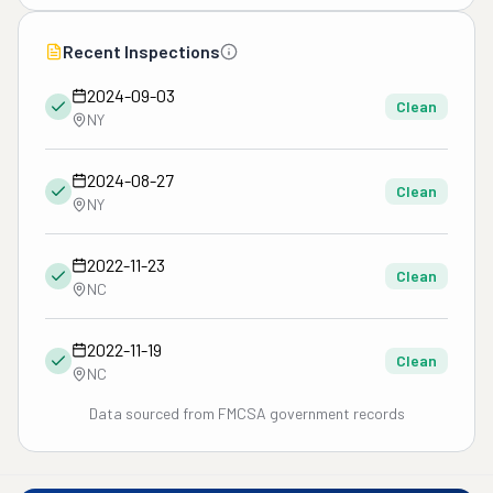
Recent Inspections
2024-09-03
Clean
NY
2024-08-27
Clean
NY
2022-11-23
Clean
NC
2022-11-19
Clean
NC
Data sourced from FMCSA government records