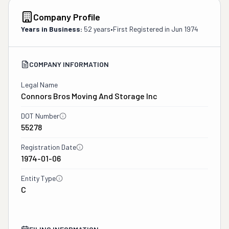
Company Profile
Years in Business:
52 years
•
First Registered in
Jun 1974
COMPANY INFORMATION
Legal Name
Connors Bros Moving And Storage Inc
DOT Number
55278
Registration Date
1974-01-06
Entity Type
C