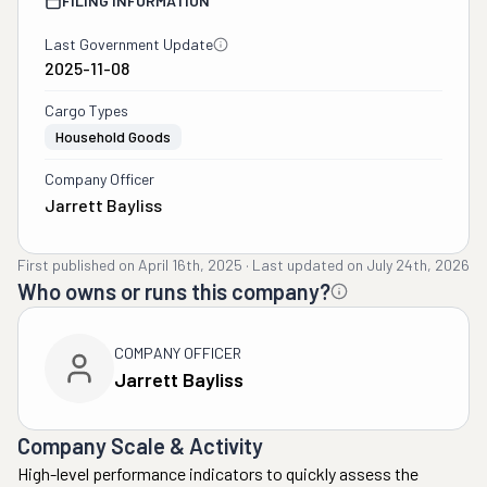
FILING INFORMATION
Last Government Update
2025-11-08
Cargo Types
Household Goods
Company Officer
Jarrett Bayliss
First published on
April 16th, 2025
·
Last updated on
July 24th, 2026
Who owns or runs this company?
COMPANY OFFICER
Jarrett Bayliss
Company Scale & Activity
High-level performance indicators to quickly assess the