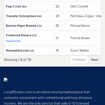
Pep C Con Inc
20
Clint Connell
Transfer Enterprises Inc
28
Matthew J Egan / Allen A
Barons Major Brands Llc
36
Michael Baron
Preferred Movers Llc
21
Patrick Breen
View Profile
Movealldotcom Llc
18
Scott Walker
Showing
1-8 of 79
Previous
Next
LocalMovers.com is an online moving marketplace that
connects consumers with vetted local and long-distance
movers. We are the only service that calls 5–10 licensed