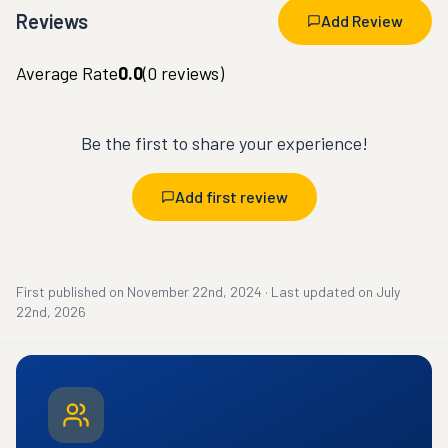
Reviews
Add Review
Average Rate
0.0
(
0
reviews)
Be the first to share your experience!
Add first review
First published on
November 22nd, 2024
·
Last updated on
July
22nd, 2026