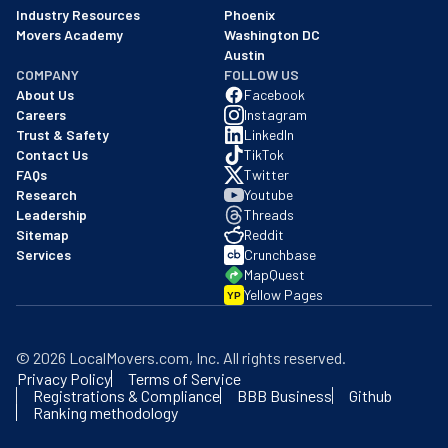
Industry Resources
Phoenix
Movers Academy
Washington DC
Austin
COMPANY
FOLLOW US
About Us
Facebook
Careers
Instagram
Trust & Safety
LinkedIn
Contact Us
TikTok
FAQs
Twitter
Research
Youtube
Leadership
Threads
Sitemap
Reddit
Services
Crunchbase
MapQuest
Yellow Pages
YP
©
2026
LocalMovers.com
, Inc
. All rights reserved.
Privacy Policy
Terms of Service
Registrations & Compliance
BBB Business
Github
Ranking methodology