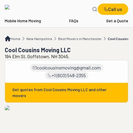
Call us
Mobile Home Moving
FAQs
Get a Quote
Home
NH
Best Movers in Manchester
Cool Cousins Moving LLC
Home
New Hampshire
Best Movers in Manchester
Cool Cousins M
Cool Cousins Moving LLC
194 Elm St, Goffstown, NH 3045.
coolcousinsmoving@gmail.com
+1 (603) 548-2355
Get quotes from
Cool Cousins Moving LLC
and other
movers