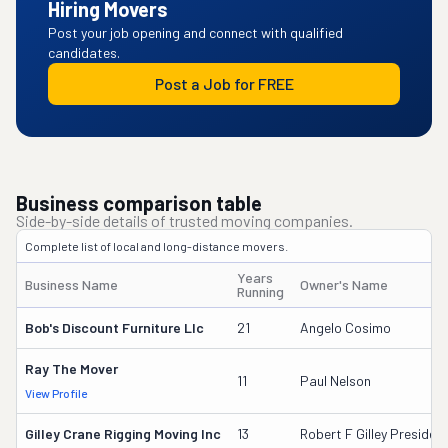
Hiring Movers
Post your job opening and connect with qualified
candidates.
Post a Job for FREE
Business comparison table
Side-by-side details of trusted moving companies.
Complete list of local and long-distance movers.
Years
Business Name
Owner's Name
Running
Bob's Discount Furniture Llc
21
Angelo Cosimo
Ray The Mover
11
Paul Nelson
View Profile
Gilley Crane Rigging Moving Inc
13
Robert F Gilley Presiden