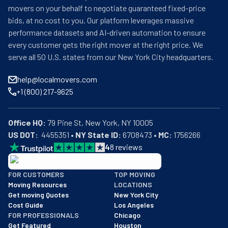
movers on your behalf to negotiate guaranteed fixed-price
bids, at no cost to you. Our platform leverages massive
performance datasets and AI-driven automation to ensure
every customer gets the right mover at the right price. We
serve all 50 U.S. states from our New York City headquarters.
help@localmovers.com
+1 (800) 217-9625
Office HQ:
US DOT:
  4455351 • 
NY State ID:
 6708473 • 
MC:
 1756266
4
8
reviews
BBB: Rating A+
FOR CUSTOMERS
TOP MOVING
As of: 12/08/2025
Moving Resources
LOCATIONS
We are a BBB accredited business with an A+ rating as of BBB's 
Get moving Quotes
New York City
Cost Guide
Los Angeles
FOR PROFESSIONALS
Chicago
Get Featured
Houston