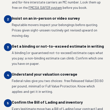
and for-hire interstate carriers an MC number. Look them up
free on the
FMCSA SAFER system
before you book.
Insist on an in-person or video survey
2
Reputable movers inspect your belongings before quoting.
Prices given sight-unseen routinely get revised upward on
moving day.
Get a binding or not-to-exceed estimate in writing
3
A binding (or guaranteed not-to-exceed) estimate caps what
you pay; a non-binding estimate can climb. Confirm which one
you have on paper.
Understand your valuation coverage
4
Federal rules give you two choices: free Released Value ($0.60
per pound, minimal) or Full Value Protection. Know which
applies and get it in writing.
Confirm the Bill of Lading and inventory
5
Every legitimate move has a Bill of Lading (your contract) and