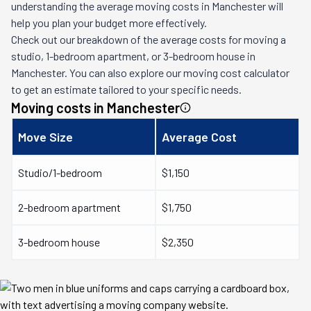
understanding the average moving costs in
Manchester
will
help you plan your budget more effectively.
Check out our breakdown of the average costs for moving a
studio, 1-bedroom apartment, or 3-bedroom house in
Manchester
. You can also explore our moving cost calculator
to get an estimate tailored to your specific needs.
Moving costs in
Manchester
Move Size
Average Cost
Studio/1-bedroom
$1,150
2-bedroom apartment
$1,750
3-bedroom house
$2,350