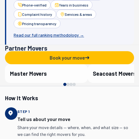
Phone-verified
Years in business
Complaint history
Services & areas
Pricing transparency
Read our full ranking methodology →
Partner Movers
Book your move
Master Movers
Seacoast Movers
Verified Partner
Verified Partner
How It Works
STEP
1
Tell us about your move
Share your move details — where, when, and what size — so
we can find the right movers for you.