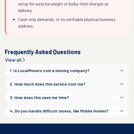
setup for surprise weight or bulky-item charges at
delivery.
Cash-only demands, or no verifiable physical business
address.
Frequently Asked Questions
View all
1. Is LocalMovers.com a moving company?
2. How much does this service cost me?
3. How does this save me time?
4. Do you handle difficult moves, like Mobile Homes?