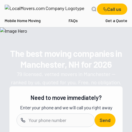
Call us
Mobile Home Moving
FAQs
Get a Quote
Home
NH
Movers in Manchester
The best moving companies in
Get a moving quote from vetted 
Manchester, NH
for
2026
79
licensed, vetted movers in
Manchester
—
ranked by us, quoted for you. Free, no obligation.
Need to move immediately?
Enter your phone and we will call you right away
Send