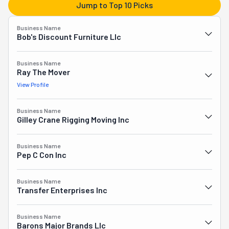
Jump to Top 10 Picks
at your chosen destination. They will even haul away any 
objects you don't want anymore. Plus, they have a 
Business Name
warehouse where you can store your belongings safely. 
Bob's Discount Furniture Llc
All in all, Master Movers has everything you need for a 
smooth, stress-free moving experience.
Business Name
Ray The Mover
View Profile
Business Name
Gilley Crane Rigging Moving Inc
Business Name
Pep C Con Inc
Business Name
Transfer Enterprises Inc
Business Name
Barons Major Brands Llc