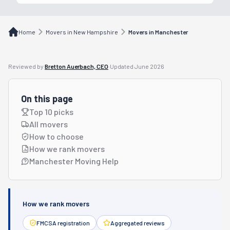
Home
Movers in New Hampshire
Movers in Manchester
Reviewed by
Bretton Auerbach, CEO
·
Updated
June 2026
On this page
Top 10 picks
All movers
How to choose
How we rank movers
Manchester Moving Help
How we rank movers
FMCSA registration
Aggregated reviews