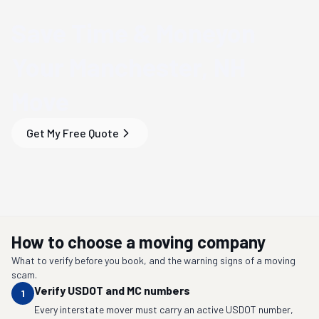
Save Time & Money
on
Your
Manchester, NH
Move
Get My Free Quote
How to choose a moving company
What to verify before you book, and the warning signs of a moving
scam.
Verify USDOT and MC numbers
1
Every interstate mover must carry an active USDOT number,