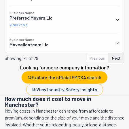
Business Name
Preferred Movers Llc
View Profile
Business Name
Movealldotcom Llc
Showing
1-8 of 79
Previous
Next
Looking for more company information?
Explore the official FMCSA search
View Industry Safety Insights
How much does it cost to move in
Manchester?
Moving costs in
Manchester
can range from affordable to
premium, depending on the size of your move and the distance
involved. Whether youre relocating locally or long-distance,