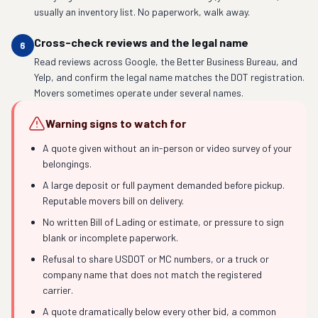
usually an inventory list. No paperwork, walk away.
Cross-check reviews and the legal name
6
Read reviews across Google, the Better Business Bureau, and
Yelp, and confirm the legal name matches the DOT registration.
Movers sometimes operate under several names.
Warning signs to watch for
A quote given without an in-person or video survey of your
belongings.
A large deposit or full payment demanded before pickup.
Reputable movers bill on delivery.
No written Bill of Lading or estimate, or pressure to sign
blank or incomplete paperwork.
Refusal to share USDOT or MC numbers, or a truck or
company name that does not match the registered
carrier.
A quote dramatically below every other bid, a common