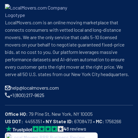
LocalMovers.com is an online moving marketplace that
connects consumers with vetted local and long-distance
movers. We are the only service that calls 5–10 licensed
movers on your behalf to negotiate guaranteed fixed-price
bids, at no cost to you. Our platform leverages massive
performance datasets and AI-driven automation to ensure
every customer gets the right mover at the right price. We
serve all 50 U.S. states from our New York City headquarters.
help@localmovers.com
+1 (800) 217-9625
Office HQ:
US DOT:
  4455351 • 
NY State ID:
 6708473 • 
MC:
 1756266
4
8
reviews