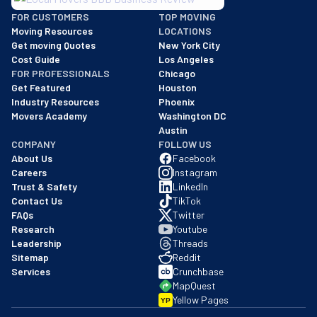
BBB: Rating A+
FOR CUSTOMERS
TOP MOVING
As of: 12/08/2025
Moving Resources
LOCATIONS
We are a BBB accredited business with an A+ rating as of BBB's 
Get moving Quotes
New York City
Cost Guide
Los Angeles
FOR PROFESSIONALS
Chicago
Get Featured
Houston
Industry Resources
Phoenix
Movers Academy
Washington DC
Austin
COMPANY
FOLLOW US
About Us
Facebook
Careers
Instagram
Trust & Safety
LinkedIn
Contact Us
TikTok
FAQs
Twitter
Research
Youtube
Leadership
Threads
Sitemap
Reddit
Services
Crunchbase
MapQuest
Yellow Pages
YP