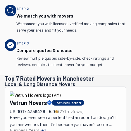
STEP
2
We match you with movers
We connect you with licensed, verified moving companies that
serve your area and fit your needs.
STEP
3
Compare quotes & choose
Review multiple quotes side-by-side, check ratings and
reviews, and pick the best mover for your budget.
Top 7 Rated Movers in Manchester
Local & Long Distance Movers
Vetrun Movers
Featured Partner
US DOT: 4359428
5.0
(
271
review
s
)
Have you ever seen a perfect 5-star record on Google? If 
you answer no, then it's because you haven't come 
Business Years:
+
1