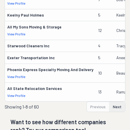
View Profile
Keelny Paul Holmes
5
Keelny 
All My Sons Moving & Storage
12
Chris G
View Profile
Starwood Cleaners Inc
4
Tracy R
Exeter Transportation Inc
5
Aneesh
Phoenix Express Specialty Moving And Delivery
10
Beau Da
View Profile
All State Relocation Services
13
Ramzi M
View Profile
Showing
1-8 of 60
Previous
Next
Want to see how different companies