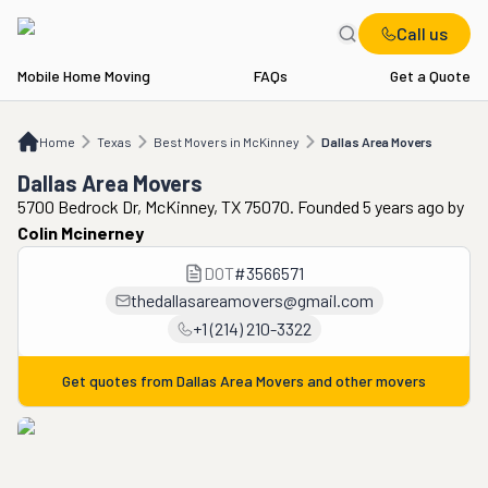
Call us
Mobile Home Moving
FAQs
Get a Quote
Home
TX
Best Movers in McKinney
Dallas Area Movers
Home
Texas
Best Movers in McKinney
Dallas Area Movers
Dallas Area Movers
5700 Bedrock Dr, McKinney, TX 75070. Founded 5 years ago
by
Colin Mcinerney
DOT
#
3566571
thedallasareamovers@gmail.com
+1 (214) 210-3322
Get quotes from
Dallas Area Movers
and other movers