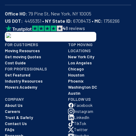
Office HQ:
US DOT:
  4455351 • 
NY State ID:
 6708473 • 
MC:
 1756266
4
8
reviews
BBB: Rating A+
FOR CUSTOMERS
TOP MOVING
As of: 12/08/2025
Moving Resources
LOCATIONS
We are a BBB accredited business with an A+ rating as of BBB's 
Get moving Quotes
New York City
Cost Guide
Los Angeles
FOR PROFESSIONALS
Chicago
Get Featured
Houston
Industry Resources
Phoenix
Movers Academy
Washington DC
Austin
COMPANY
FOLLOW US
About Us
Facebook
Careers
Instagram
Trust & Safety
LinkedIn
Contact Us
TikTok
FAQs
Twitter
Research
Youtube