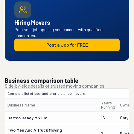
Hiring Movers
Post your job opening and connect with qualified
candidates.
Post a Job for FREE
Business comparison table
Side-by-side details of trusted moving companies.
Complete list of local and long-distance movers.
Years
Business Name
Owner'
Running
Bartoo Ready Mix Llc
16
Cary B
Two Men And A Truck Moving
7
Bob Go