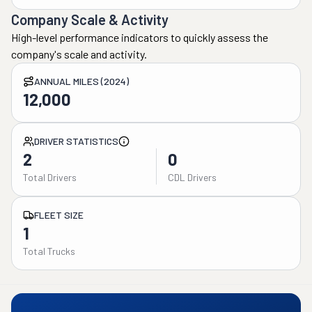
Company Scale & Activity
High-level performance indicators to quickly assess the
company's scale and activity.
ANNUAL MILES (2024)
12,000
DRIVER STATISTICS
2
0
Total Drivers
CDL Drivers
FLEET SIZE
1
Total Trucks