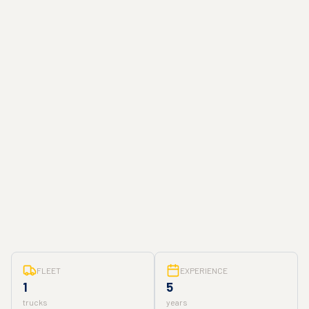
FLEET
EXPERIENCE
1
5
trucks
years