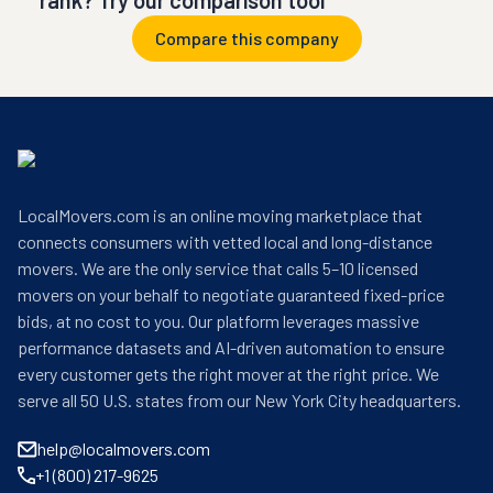
rank? Try our comparison tool
Compare this company
LocalMovers.com is an online moving marketplace that
connects consumers with vetted local and long-distance
movers. We are the only service that calls 5–10 licensed
movers on your behalf to negotiate guaranteed fixed-price
bids, at no cost to you. Our platform leverages massive
performance datasets and AI-driven automation to ensure
every customer gets the right mover at the right price. We
serve all 50 U.S. states from our New York City headquarters.
help@localmovers.com
+1 (800) 217-9625