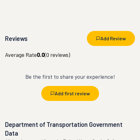
Reviews
Add Review
Average Rate
0.0
(
0
reviews)
Be the first to share your experience!
Add first review
Department of Transportation Government
Data