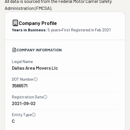
All data is sourced from the Federal Motor Carrier Safety
Administration (FMCSA).
Company Profile
Years in Business:
5 years
•
First Registered in
Feb 2021
COMPANY INFORMATION
Legal Name
Dallas Area Movers Llc
DOT Number
3566571
Registration Date
2021-09-02
Entity Type
C