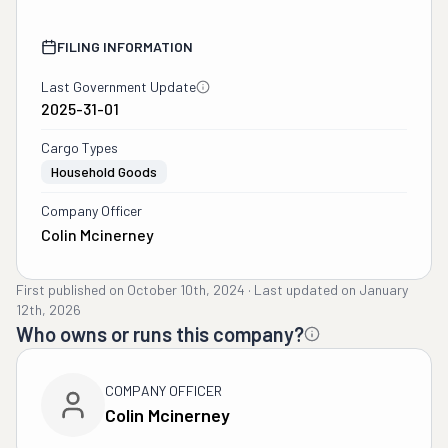
FILING INFORMATION
Last Government Update
2025-31-01
Cargo Types
Household Goods
Company Officer
Colin Mcinerney
First published on
October 10th, 2024
·
Last updated on
January
12th, 2026
Who owns or runs this company?
COMPANY OFFICER
Colin Mcinerney