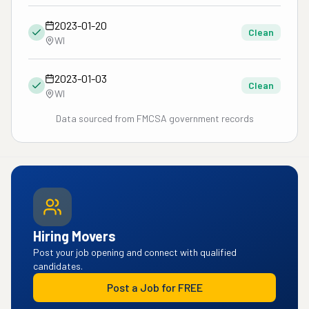
2023-01-20
Clean
WI
2023-01-03
Clean
WI
Data sourced from FMCSA government records
Hiring Movers
Post your job opening and connect with qualified
candidates.
Post a Job for FREE