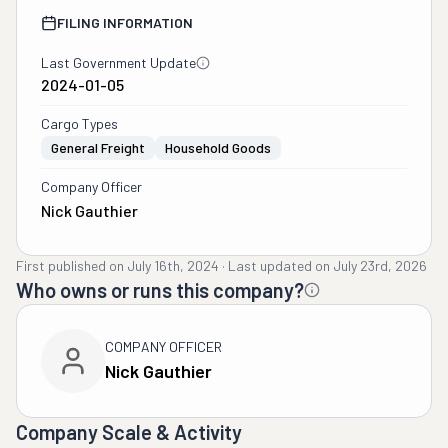
FILING INFORMATION
Last Government Update
2024-01-05
Cargo Types
General Freight
Household Goods
Company Officer
Nick Gauthier
First published on
July 16th, 2024
·
Last updated on
July 23rd, 2026
Who owns or runs this company?
COMPANY OFFICER
Nick Gauthier
Company Scale & Activity