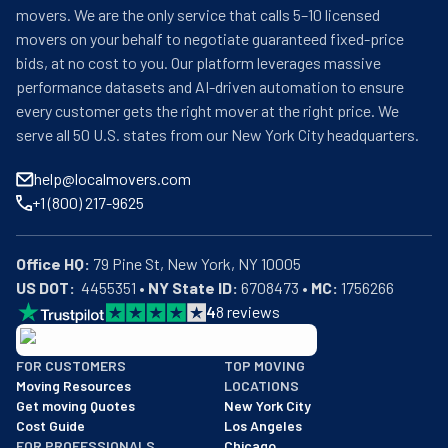
movers. We are the only service that calls 5–10 licensed
movers on your behalf to negotiate guaranteed fixed-price
bids, at no cost to you. Our platform leverages massive
performance datasets and AI-driven automation to ensure
every customer gets the right mover at the right price. We
serve all 50 U.S. states from our New York City headquarters.
help@localmovers.com
+1 (800) 217-9625
Office HQ:
US DOT:
  4455351 • 
NY State ID:
 6708473 • 
MC:
 1756266
4
8
reviews
BBB: Rating A+
FOR CUSTOMERS
TOP MOVING
As of: 12/08/2025
Moving Resources
LOCATIONS
We are a BBB accredited business with an A+ rating as of BBB's 
Get moving Quotes
New York City
Cost Guide
Los Angeles
FOR PROFESSIONALS
Chicago