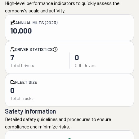
High-level performance indicators to quickly assess the
company's scale and activity.
ANNUAL MILES (2023)
10,000
DRIVER STATISTICS
7
0
Total Drivers
CDL Drivers
FLEET SIZE
0
Total Trucks
Safety Information
Detailed safety guidelines and procedures to ensure
compliance and minimize risks.