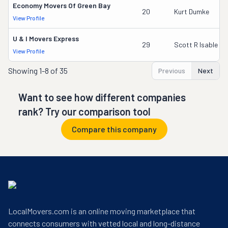
Economy Movers Of Green Bay
20
Kurt Dumke
View Profile
U & I Movers Express
29
Scott R Isable
View Profile
Showing
1-8 of 35
Previous
Next
Want to see how different companies
rank? Try our comparison tool
Compare this company
LocalMovers.com is an online moving marketplace that
connects consumers with vetted local and long-distance