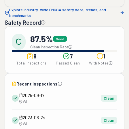
Explore industry-wide FMCSA safety data, trends, and
benchmarks
Safety Record
87.5%
Good
Clean Inspection Rate
8
7
1
Total Inspections
Passed Clean
With Notes
Recent Inspections
2025-09-17
Clean
WI
2023-08-24
Clean
WI