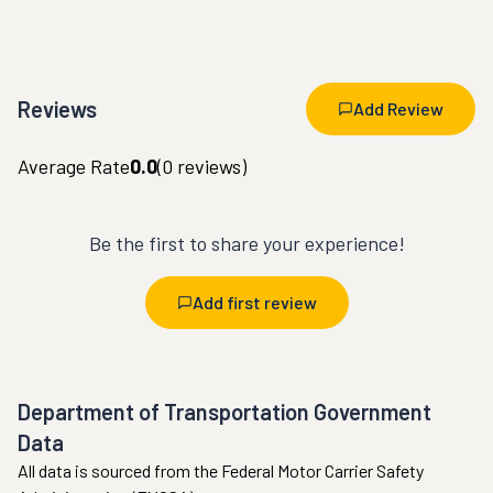
Reviews
Add Review
Average Rate
0.0
(
0
reviews)
Be the first to share your experience!
Add first review
Department of Transportation Government
Data
All data is sourced from the Federal Motor Carrier Safety