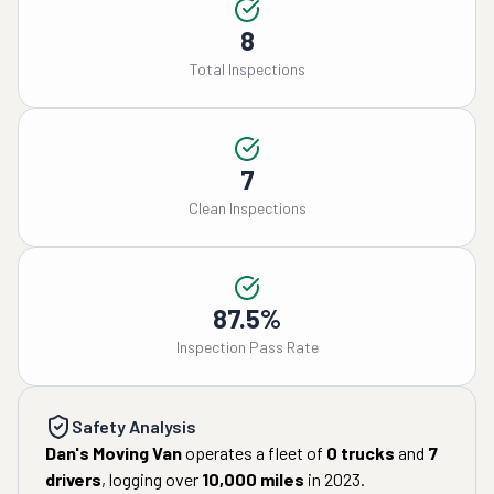
8
Total Inspections
7
Clean Inspections
87.5%
Inspection Pass Rate
Safety Analysis
Dan's Moving Van
operates a fleet of
0
trucks
and
7
drivers
, logging over
10,000
miles
in
2023
.