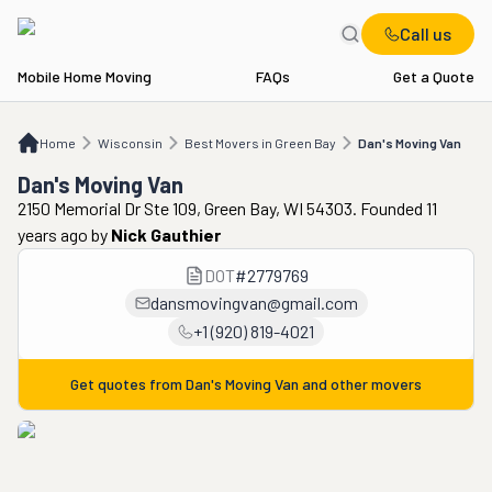
Call us
Mobile Home Moving
FAQs
Get a Quote
Home
WI
Best Movers in Green Bay
Dan's Moving Van
Home
Wisconsin
Best Movers in Green Bay
Dan's Moving Van
Dan's Moving Van
2150 Memorial Dr Ste 109, Green Bay, WI 54303. Founded 11
years ago
by
Nick Gauthier
DOT
#
2779769
dansmovingvan@gmail.com
+1 (920) 819-4021
Get quotes from
Dan's Moving Van
and other movers