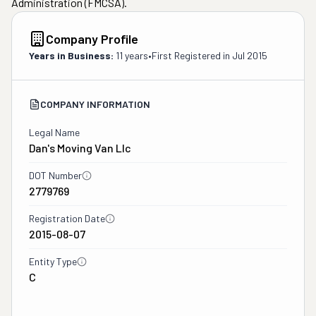
Administration (FMCSA).
Company Profile
Years in Business:
11 years
•
First Registered in
Jul 2015
COMPANY INFORMATION
Legal Name
Dan's Moving Van Llc
DOT Number
2779769
Registration Date
2015-08-07
Entity Type
C