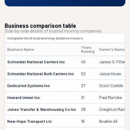
Business comparison table
Side-by-side details of trusted moving companies.
Complete list of local and long-distance movers.
Years
Business Name
Owner's Name
Running
Schneider National Carriers Inc
40
James S. Filter
Schneider National Bulk Carriers Inc
52
Jason Howe
Dedicated Systems Inc
27
Scott Conklin
Howard Immel Inc
31
Paul Martzke
Jones Transfer & Warehousing Co Inc
28
Creighton Maricq
New Hope Transport Llc
16
Ibrahim Ali