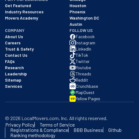
Get Featured
Houston
Industry Resources
Phoenix
Movers Academy
Washington DC
Austin
COMPANY
FOLLOW US
About Us
Facebook
Careers
Instagram
Trust & Safety
LinkedIn
Contact Us
TikTok
FAQs
Twitter
Research
Youtube
Leadership
Threads
Sitemap
Reddit
Services
Crunchbase
MapQuest
Yellow Pages
YP
©
2026
LocalMovers.com
, Inc
. All rights reserved.
Privacy Policy
Terms of Service
Registrations & Compliance
BBB Business
Github
Ranking methodology