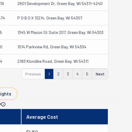
19
2601 Development Dr, Green Bay, Wi 54311-4240
574
P O B O X 13214, Green Bay, Wi 54307
5
1345 W Mason St Suite 207, Green Bay, Wi 54303
0
1014 Parkview Rd, Green Bay, Wi 54304
4
2183 Klondike Road, Green Bay, Wi 54311
Previous
1
2
3
4
5
Next
sights
y
Average Cost
$1,150