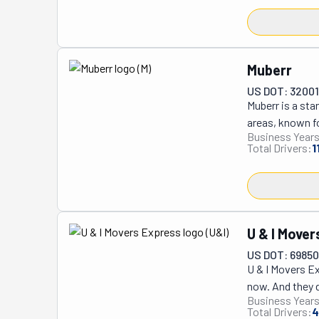
Muberr
US DOT: 3200
Muberr is a st
areas, known fo
Business Years
transparency, M
Total Drivers:
1
surprises. Thei
damaged items 
finish. Muberr’
which can have 
top choice in th
U & I Move
US DOT: 6985
U & I Movers Ex
now. And they do
Business Years
family-owned c
Total Drivers:
4