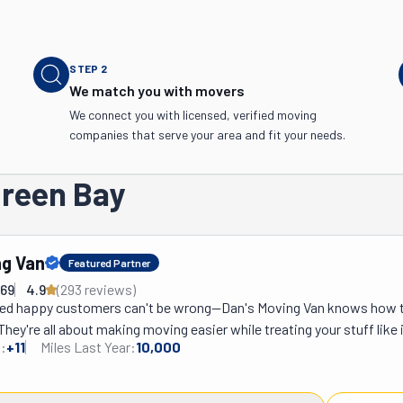
STEP
2
We match you with movers
We connect you with licensed, verified moving
companies that serve your area and fit your needs.
Green Bay
ng Van
Featured Partner
769
4.9
(
293
review
s
)
ed happy customers can't be wrong—Dan's Moving Van knows how to
They're all about making moving easier while treating your stuff like it
:
+
11
Miles Last Year:
10,000
u need help packing, assembling and disassembling furniture, or lo
ted truck, they've got it covered. Got specialty items like pianos or p
at—they handle those too. Need to drop off some donations? They'll