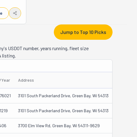
e family. 
y, 
le
in their 
o know 
re 
Jump to Top 10 Picks
icate 
every job 
ny's USDOT number, years running, fleet size
ed service
 listing.
better. 
hem, 
s/Year
Address
76021
3101 South Packerland Drive, Green Bay, Wi 54313
1219
3101 South Packerland Drive, Green Bay, Wi 54313
406
3700 Elm View Rd, Green Bay, Wi 54311-9629