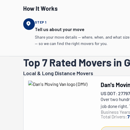
How It Works
STEP
1
Tell us about your move
Share your move details — where, when, and what size
— so we can find the right movers for you.
Top 7 Rated Movers in 
Local & Long Distance Movers
Dan's Movi
US DOT: 2779
Over two hundr
job done right. 
Business Years
own. Whether yo
Total Drivers:
7
unloading a ren
tables? No swe