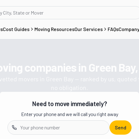
rs
Cost Guides
Moving Resources
Our Services
FAQs
Compan
oving companies in
Green Bay,
Get a moving quote from vetted 
 vetted movers in
Green Bay
— ranked by us, quoted f
no obligation.
Need to move immediately?
Enter your phone and we will call you right away
Send