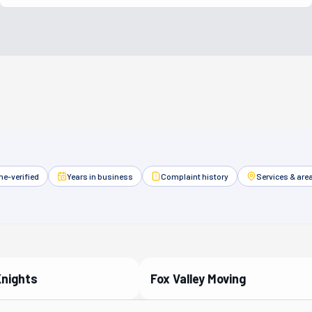
e-verified
Years in business
Complaint history
Services & are
Knights
Fox Valley Moving
ied Partner
Verified Partner