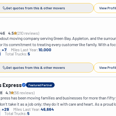
Get quotes from this & other movers
View Profi
146
4.5
(
210
review
s
)
andout moving company serving Green Bay, Appleton, and the surroun
r its commitment to treating every customer like family. With a foc
:
+
7
Miles Last Year:
10,000
uberr ensures no hassle pricing, free from hidden fees or unexpecte
1
Total Trucks:
5
r services are designed to alleviate common moving anxieties, such a
or overwhelming costs, offering a stress-free experience from start
Get quotes from this & other movers
View Profi
s dedication to customer satisfaction and their streamlined moving 
residents settled into their new homes in as little as one day, make
eir region.
rs Express
Featured Partner
08
4.1
(
56
review
s
)
press has been moving families and businesses for more than fifty 
n't take it as a job only; they do it with care and heart. As a proud lo
:
+
29
Miles Last Year:
46,664
ompany in Green Bay, WI, they believe in supporting the community,
Total Trucks:
5