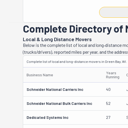
that's what kee
They do things 
fairness, and p
sleep. Yup, that
Complete Directory of 
about moving, a
always availabl
Local & Long Distance Movers
items, they take
Below is the complete list of local and long‑distance 
to make sure it
(trucks/drivers), reported miles per year, and the addres
—when you call,
Complete list of local and long-distance movers in Green Bay, WI.
Trust U & I Mo
you're always i
Years
Business Name
Running
Schneider National Carriers Inc
40
Schneider National Bulk Carriers Inc
52
Dedicated Systems Inc
27