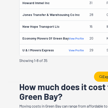
Howard Immel Inc
31
Jones Transfer & Warehousing Co Inc
28
New Hope Transport Llc
16
I
Economy Movers Of Green Bay
20
View Profile
U & I Movers Express
29
View Profile
Showing
1-8 of 35
Exp
How much does it cost 
Green Bay?
Moving costs in
Green Bay
can range from affordable to