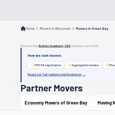
Home
Movers in Wisconsin
Movers in Green Bay
Reviewed by
Bretton Auerbach, CEO
·
Updated
June 2026
How we rank movers
FMCSA registration
Aggregated reviews
Phon
Read our full ranking methodology →
Partner Movers
Economy Movers of Green Bay
Moving 
Verified Partner
Verif