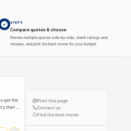
STEP
3
Compare quotes & choose
Review multiple quotes side-by-side, check ratings and
reviews, and pick the best mover for your budget.
 get the 
Print this page
's their 
Contact us
ading and 
Find the best
mover
ool 
 take 