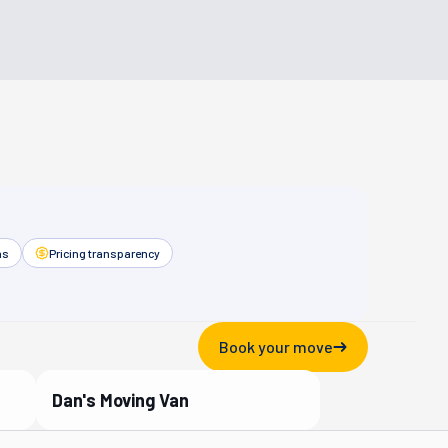
as
Pricing transparency
Book your move
Dan's Moving Van
Verified Partner