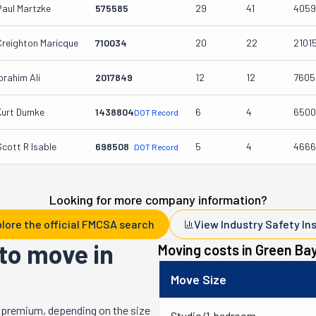
Paul Martzke
575585
29
41
4059
Creighton Maricque
710034
20
22
2101
brahim Ali
2017849
12
12
7605
Kurt Dumke
1438804
6
4
6500
DOT Record
Scott R Isable
698508
5
4
4666
DOT Record
Looking for more company information?
lore the official FMCSA search
View Industry Safety In
to move in
Moving costs in
Green Ba
Move Size
 premium, depending on the size
Studio/1-bedroom