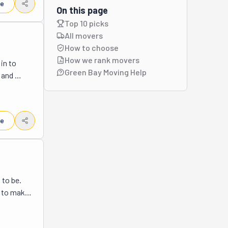
le
y also 
On this page
 work 
Top 10 picks
es, 
All movers
ulaski, 
How to choose
e 
How we rank movers
n to 
ur move 
Green Bay Moving Help
and 
er so 
g up a 
hy 
ve couch, 
and 
le
ssembly. 
essions 
g—these 
stuff 
ver you 
to be. 
e. So, 
 to make 
u'll feel 
local and 
stimate 
Need help 