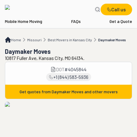
Call us
Mobile Home Moving
FAQs
Get a Quote
Home
MO
Best Movers in Kansas City
Daymaker Moves
Home
Missouri
Best Movers in Kansas City
Daymaker Moves
Daymaker Moves
10817 Fuller Ave, Kansas City, MO 64134.
DOT
#
4045844
+1 (844) 583-5936
Get quotes from
Daymaker Moves
and other movers