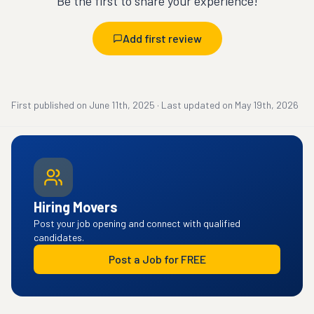
Be the first to share your experience!
Add first review
First published on
June 11th, 2025
·
Last updated on
May 19th, 2026
Hiring Movers
Post your job opening and connect with qualified
candidates.
Post a Job for FREE