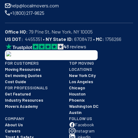
help@localmovers.com
+1 (800) 217-9625
Office HQ:
US DOT:
  4455351 • 
NY State ID:
 6708473 • 
MC:
 1756266
4
8
reviews
BBB: Rating A+
FOR CUSTOMERS
TOP MOVING
As of: 12/08/2025
Moving Resources
LOCATIONS
We are a BBB accredited business with an A+ rating as of BBB's 
Get moving Quotes
New York City
Cost Guide
Los Angeles
FOR PROFESSIONALS
Chicago
Get Featured
Houston
Industry Resources
Phoenix
Movers Academy
Washington DC
Austin
COMPANY
FOLLOW US
About Us
Facebook
Careers
Instagram
Trust & Safety
LinkedIn