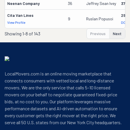
Neenan Company
36
Jeffrey Sean Ivey
3700
Cita Van Lines
2957
9
Ruslan Popusoi
View Profile
DOT 
Showing
1-8 of 143
Previous
Next
LocalMovers.com is an online moving marketplace that
connects consumers with vetted local and long-distance
movers. We are the only service that calls 5–10 licensed
movers on your behalf to negotiate guaranteed fixed-price
bids, at no cost to you. Our platform leverages massive
performance datasets and AI-driven automation to ensure
every customer gets the right mover at the right price. We
serve all 50 U.S. states from our New York City headquarters.