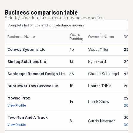
Business comparison table
Side-by-side details of trusted moving companies.
Complete list of local and long-distance movers.
Years
Business Name
Owner's Name
DOT
Running
Convoy Systems Llc
43
Scott Miller
230
Simlog Solutions Llc
13
Ryan Ford
242
Schloegel Remodel Design Llc
35
Charlie Schloegel
449
Sunflower Tow Service Llc
16
Lauren Trible
206
Moving Proz
227
14
Derek Shaw
View Profile
DOT 
Two Men And A Truck
309
8
Curtis Newman
View Profile
DOT 