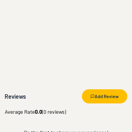
Reviews
Add Review
Average Rate
0.0
(
0
reviews)