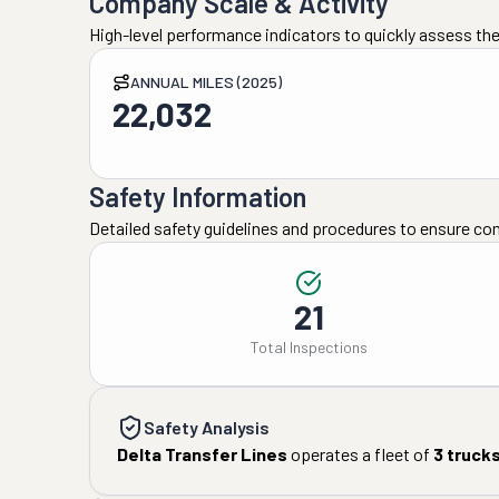
Company Scale & Activity
High-level performance indicators to quickly assess the
ANNUAL MILES (2025)
22,032
Safety Information
Detailed safety guidelines and procedures to ensure co
21
Total Inspections
Safety Analysis
Delta Transfer Lines
operates a fleet of
3
truck