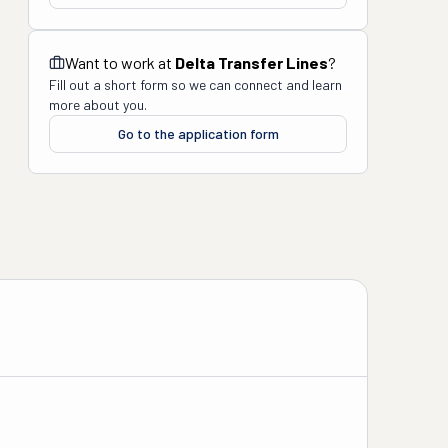
Want to work at
Delta Transfer Lines
?
Fill out a short form so we can connect and learn
more about you.
Go to the application form