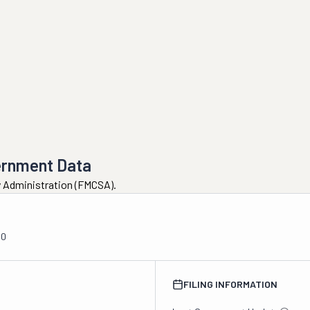
ernment Data
ty Administration (FMCSA).
00
FILING INFORMATION