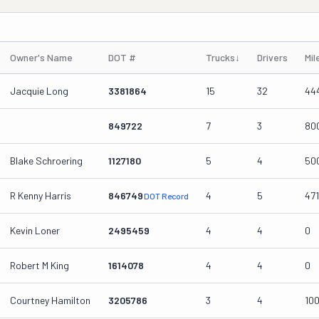
Owner's Name
DOT #
Trucks
↓
Drivers
Mil
Jacquie Long
3381864
15
32
44
849722
7
3
80
Blake Schroering
1127180
5
4
50
R Kenny Harris
846749
4
5
471
DOT Record
Kevin Loner
2495459
4
4
0
Robert M King
1614078
4
4
0
Courtney Hamilton
3205786
3
4
10