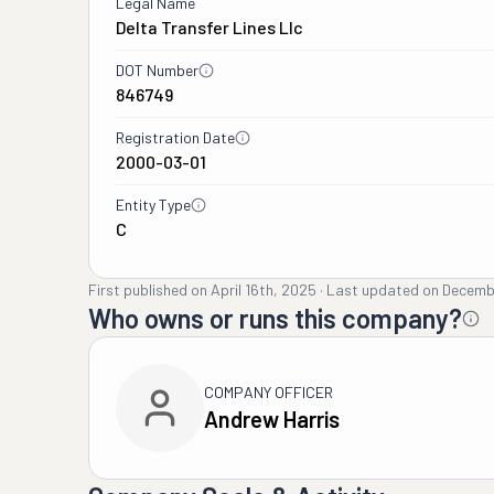
Legal Name
Delta Transfer Lines Llc
DOT Number
846749
Registration Date
2000-03-01
Entity Type
C
First published on
April 16th, 2025
·
Last updated on
Decemb
Who owns or runs this company?
COMPANY OFFICER
Andrew Harris