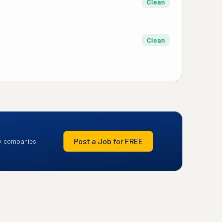
Clean
Clean
Post a Job for FREE
+ companies