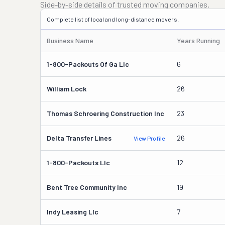
Side-by-side details of trusted moving companies.
Complete list of local and long-distance movers.
Business Name
Years Running
1-800-Packouts Of Ga Llc
6
William Lock
26
Thomas Schroering Construction Inc
23
Delta Transfer Lines
26
View Profile
1-800-Packouts Llc
12
Bent Tree Community Inc
19
Indy Leasing Llc
7