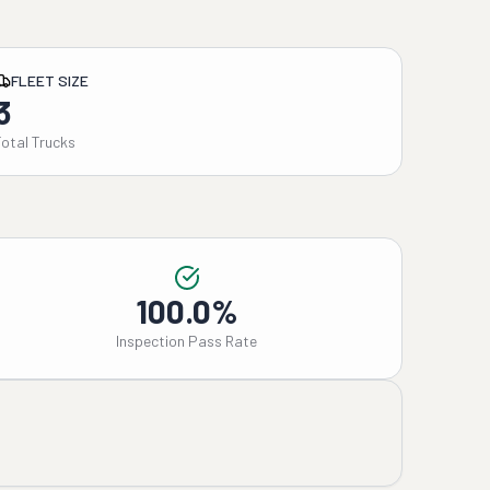
FLEET SIZE
3
Total Trucks
100.0%
Inspection Pass Rate