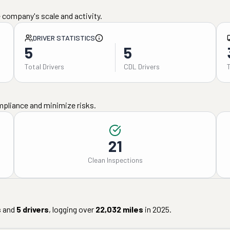
 company's scale and activity.
DRIVER STATISTICS
5
5
Total Drivers
CDL Drivers
mpliance and minimize risks.
21
Clean Inspections
s
and
5
drivers
, logging over
22,032
miles
in
2025
.