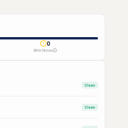
0
With Notes
Clean
Clean