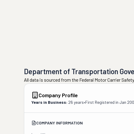
Department of Transportation Gov
All data is sourced from the Federal Motor Carrier Safe
Company Profile
Years in Business:
26 years
•
First Registered in
Jan 20
COMPANY INFORMATION