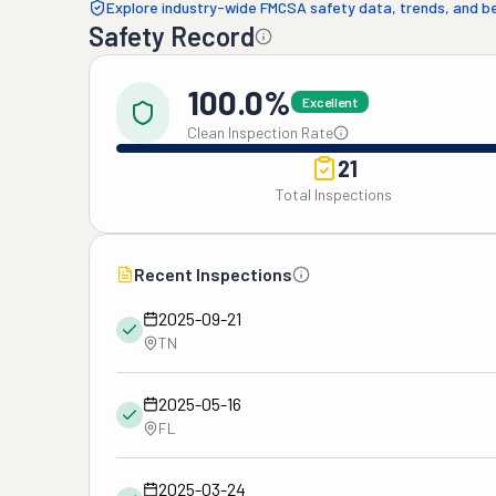
Explore industry-wide FMCSA safety data, trends, and 
Safety Record
100.0%
Excellent
Clean Inspection Rate
21
Total Inspections
Recent Inspections
2025-09-21
TN
2025-05-16
FL
2025-03-24