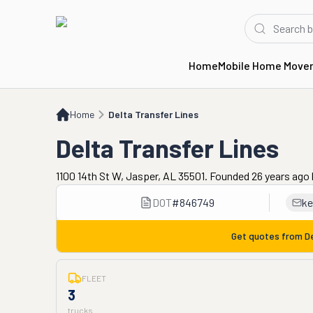
Home
Mobile Home Move
Home
Delta Transfer Lines
Home
Delta Transfer Lines
Delta Transfer Lines
1100 14th St W, Jasper, AL 35501. Founded 26 years ago
DOT
#
846749
ke
Get quotes from
D
FLEET
3
trucks