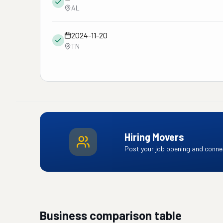
AL
2024-11-20
TN
Hiring Movers
Post your job opening and connec
Business comparison table