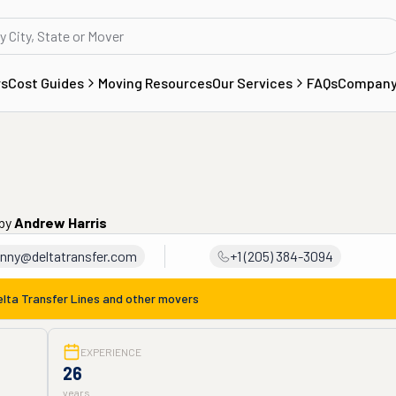
rs
Cost Guides
Moving Resources
Our Services
FAQs
Compan
by
Andrew Harris
nny@deltatransfer.com
+1 (205) 384-3094
elta Transfer Lines
and other movers
EXPERIENCE
26
years