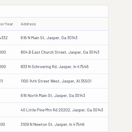
es/Year
Address
4332
616 N Main St, Jasper, Ga 30143
000
804 B East Church Street, Jasper, Ga 30143
000
833 N Schroering Rd, Jasper, In 47546
11
1100 14th Street West, Jasper, Al 35501
616 North Main St, Jasper, Ga 30143
40 Little Pine Mtn Rd 20202, Jasper, Ga 30143
000
3109 N Newton St, Jasper, In 47546