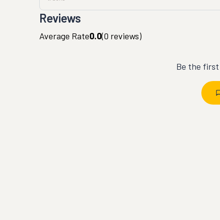
Reviews
Average Rate
0.0
(
0
reviews)
Be the firs