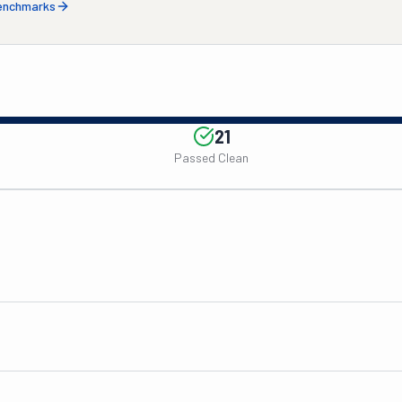
benchmarks
21
Passed Clean