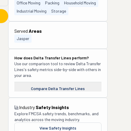
Office Moving
Packing
Household Moving
Industrial Moving
Storage
Served
Areas
Jasper
How does
Delta Transfer Lines
perform?
Use our comparison tool to review
Delta Transfer
Lines
's safety metrics side-by-side with others in
your area.
Compare
Delta Transfer Lines
Industry
Safety Insights
Explore FMCSA safety trends, benchmarks, and
analytics across the moving industry.
View Safety Insights