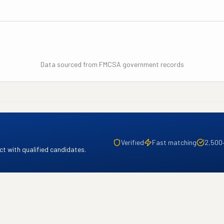
Data sourced from FMCSA government records
Verified
Fast matching
2,500
t with qualified candidates.