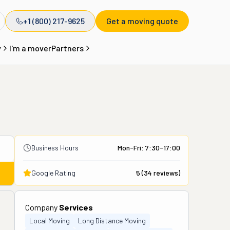
+1 (800) 217-9625
Get a moving quote
y
I'm a mover
Partners
Business Hours
Mon-Fri: 7:30-17:00
Google Rating
5
(
34
reviews)
Company
Services
Local Moving
Long Distance Moving