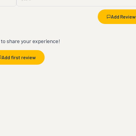
Add Review
t to share your experience!
Add first review