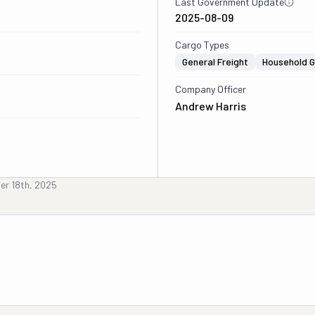
Last Government Update
2025-08-09
Cargo Types
General Freight
Household 
Company Officer
Andrew Harris
er 18th, 2025